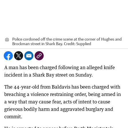
Police cordoned off the crime scene at the corner of Hughes and
Brockman street in Shark Bay.
Credit:
Supplied
A man has been charged following an alleged knife
incident in a Shark Bay street on Sunday.
The 44-year-old from Baldavis has been charged with
breaching a violence restraining order, being armed in
a way that may cause fear, acts of intent to cause
grievous bodily harm and aggravated burglary and
commit.