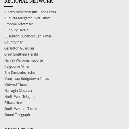
REGIONAL NETWORK
Albany Advertiser (incl. The Extra)
Augusta-Margaret River Times
Broome Advertiser
Bunbury Herald
Busselton-Dunsborough Times
Countryman
Geraldton Guardian
Great Southern Herald
Harvey Waroona Reporter
Kalgoorlie Miner
The Kimberley Echo
Manjimup Bridgetown Times
Midwest Times
Narrogin Observer
North West Telegraph
Pilbara News
South Western Times
Sound Telegraph