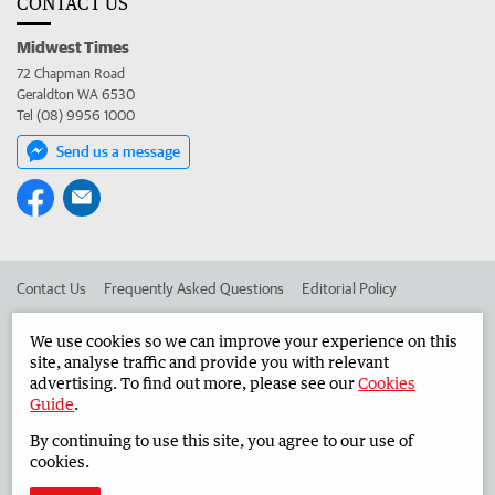
CONTACT US
Midwest Times
72 Chapman Road
Geraldton WA 6530
Tel (08) 9956 1000
Send us a message
Contact Us
Frequently Asked Questions
Editorial Policy
Editorial Complaints
Place an ad in The West
We use cookies so we can improve your experience on this
site, analyse traffic and provide you with relevant
Advertise in the Midwest Times
Corporate
advertising. To find out more, please see our
Cookies
Guide
.
By continuing to use this site, you agree to our use of
©
West Australian Newspapers Limited 2026
Privacy Policy
cookies.
Terms of Use