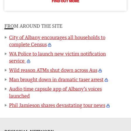
FIND OUT MORE
FROM AROUND THE SITE
City of Albany encourages all households to
complete Census
WA Police to launch new victim notification
service
Wild reason ATMs shut down across Aus
Man brought down in dramatic taser arrest
Audio time capsule app of Albany’s voices
launched
Phil Jamieson shares devastating tour news