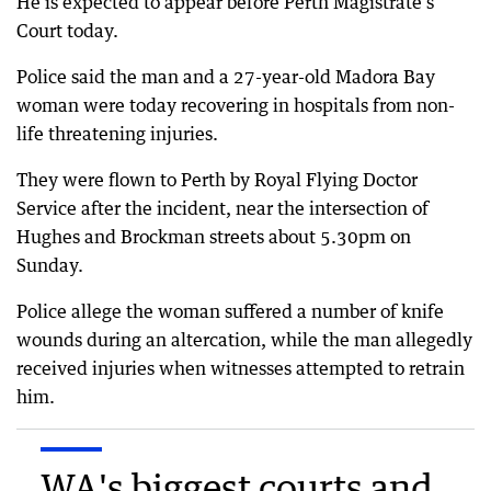
He is expected to appear before Perth Magistrate’s
Court today.
Police said the man and a 27-year-old Madora Bay
woman were today recovering in hospitals from non-
life threatening injuries.
They were flown to Perth by Royal Flying Doctor
Service after the incident, near the intersection of
Hughes and Brockman streets about 5.30pm on
Sunday.
Police allege the woman suffered a number of knife
wounds during an altercation, while the man allegedly
received injuries when witnesses attempted to retrain
him.
WA's biggest courts and