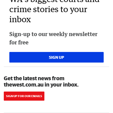
crime stories to your
inbox
Sign-up to our weekly newsletter
for free
SIGN UP
Get the latest news from
thewest.com.au in your inbox.
SIGN UP FOR OUR EMAILS