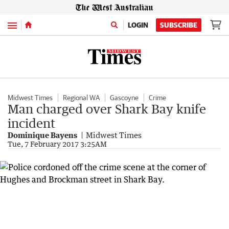
Menu
LOGIN
SUBSCRIBE
Midwest Times
Regional WA
Gascoyne
Crime
Man charged over Shark Bay knife
incident
Dominique Bayens
Midwest Times
Tue, 7 February 2017 3:25AM