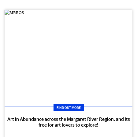
FIND OUT MORE
Art in Abundance across the Margaret River Region, and its
free for art lovers to explore!