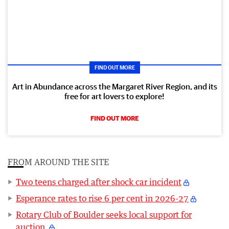
FIND OUT MORE
Art in Abundance across the Margaret River Region, and its
free for art lovers to explore!
FIND OUT MORE
FROM AROUND THE SITE
Two teens charged after shock car incident
Esperance rates to rise 6 per cent in 2026-27
Rotary Club of Boulder seeks local support for
auction