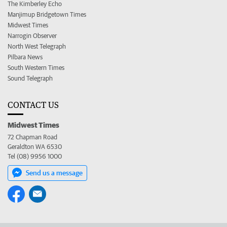
The Kimberley Echo
Manjimup Bridgetown Times
Midwest Times
Narrogin Observer
North West Telegraph
Pilbara News
South Western Times
Sound Telegraph
CONTACT US
Midwest Times
72 Chapman Road
Geraldton WA 6530
Tel (08) 9956 1000
Send us a message