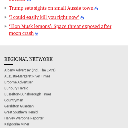
Trump sets sights on small Aussie town
‘I could easily kill you right now’
‘Elon Musk lemons’: Space threat exposed after
moon crash
REGIONAL NETWORK
Albany Advertiser (incl. The Extra)
Augusta-Margaret River Times
Broome Advertiser
Bunbury Herald
Busselton-Dunsborough Times
Countryman
Geraldton Guardian
Great Southern Herald
Harvey Waroona Reporter
Kalgoorlie Miner