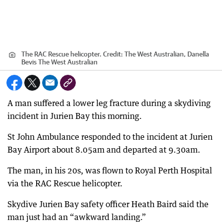
The RAC Rescue helicopter.
Credit:
The West Australian, Danella
Bevis The West Australian
A man suffered a lower leg fracture during a skydiving
incident in Jurien Bay this morning.
St John Ambulance responded to the incident at Jurien
Bay Airport about 8.05am and departed at 9.30am.
The man, in his 20s, was flown to Royal Perth Hospital
via the RAC Rescue helicopter.
Skydive Jurien Bay safety officer Heath Baird said the
man just had an “awkward landing.”