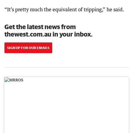
“It’s pretty much the equivalent of tripping,” he said.
Get the latest news from
thewest.com.au in your inbox.
SIGN UP FOR OUR EMAILS