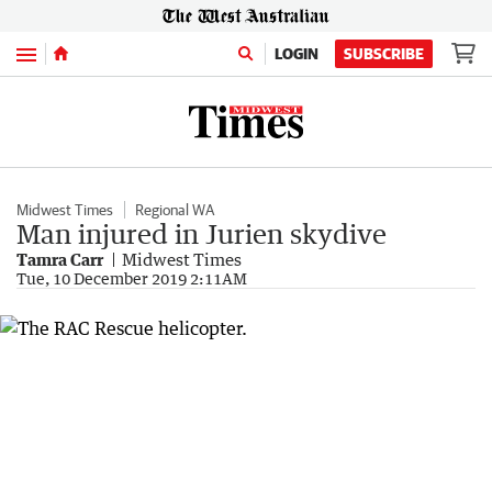
Menu
LOGIN
SUBSCRIBE
Midwest Times
Regional WA
Man injured in Jurien skydive
Tamra Carr
Midwest Times
Tue, 10 December 2019 2:11AM