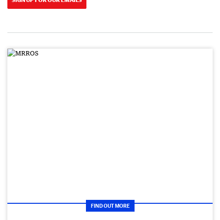
FIND OUT MORE