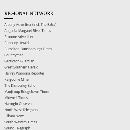
REGIONAL NETWORK
Albany Advertiser (incl. The Extra)
Augusta-Margaret River Times
Broome Advertiser
Bunbury Herald
Busselton-Dunsborough Times
Countryman
Geraldton Guardian
Great Southern Herald
Harvey Waroona Reporter
Kalgoorlie Miner
The Kimberley Echo
Manjimup Bridgetown Times
Midwest Times
Narrogin Observer
North West Telegraph
Pilbara News
South Western Times
Sound Telegraph