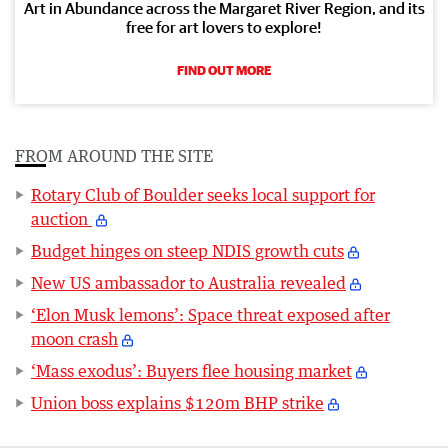
Art in Abundance across the Margaret River Region, and its
free for art lovers to explore!
FIND OUT MORE
FROM AROUND THE SITE
Rotary Club of Boulder seeks local support for
auction
Budget hinges on steep NDIS growth cuts
New US ambassador to Australia revealed
‘Elon Musk lemons’: Space threat exposed after
moon crash
‘Mass exodus’: Buyers flee housing market
Union boss explains $120m BHP strike