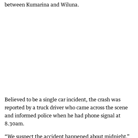
between Kumarina and Wiluna.
Believed to be a single car incident, the crash was
reported by a truck driver who came across the scene
and informed police when he had phone signal at
8.30am.
“We suspect the accident happened about midnight,”