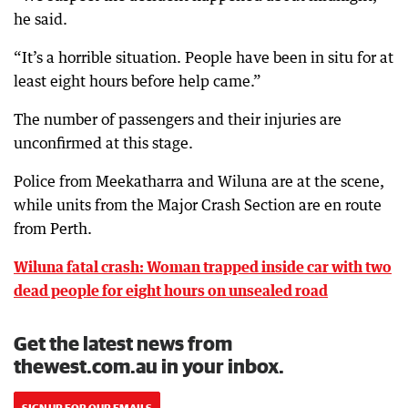
he said.
“It’s a horrible situation. People have been in situ for at
least eight hours before help came.”
The number of passengers and their injuries are
unconfirmed at this stage.
Police from Meekatharra and Wiluna are at the scene,
while units from the Major Crash Section are en route
from Perth.
Wiluna fatal crash: Woman trapped inside car with two
dead people for eight hours on unsealed road
Get the latest news from
thewest.com.au in your inbox.
SIGN UP FOR OUR EMAILS