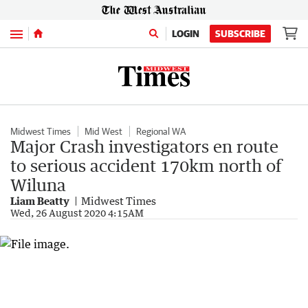
Menu
LOGIN
SUBSCRIBE
Midwest Times
Mid West
Regional WA
Major Crash investigators en route
to serious accident 170km north of
Wiluna
Liam Beatty
Midwest Times
Wed, 26 August 2020 4:15AM