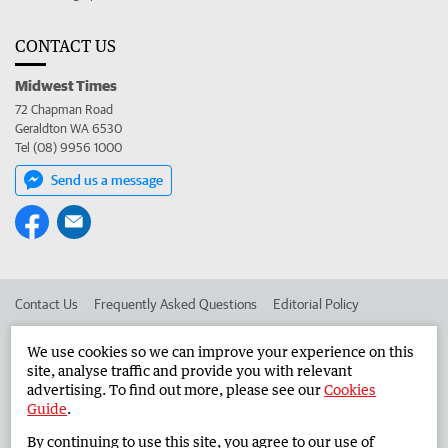
CONTACT US
Midwest Times
72 Chapman Road
Geraldton WA 6530
Tel (08) 9956 1000
Send us a message
Contact Us
Frequently Asked Questions
Editorial Policy
Editorial Complaints
Place an ad in The West
We use cookies so we can improve your experience on this
site, analyse traffic and provide you with relevant
Advertise in the Midwest Times
Corporate
advertising. To find out more, please see our
Cookies
Guide
.
By continuing to use this site, you agree to our use of
©
West Australian Newspapers Limited 2026
Privacy Policy