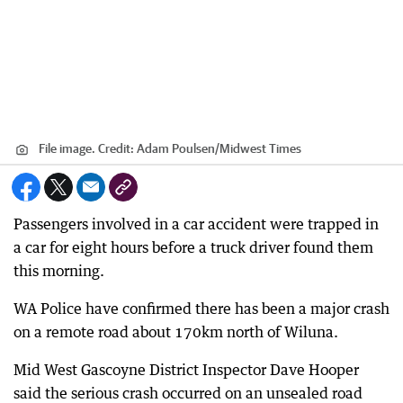
File image.
Credit:
Adam Poulsen
/
Midwest Times
Passengers involved in a car accident were trapped in
a car for eight hours before a truck driver found them
this morning.
WA Police have confirmed there has been a major crash
on a remote road about 170km north of Wiluna.
Mid West Gascoyne District Inspector Dave Hooper
said the serious crash occurred on an unsealed road