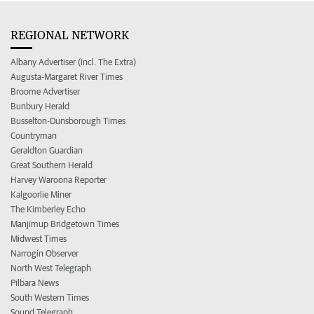
REGIONAL NETWORK
Albany Advertiser (incl. The Extra)
Augusta-Margaret River Times
Broome Advertiser
Bunbury Herald
Busselton-Dunsborough Times
Countryman
Geraldton Guardian
Great Southern Herald
Harvey Waroona Reporter
Kalgoorlie Miner
The Kimberley Echo
Manjimup Bridgetown Times
Midwest Times
Narrogin Observer
North West Telegraph
Pilbara News
South Western Times
Sound Telegraph