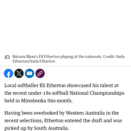
Batavia Blaze’s Eli Etherton playing at the nationals.
Credit:
Vada
Etherton
/
Vada Etherton
Local softballer Eli Etherton showcased his talent at
the recent under-18s softball National Championships
held in Mirrabooka this month.
Having been overlooked by Western Australia in the
recent selections, Etherton entered the draft and was
picked up by South Australia.