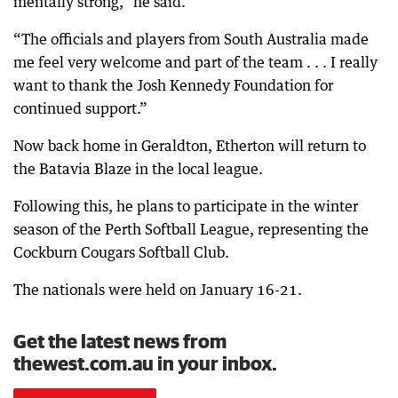
mentally strong,” he said.
“The officials and players from South Australia made
me feel very welcome and part of the team . . . I really
want to thank the Josh Kennedy Foundation for
continued support.”
Now back home in Geraldton, Etherton will return to
the Batavia Blaze in the local league.
Following this, he plans to participate in the winter
season of the Perth Softball League, representing the
Cockburn Cougars Softball Club.
The nationals were held on January 16-21.
Get the latest news from
thewest.com.au in your inbox.