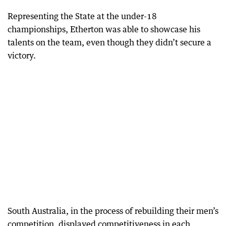
Representing the State at the under-18
championships, Etherton was able to showcase his
talents on the team, even though they didn’t secure a
victory.
South Australia, in the process of rebuilding their men’s
competition, displayed competitiveness in each