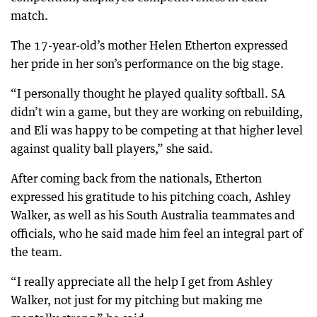
match.
The 17-year-old’s mother Helen Etherton expressed
her pride in her son’s performance on the big stage.
“I personally thought he played quality softball. SA
didn’t win a game, but they are working on rebuilding,
and Eli was happy to be competing at that higher level
against quality ball players,” she said.
After coming back from the nationals, Etherton
expressed his gratitude to his pitching coach, Ashley
Walker, as well as his South Australia teammates and
officials, who he said made him feel an integral part of
the team.
“I really appreciate all the help I get from Ashley
Walker, not just for my pitching but making me