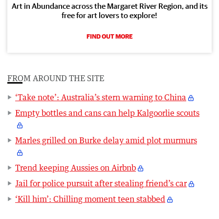
Art in Abundance across the Margaret River Region, and its
free for art lovers to explore!
FIND OUT MORE
FROM AROUND THE SITE
‘Take note’: Australia’s stern warning to China
Empty bottles and cans can help Kalgoorlie scouts
Marles grilled on Burke delay amid plot murmurs
Trend keeping Aussies on Airbnb
Jail for police pursuit after stealing friend’s car
‘Kill him’: Chilling moment teen stabbed