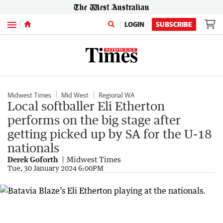
Menu
LOGIN
SUBSCRIBE
Midwest Times
Mid West
Regional WA
Local softballer Eli Etherton
performs on the big stage after
getting picked up by SA for the U-18
nationals
Derek Goforth
Midwest Times
Tue, 30 January 2024 6:00PM