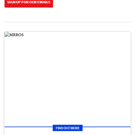
SIGN UP FOR OUR EMAILS
FIND OUT MORE