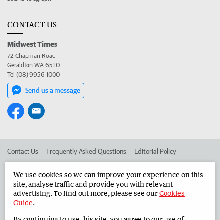
CONTACT US
Midwest Times
72 Chapman Road
Geraldton WA 6530
Tel (08) 9956 1000
Send us a message
Contact Us
Frequently Asked Questions
Editorial Policy
Editorial Complaints
Place an ad in The West
We use cookies so we can improve your experience on this
site, analyse traffic and provide you with relevant
Advertise in the Midwest Times
Corporate
advertising. To find out more, please see our
Cookies
Guide
.
By continuing to use this site, you agree to our use of
©
West Australian Newspapers Limited 2026
Privacy Policy