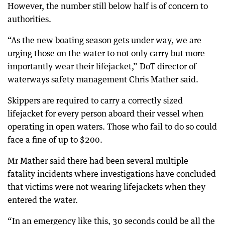
However, the number still below half is of concern to
authorities.
“As the new boating season gets under way, we are
urging those on the water to not only carry but more
importantly wear their lifejacket,” DoT director of
waterways safety management Chris Mather said.
Skippers are required to carry a correctly sized
lifejacket for every person aboard their vessel when
operating in open waters. Those who fail to do so could
face a fine of up to $200.
Mr Mather said there had been several multiple
fatality incidents where investigations have concluded
that victims were not wearing lifejackets when they
entered the water.
“In an emergency like this, 30 seconds could be all the