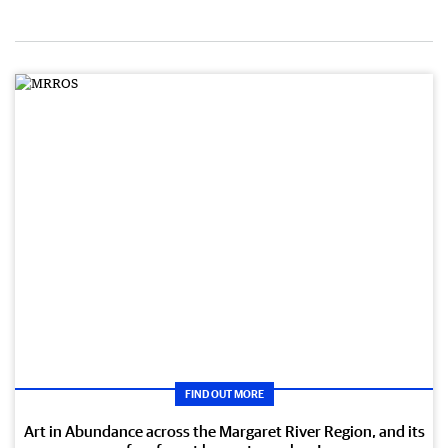
FIND OUT MORE
Art in Abundance across the Margaret River Region, and its