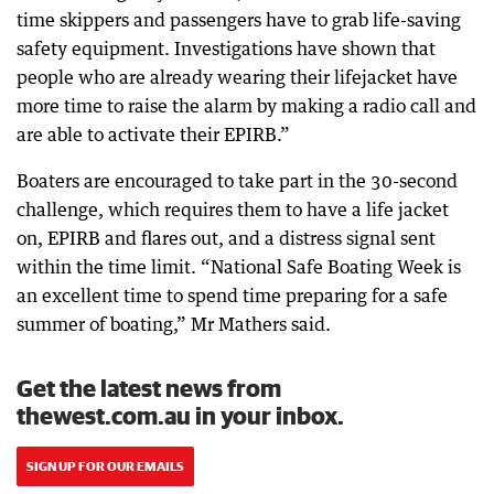
time skippers and passengers have to grab life-saving
safety equipment. Investigations have shown that
people who are already wearing their lifejacket have
more time to raise the alarm by making a radio call and
are able to activate their EPIRB.”
Boaters are encouraged to take part in the 30-second
challenge, which requires them to have a life jacket
on, EPIRB and flares out, and a distress signal sent
within the time limit. “National Safe Boating Week is
an excellent time to spend time preparing for a safe
summer of boating,” Mr Mathers said.
Get the latest news from
thewest.com.au in your inbox.
SIGN UP FOR OUR EMAILS