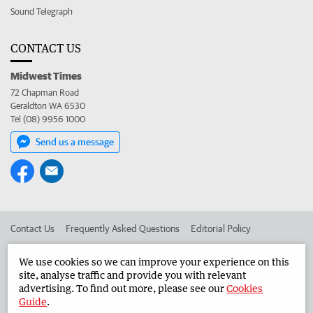
Sound Telegraph
CONTACT US
Midwest Times
72 Chapman Road
Geraldton WA 6530
Tel (08) 9956 1000
Send us a message
Contact Us
Frequently Asked Questions
Editorial Policy
Editorial Complaints
Place an ad in The West
We use cookies so we can improve your experience on this
site, analyse traffic and provide you with relevant
Advertise in the Midwest Times
Corporate
advertising. To find out more, please see our
Cookies
Guide
.