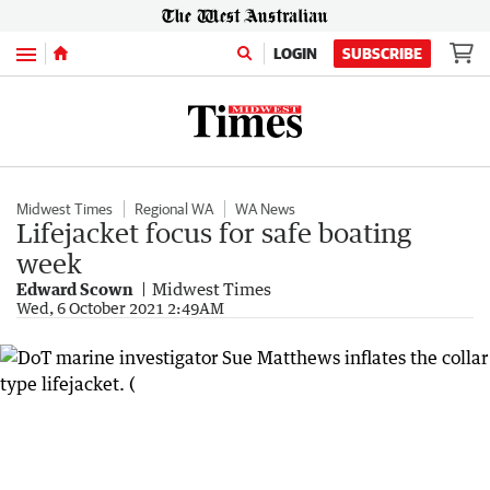
Menu
LOGIN
SUBSCRIBE
Midwest Times
Regional WA
WA News
Lifejacket focus for safe boating
week
Edward Scown
Midwest Times
Wed, 6 October 2021 2:49AM