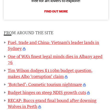
free for art lovers to explore!
FIND OUT MORE
FROM AROUND THE SITE
Fuel, trade and China: Vietnam’s leader lands in
Sydney
One of WA’s finest legal minds dies in Albany aged
76
Tim Wilson dodges $110bn budget question,
makes Albo ‘corruption’ claim
‘Botched’: Cosmetic tourism nightmare
Budget hinges on steep NDIS growth cuts
RECAP: Buccs grand final bound after downing
Wolves in Perth