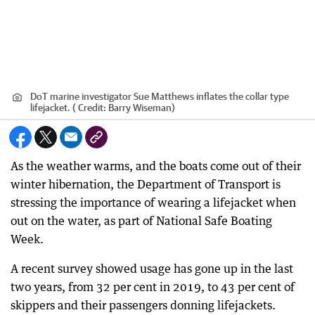
DoT marine investigator Sue Matthews inflates the collar type
lifejacket. (
Credit:
Barry Wiseman)
As the weather warms, and the boats come out of their
winter hibernation, the Department of Transport is
stressing the importance of wearing a lifejacket when
out on the water, as part of National Safe Boating
Week.
A recent survey showed usage has gone up in the last
two years, from 32 per cent in 2019, to 43 per cent of
skippers and their passengers donning lifejackets.