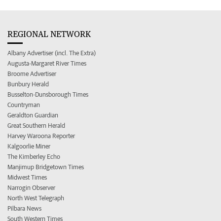
REGIONAL NETWORK
Albany Advertiser (incl. The Extra)
Augusta-Margaret River Times
Broome Advertiser
Bunbury Herald
Busselton-Dunsborough Times
Countryman
Geraldton Guardian
Great Southern Herald
Harvey Waroona Reporter
Kalgoorlie Miner
The Kimberley Echo
Manjimup Bridgetown Times
Midwest Times
Narrogin Observer
North West Telegraph
Pilbara News
South Western Times