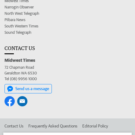
Midwest Times
Narrogin Observer
North West Telegraph
Pilbara News
South Western Times
Sound Telegraph
CONTACT US
Midwest Times
72 Chapman Road
Geraldton WA 6530
Tel (08) 9956 1000
Send us a message
Contact Us
Frequently Asked Questions
Editorial Policy