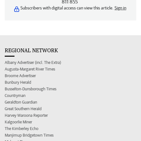
811 855
Subscribers with digital access can view this article.
Sign in
REGIONAL NETWORK
Albany Advertiser (incl. The Extra)
Augusta-Margaret River Times
Broome Advertiser
Bunbury Herald
Busselton-Dunsborough Times
Countryman
Geraldton Guardian
Great Southern Herald
Harvey Waroona Reporter
Kalgoorlie Miner
The Kimberley Echo
Manjimup Bridgetown Times