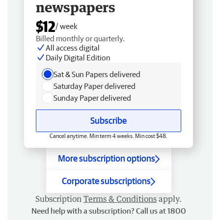
newspapers
$12
/ week
Billed monthly or quarterly.
All access digital
Daily Digital Edition
Sat & Sun Papers delivered
Saturday Paper delivered
Sunday Paper delivered
Subscribe
Cancel anytime. Min term 4 weeks. Min cost $48.
More subscription options
Corporate subscriptions
Subscription
Terms & Conditions
apply.
Need help with a subscription? Call us at 1800