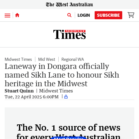
Menu
LOGIN
SUBSCRIBE
Midwest Times
Mid West
Regional WA
Laneway in Dongara officially
named Sikh Lane to honour Sikh
heritage in the Midwest
Stuart Quinn
Midwest Times
Tue, 22 April 2025 6:00PM
The No. 1 source of news
for every West Australian