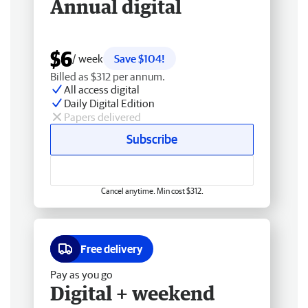
Annual digital
$6
/ week
Save $104!
Billed as $312 per annum.
All access digital
Daily Digital Edition
Papers delivered
Subscribe
Cancel anytime. Min cost $312.
Free delivery
Pay as you go
Digital + weekend