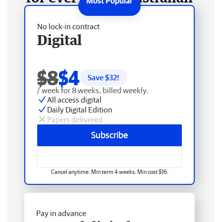
No lock-in contract
Digital
$8
$4
Save $
32
!
/ week for 8 weeks, billed weekly.
All access digital
Daily Digital Edition
Papers delivered
Subscribe
Cancel anytime. Min term 4 weeks. Min cost $16.
Pay in advance