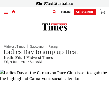
Menu
LOGIN
SUBSCRIBE
Midwest Times
Gascoyne
Racing
Ladies Day to amp up Heat
Justin Fris
Midwest Times
Fri, 9 June 2017 8:13AM