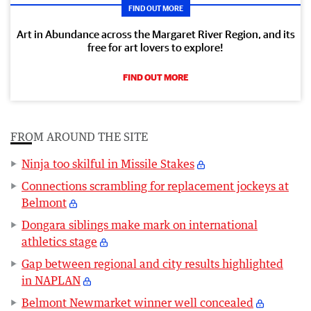
FIND OUT MORE
Art in Abundance across the Margaret River Region, and its
free for art lovers to explore!
FIND OUT MORE
FROM AROUND THE SITE
Ninja too skilful in Missile Stakes
Connections scrambling for replacement jockeys at
Belmont
Dongara siblings make mark on international
athletics stage
Gap between regional and city results highlighted
in NAPLAN
Belmont Newmarket winner well concealed