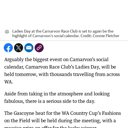
Ladies Day at the Carnarvon Race Club is set to again be the
highlight of Carnarvon’s social calendar.
Credit:
Connie Fletcher
Arguably the biggest event on Carnarvon’s social
calendar, Carnarvon Race Club’s Ladies Day, will be
held tomorrow, with thousands travelling from across
WA.
Aside from taking in the atmosphere and looking
fabulous, there is a serious side to the day.
The Gascoyne heat for the WA Country Cup’s Fashions
on the Field will be held during the meeting, with a