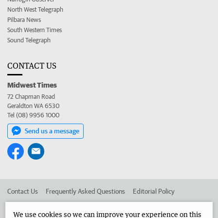
North West Telegraph
Pilbara News
South Western Times
Sound Telegraph
CONTACT US
Midwest Times
72 Chapman Road
Geraldton WA 6530
Tel (08) 9956 1000
Send us a message
Contact Us
Frequently Asked Questions
Editorial Policy
Editorial Complaints
Place an ad in The West
We use cookies so we can improve your experience on this