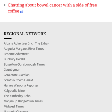
Chatting about bowel cancer with a side of free
coffee
REGIONAL NETWORK
Albany Advertiser (incl. The Extra)
Augusta-Margaret River Times
Broome Advertiser
Bunbury Herald
Busselton-Dunsborough Times
Countryman
Geraldton Guardian
Great Southern Herald
Harvey Waroona Reporter
Kalgoorlie Miner
The Kimberley Echo
Manjimup Bridgetown Times
Midwest Times
Narrogin Observer