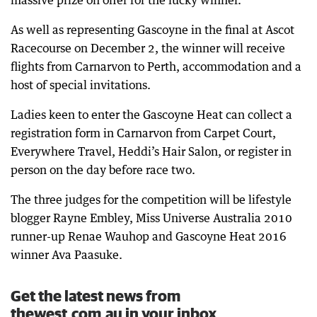
massive prize on offer for the lucky winner.
As well as representing Gascoyne in the final at Ascot
Racecourse on December 2, the winner will receive
flights from Carnarvon to Perth, accommodation and a
host of special invitations.
Ladies keen to enter the Gascoyne Heat can collect a
registration form in Carnarvon from Carpet Court,
Everywhere Travel, Heddi’s Hair Salon, or register in
person on the day before race two.
The three judges for the competition will be lifestyle
blogger Rayne Embley, Miss Universe Australia 2010
runner-up Renae Wauhop and Gascoyne Heat 2016
winner Ava Paasuke.
Get the latest news from
thewest.com.au in your inbox.