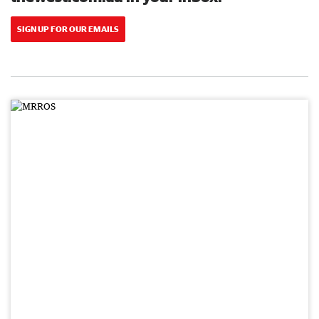
SIGN UP FOR OUR EMAILS