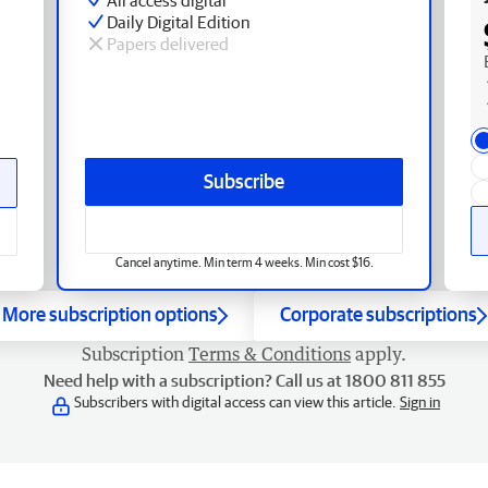
Daily Digital Edition
Papers delivered
Subscribe
Cancel anytime. Min term 4 weeks. Min cost $16.
More subscription options
Corporate subscriptions
Subscription
Terms & Conditions
apply.
Need help with a subscription? Call us at 1800 811 855
Subscribers with digital access can view this article.
Sign in