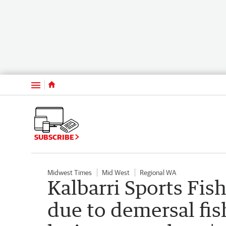
Menu
SUBSCRIBE
Midwest Times
Mid West
Regional WA
Kalbarri Sports Fis
due to demersal fi