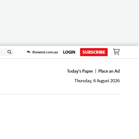
LOGIN
SUBSCRIBE
thewest.com.au
Today's Paper
Place an Ad
Thursday, 6 August 2026