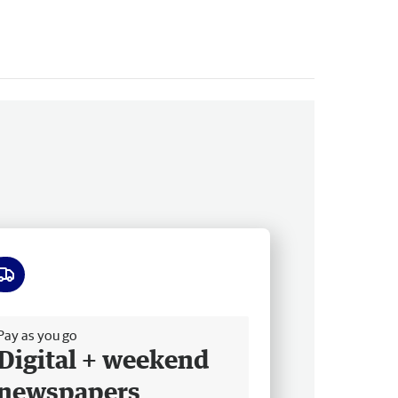
ee delivery
Pay as you go
Digital + weekend
newspapers