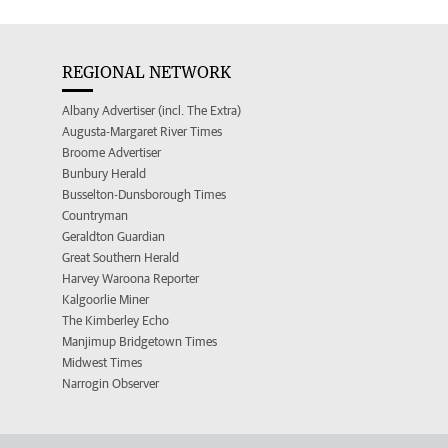
REGIONAL NETWORK
Albany Advertiser (incl. The Extra)
Augusta-Margaret River Times
Broome Advertiser
Bunbury Herald
Busselton-Dunsborough Times
Countryman
Geraldton Guardian
Great Southern Herald
Harvey Waroona Reporter
Kalgoorlie Miner
The Kimberley Echo
Manjimup Bridgetown Times
Midwest Times
Narrogin Observer