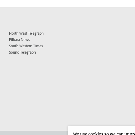
North West Telegraph
Pilbara News
South Western Times
Sound Telegraph
We use cookies so we can improv