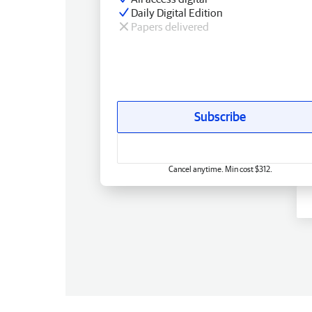
Daily Digital Edition
Papers delivered
Subscribe
Cancel anytime. Min cost $312.