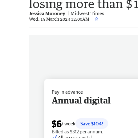
losing more than $
Jessica Moroney
Midwest Times
Wed, 15 March 2023 12:00AM
Pay in advance
Annual digital
$6
/ week
Save $104!
Billed as $312 per annum.
All access digital