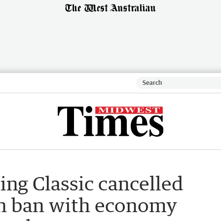
hing Classic cancelled
sh ban with economy