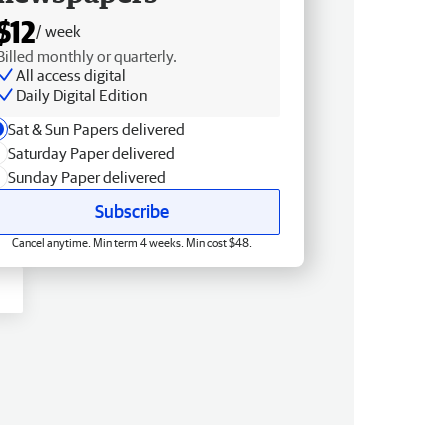
$12
/ week
Billed monthly or quarterly.
All access digital
Daily Digital Edition
Sat & Sun Papers delivered
Saturday Paper delivered
Sunday Paper delivered
Subscribe
Cancel anytime. Min term 4 weeks. Min cost $48.