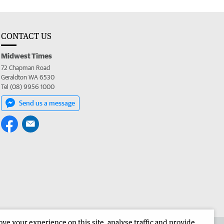
CONTACT US
Midwest Times
72 Chapman Road
Geraldton WA 6530
Tel (08) 9956 1000
Send us a message
e your experience on this site, analyse traffic and provide