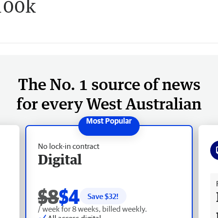
100k
The No. 1 source of news
for every West Australian
No lock-in contract
Digital
Fr
$8
$4
Save $
32
!
/ week for 8 weeks, billed weekly.
All access digital