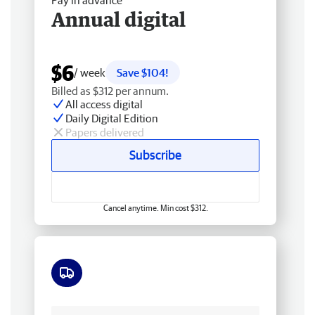
Pay in advance
Annual digital
$6
/ week
Save $104!
Billed as $312 per annum.
All access digital
Daily Digital Edition
Papers delivered
Subscribe
Cancel anytime. Min cost $312.
Free delivery