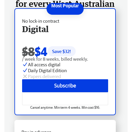
for every West Australian
No lock-in contract
Digital
$8
$4
Save $
32
!
/ week for 8 weeks, billed weekly.
All access digital
Daily Digital Edition
Papers delivered
Subscribe
Cancel anytime. Min term 4 weeks. Min cost $16.