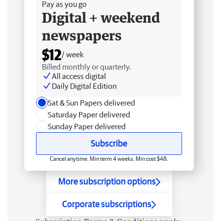
Pay as you go
Digital + weekend
newspapers
$12
/ week
Billed monthly or quarterly.
All access digital
Daily Digital Edition
Sat & Sun Papers delivered
Saturday Paper delivered
Sunday Paper delivered
Subscribe
Cancel anytime. Min term 4 weeks. Min cost $48.
More subscription options
Corporate subscriptions