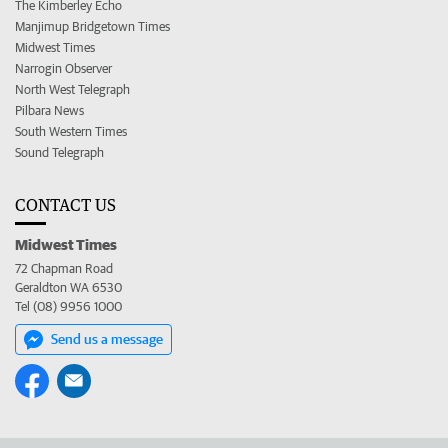
The Kimberley Echo
Manjimup Bridgetown Times
Midwest Times
Narrogin Observer
North West Telegraph
Pilbara News
South Western Times
Sound Telegraph
CONTACT US
Midwest Times
72 Chapman Road
Geraldton WA 6530
Tel (08) 9956 1000
Send us a message