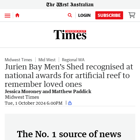
Menu
LOGIN
SUBSCRIBE
Midwest Times
Mid West
Regional WA
Jurien Bay Men’s Shed recognised at
national awards for artificial reef to
remember loved ones
Jessica Moroney and Matthew Paddick
Midwest Times
Tue, 1 October 2024 6:00PM
The No. 1 source of news