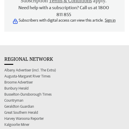
Subscription
Terms & Conditions
apply.
Need help with a subscription? Call us at 1800
811 855
Subscribers with digital access can view this article.
Sign in
REGIONAL NETWORK
Albany Advertiser (incl. The Extra)
Augusta-Margaret River Times
Broome Advertiser
Bunbury Herald
Busselton-Dunsborough Times
Countryman
Geraldton Guardian
Great Southern Herald
Harvey Waroona Reporter
Kalgoorlie Miner