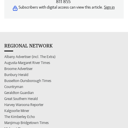
811 855
Subscribers with digital access can view this article.
Sign in
REGIONAL NETWORK
Albany Advertiser (incl. The Extra)
Augusta-Margaret River Times
Broome Advertiser
Bunbury Herald
Busselton-Dunsborough Times
Countryman
Geraldton Guardian
Great Southern Herald
Harvey Waroona Reporter
Kalgoorlie Miner
The Kimberley Echo
Manjimup Bridgetown Times