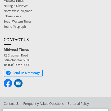
Midwest Times
Narrogin Observer
North West Telegraph
Pilbara News
South Western Times
Sound Telegraph
CONTACT US
Midwest Times
72 Chapman Road
Geraldton WA 6530
Tel (08) 9956 1000
Send us a message
Contact Us
Frequently Asked Questions
Editorial Policy