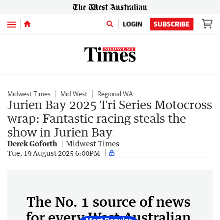
Menu
LOGIN
SUBSCRIBE
Midwest Times
Mid West
Regional WA
Jurien Bay 2025 Tri Series Motocross
wrap: Fantastic racing steals the
show in Jurien Bay
Derek Goforth
Midwest Times
Tue, 19 August 2025 6:00PM
The No. 1 source of news
for every West Australian