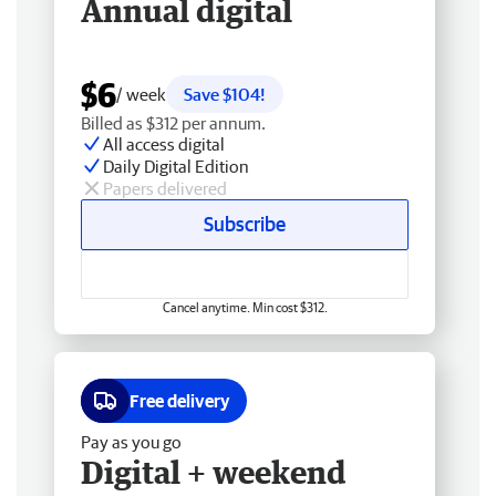
Annual digital
$6
/ week
Save $104!
Billed as $312 per annum.
All access digital
Daily Digital Edition
Papers delivered
Subscribe
Cancel anytime. Min cost $312.
Free delivery
Pay as you go
Digital + weekend