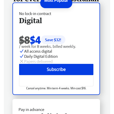
No lock-in contract
Digital
$8
$4
Save $
32
!
/ week for 8 weeks, billed weekly.
All access digital
Daily Digital Edition
Papers delivered
Subscribe
Cancel anytime. Min term 4 weeks. Min cost $16.
Pay in advance