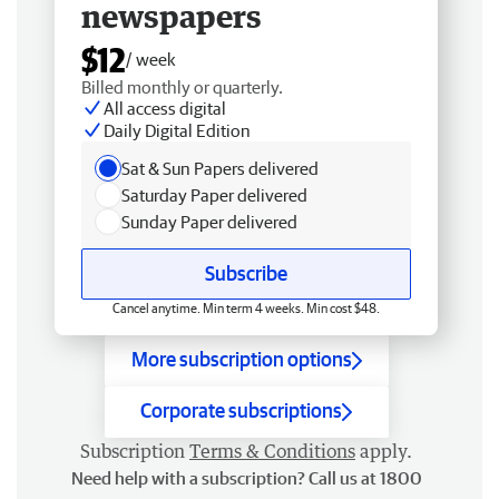
newspapers
$12
/ week
Billed monthly or quarterly.
All access digital
Daily Digital Edition
Sat & Sun Papers delivered
Saturday Paper delivered
Sunday Paper delivered
Subscribe
Cancel anytime. Min term 4 weeks. Min cost $48.
More subscription options
Corporate subscriptions
Subscription
Terms & Conditions
apply.
Need help with a subscription? Call us at 1800