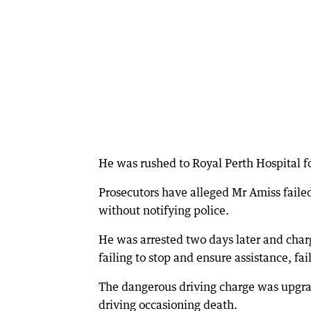
He was rushed to Royal Perth Hospital for
Prosecutors have alleged Mr Amiss faile
without notifying police.
He was arrested two days later and char
failing to stop and ensure assistance, fai
The dangerous driving charge was upgrad
driving occasioning death.