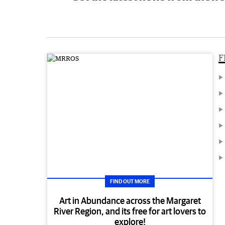
F
FIND OUT MORE
Art in Abundance across the Margaret
River Region, and its free for art lovers to
explore!