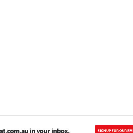
st.com.au in your inbox.
SIGN UP FOR OUR EM