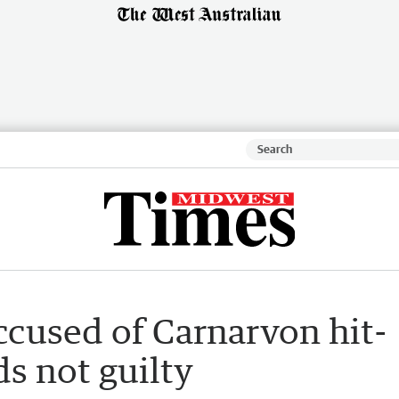
ccused of Carnarvon hit-
s not guilty