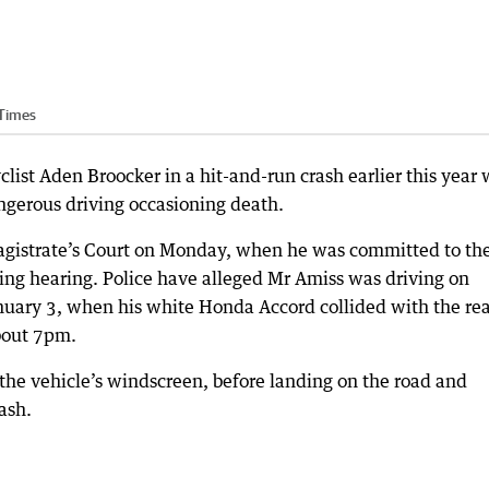
 Times
ist Aden Broocker in a hit-and-run crash earlier this year w
dangerous driving occasioning death.
agistrate’s Court on Monday, when he was committed to th
isting hearing. Police have alleged Mr Amiss was driving on
nuary 3, when his white Honda Accord collided with the re
about 7pm.
the vehicle’s windscreen, before landing on the road and
ash.