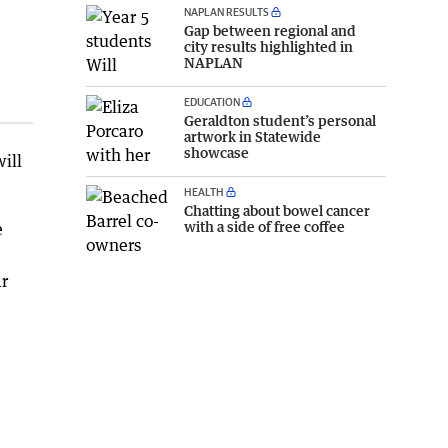
NAPLAN RESULTS
Gap between regional and
city results highlighted in
NAPLAN
EDUCATION
Geraldton student’s personal
artwork in Statewide
showcase
ill
HEALTH
Chatting about bowel cancer
with a side of free coffee
e
ar