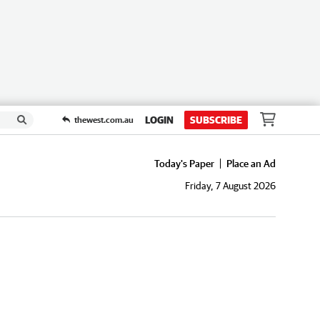
LOGIN
SUBSCRIBE
thewest.com.au
Today's Paper
Place an Ad
Friday, 7 August 2026