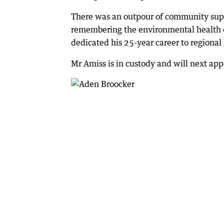
There was an outpour of community supp
remembering the environmental health o
dedicated his 25-year career to regiona
Mr Amiss is in custody and will next ap