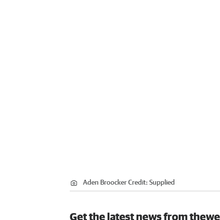
Aden Broocker
Credit:
Supplied
Get the latest news from thewe