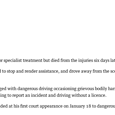
 specialist treatment but died from the injuries six days lat
d to stop and render assistance, and drove away from the s
ged with dangerous driving occasioning grievous bodily ha
ling to report an incident and driving without a licence.
ed at his first court appearance on January 18 to dangero