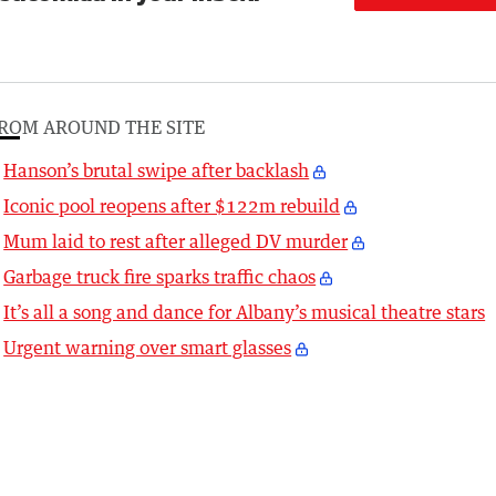
ROM AROUND THE SITE
Hanson’s brutal swipe after backlash
Iconic pool reopens after $122m rebuild
Mum laid to rest after alleged DV murder
Garbage truck fire sparks traffic chaos
It’s all a song and dance for Albany’s musical theatre stars
Urgent warning over smart glasses