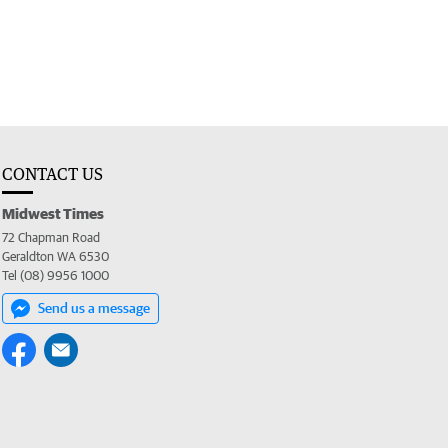
CONTACT US
Midwest Times
72 Chapman Road
Geraldton WA 6530
Tel (08) 9956 1000
Send us a message