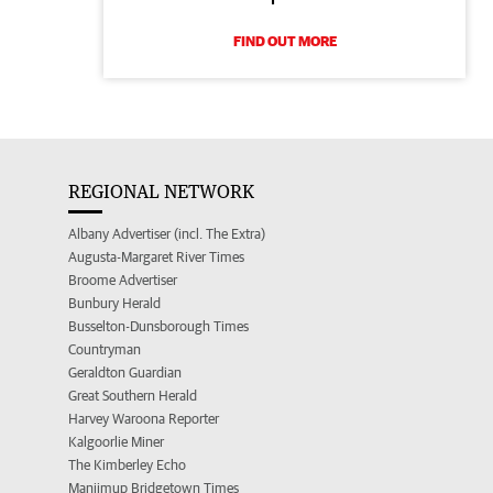
FIND OUT MORE
REGIONAL NETWORK
Albany Advertiser (incl. The Extra)
Augusta-Margaret River Times
Broome Advertiser
Bunbury Herald
Busselton-Dunsborough Times
Countryman
Geraldton Guardian
Great Southern Herald
Harvey Waroona Reporter
Kalgoorlie Miner
The Kimberley Echo
Manjimup Bridgetown Times