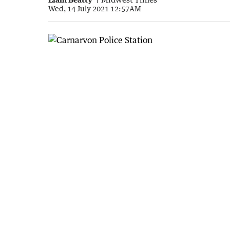
Wed, 14 July 2021 12:57AM