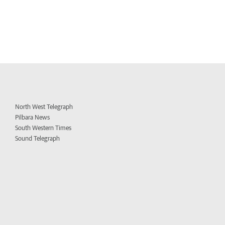
North West Telegraph
Pilbara News
South Western Times
Sound Telegraph