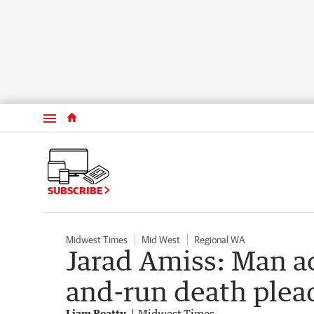
Menu
SUBSCRIBE
Midwest Times
Mid West
Regional WA
Jarad Amiss: Man a
and-run death plead
Liam Beatty
Midwest Times