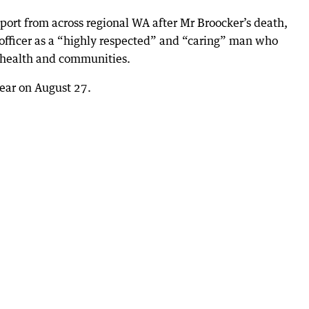
ort from across regional WA after Mr Broocker’s death,
fficer as a “highly respected” and “caring” man who
l health and communities.
pear on August 27.