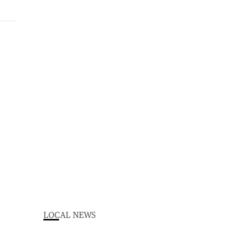
LOCAL NEWS