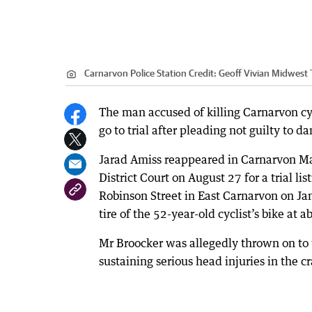
Carnarvon Police Station
Credit:
Geoff Vivian Midwest
The man accused of killing Carnarvon cycl
go to trial after pleading not guilty to 
Jarad Amiss reappeared in Carnarvon M
District Court on August 27 for a trial l
Robinson Street in East Carnarvon on Ja
tire of the 52-year-old cyclist’s bike at 
Mr Broocker was allegedly thrown on to 
sustaining serious head injuries in the cr