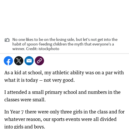
No one likes to be on the losing side, but let’s not get into the
habit of spoon-feeding children the myth that everyone’s a
winner.
Credit:
istockphoto
As a kid at school, my athletic ability was on a par with
what it is today — not very good.
I attended a small primary school and numbers in the
classes were small.
In Year 7 there were only three girls in the class and for
whatever reason, our sports events were all divided
into girls and boys.