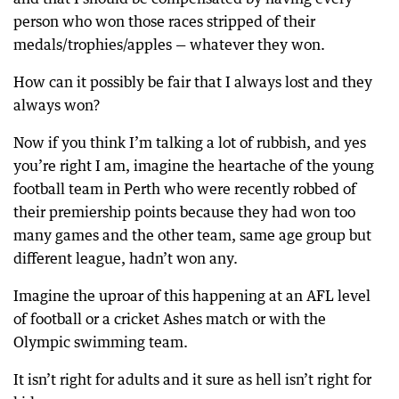
person who won those races stripped of their
medals/trophies/apples — whatever they won.
How can it possibly be fair that I always lost and they
always won?
Now if you think I’m talking a lot of rubbish, and yes
you’re right I am, imagine the heartache of the young
football team in Perth who were recently robbed of
their premiership points because they had won too
many games and the other team, same age group but
different league, hadn’t won any.
Imagine the uproar of this happening at an AFL level
of football or a cricket Ashes match or with the
Olympic swimming team.
It isn’t right for adults and it sure as hell isn’t right for