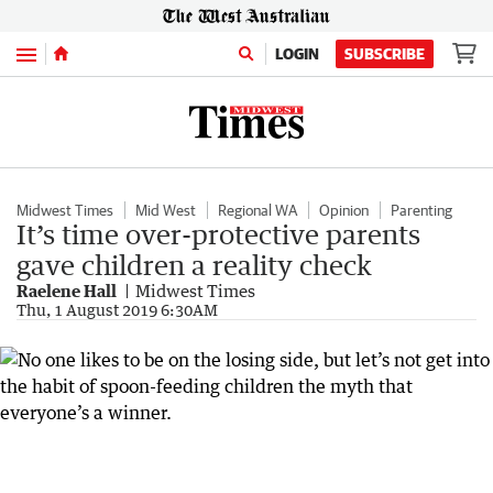
Menu
LOGIN
SUBSCRIBE
Midwest Times
Mid West
Regional WA
Opinion
Parenting
It’s time over-protective parents
gave children a reality check
Raelene Hall
Midwest Times
Thu, 1 August 2019 6:30AM