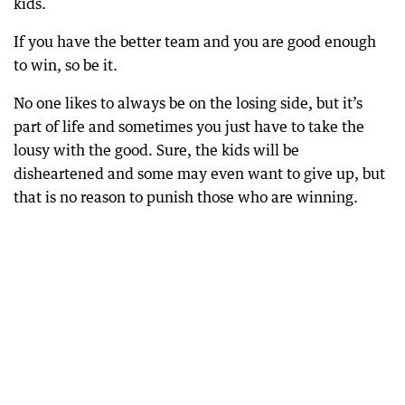
kids.
If you have the better team and you are good enough
to win, so be it.
No one likes to always be on the losing side, but it’s
part of life and sometimes you just have to take the
lousy with the good. Sure, the kids will be
disheartened and some may even want to give up, but
that is no reason to punish those who are winning.