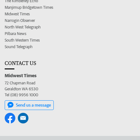
The Kimberley Echo
Manjimup Bridgetown Times
Midwest Times
Narrogin Observer
North West Telegraph
Pilbara News
South Western Times
Sound Telegraph
CONTACT US
Midwest Times
72 Chapman Road
Geraldton WA 6530
Tel (08) 9956 1000
Send us a message