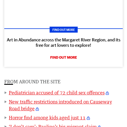
FIND OUT MORE
Art in Abundance across the Margaret River Region, and its
free for art lovers to explore!
FIND OUT MORE
FROM AROUND THE SITE
Pediatrician accused of 72 child sex offences
New traffic restrictions introduced on Causeway
Road bridge
Horror find among kids aged just 11
‘I don’t care’: Pauline’s big migrant claim