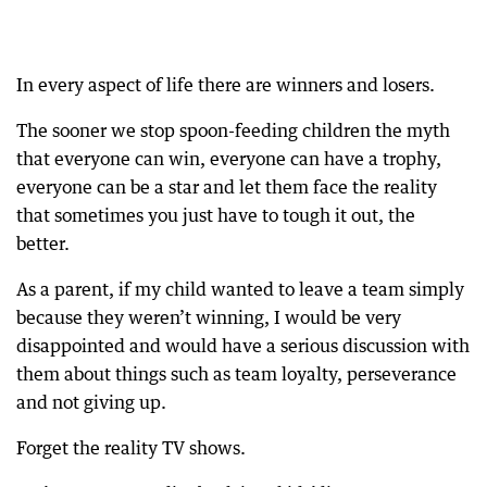
In every aspect of life there are winners and losers.
The sooner we stop spoon-feeding children the myth
that everyone can win, everyone can have a trophy,
everyone can be a star and let them face the reality
that sometimes you just have to tough it out, the
better.
As a parent, if my child wanted to leave a team simply
because they weren’t winning, I would be very
disappointed and would have a serious discussion with
them about things such as team loyalty, perseverance
and not giving up.
Forget the reality TV shows.