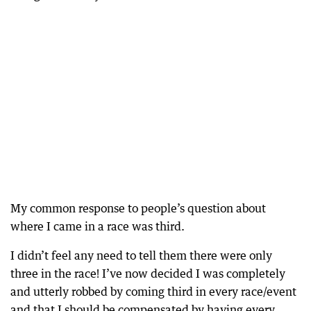
My common response to people’s question about
where I came in a race was third.
I didn’t feel any need to tell them there were only
three in the race! I’ve now decided I was completely
and utterly robbed by coming third in every race/event
and that I should be compensated by having every