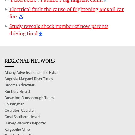
Electrical fault the cause of frightening McKail car
fire
Study reveals shock number of new parents
driving tired
REGIONAL NETWORK
Albany Advertiser (incl. The Extra)
Augusta-Margaret River Times
Broome Advertiser
Bunbury Herald
Busselton-Dunsborough Times
Countryman
Geraldton Guardian
Great Southern Herald
Harvey Waroona Reporter
Kalgoorlie Miner