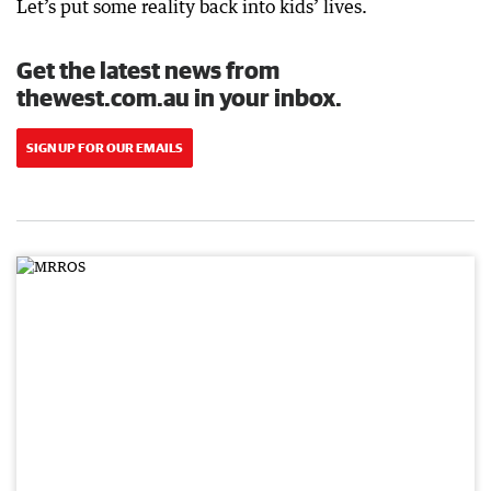
Let’s put some reality back into kids’ lives.
Get the latest news from
thewest.com.au in your inbox.
SIGN UP FOR OUR EMAILS