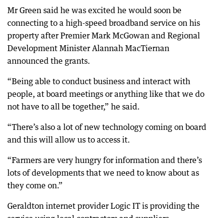
Mr Green said he was excited he would soon be
connecting to a high-speed broadband service on his
property after Premier Mark McGowan and Regional
Development Minister Alannah MacTiernan
announced the grants.
“Being able to conduct business and interact with
people, at board meetings or anything like that we do
not have to all be together,” he said.
“There’s also a lot of new technology coming on board
and this will allow us to access it.
“Farmers are very hungry for information and there’s
lots of developments that we need to know about as
they come on.”
Geraldton internet provider Logic IT is providing the