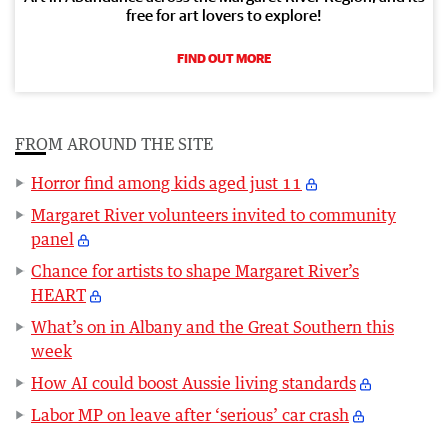
free for art lovers to explore!
FIND OUT MORE
FROM AROUND THE SITE
Horror find among kids aged just 11
Margaret River volunteers invited to community
panel
Chance for artists to shape Margaret River’s
HEART
What’s on in Albany and the Great Southern this
week
How AI could boost Aussie living standards
Labor MP on leave after ‘serious’ car crash