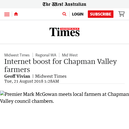
Menu
LOGIN
SUBSCRIBE
Midwest Times
Regional WA
Mid West
Internet boost for Chapman Valley
farmers
Geoff Vivian
Midwest Times
Tue, 21 August 2018 1:28AM