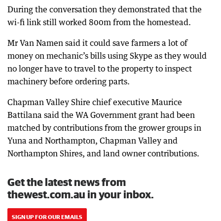
During the conversation they demonstrated that the
wi-fi link still worked 800m from the homestead.
Mr Van Namen said it could save farmers a lot of
money on mechanic’s bills using Skype as they would
no longer have to travel to the property to inspect
machinery before ordering parts.
Chapman Valley Shire chief executive Maurice
Battilana said the WA Government grant had been
matched by contributions from the grower groups in
Yuna and Northampton, Chapman Valley and
Northampton Shires, and land owner contributions.
Get the latest news from
thewest.com.au in your inbox.
SIGN UP FOR OUR EMAILS