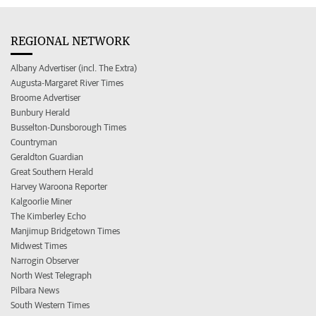
REGIONAL NETWORK
Albany Advertiser (incl. The Extra)
Augusta-Margaret River Times
Broome Advertiser
Bunbury Herald
Busselton-Dunsborough Times
Countryman
Geraldton Guardian
Great Southern Herald
Harvey Waroona Reporter
Kalgoorlie Miner
The Kimberley Echo
Manjimup Bridgetown Times
Midwest Times
Narrogin Observer
North West Telegraph
Pilbara News
South Western Times