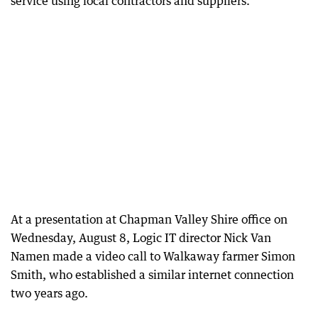
service using local contractors and suppliers.
At a presentation at Chapman Valley Shire office on
Wednesday, August 8, Logic IT director Nick Van
Namen made a video call to Walkaway farmer Simon
Smith, who established a similar internet connection
two years ago.