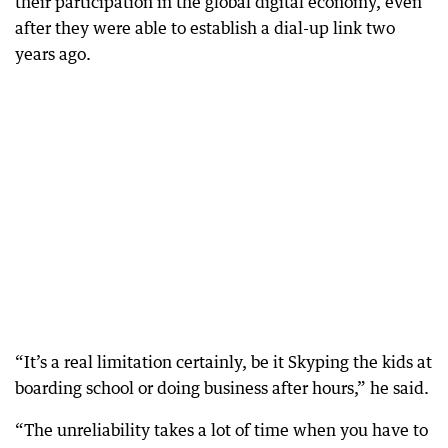
their participation in the global digital economy, even
after they were able to establish a dial-up link two
years ago.
“It’s a real limitation certainly, be it Skyping the kids at
boarding school or doing business after hours,” he said.
“The unreliability takes a lot of time when you have to