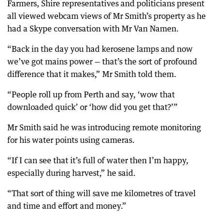
Farmers, Shire representatives and politicians present
all viewed webcam views of Mr Smith’s property as he
had a Skype conversation with Mr Van Namen.
“Back in the day you had kerosene lamps and now
we’ve got mains power — that’s the sort of profound
difference that it makes,” Mr Smith told them.
“People roll up from Perth and say, ‘wow that
downloaded quick’ or ‘how did you get that?’”
Mr Smith said he was introducing remote monitoring
for his water points using cameras.
“If I can see that it’s full of water then I’m happy,
especially during harvest,” he said.
“That sort of thing will save me kilometres of travel
and time and effort and money.”