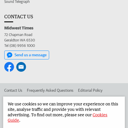
Sound Telegraph
CONTACT US
Midwest Times
72 Chapman Road
Geraldton WA 6530
Tel (08) 9956 1000
Send us a message
Contact Us
Frequently Asked Questions
Editorial Policy
Editorial Complaints
Place an ad in The West
We use cookies so we can improve your experience on this
site, analyse traffic and provide you with relevant
Advertise in the Midwest Times
Corporate
advertising. To find out more, please see our
Cookies
Guide
.