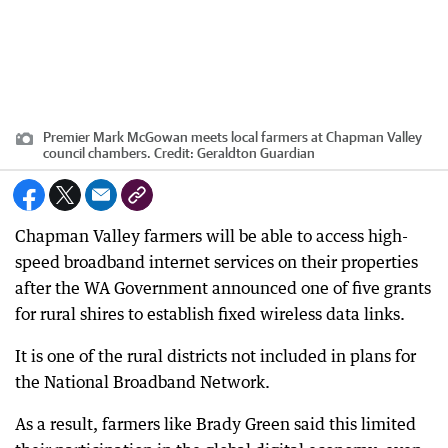
Premier Mark McGowan meets local farmers at Chapman Valley
council chambers.
Credit:
Geraldton Guardian
Chapman Valley farmers will be able to access high-
speed broadband internet services on their properties
after the WA Government announced one of five grants
for rural shires to establish fixed wireless data links.
It is one of the rural districts not included in plans for
the National Broadband Network.
As a result, farmers like Brady Green said this limited