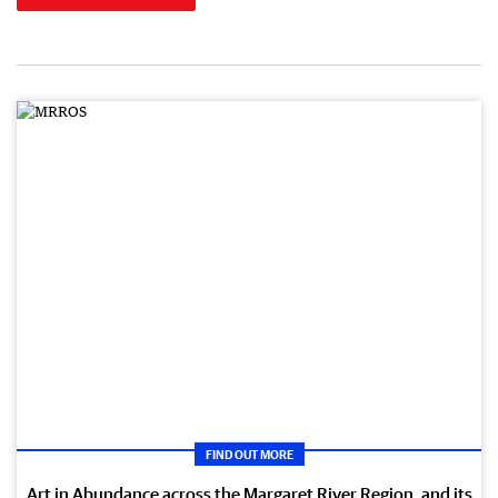
FIND OUT MORE
Art in Abundance across the Margaret River Region, and its