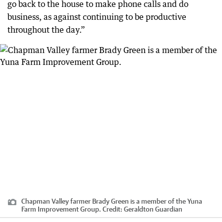
go back to the house to make phone calls and do
business, as against continuing to be productive
throughout the day.”
Chapman Valley farmer Brady Green is a member of the Yuna
Farm Improvement Group.
Credit:
Geraldton Guardian