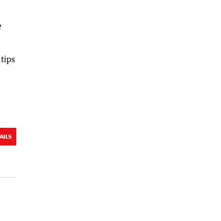
e
tips
AILS