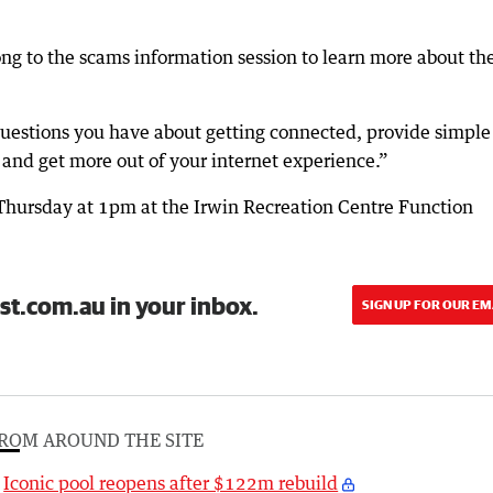
ng to the scams information session to learn more about th
estions you have about getting connected, provide simple 
 and get more out of your internet experience.”
 Thursday at 1pm at the Irwin Recreation Centre Function
st.com.au in your inbox.
SIGN UP FOR OUR EM
ROM AROUND THE SITE
Iconic pool reopens after $122m rebuild