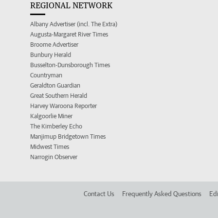
REGIONAL NETWORK
Albany Advertiser (incl. The Extra)
Augusta-Margaret River Times
Broome Advertiser
Bunbury Herald
Busselton-Dunsborough Times
Countryman
Geraldton Guardian
Great Southern Herald
Harvey Waroona Reporter
Kalgoorlie Miner
The Kimberley Echo
Manjimup Bridgetown Times
Midwest Times
Narrogin Observer
Contact Us
Frequently Asked Questions
Edi