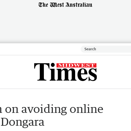
 on avoiding online
n Dongara