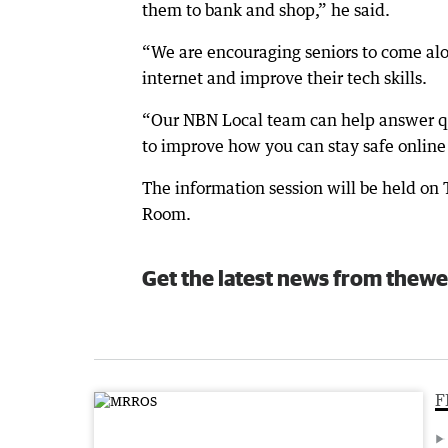
them to bank and shop,” he said.
“We are encouraging seniors to come alo
internet and improve their tech skills.
“Our NBN Local team can help answer qu
to improve how you can stay safe online
The information session will be held on
Room.
Get the latest news from thewe
F