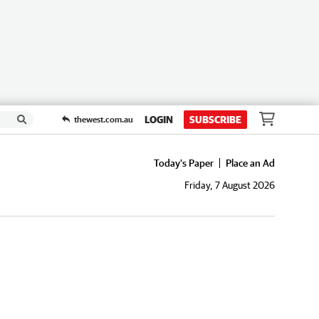
LOGIN
SUBSCRIBE
thewest.com.au
Today's Paper
Place an Ad
Friday, 7 August 2026