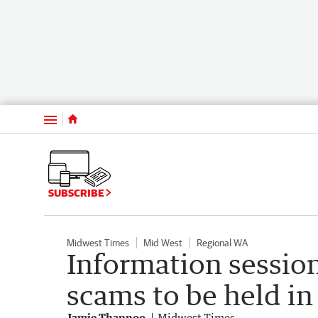
Menu
SUBSCRIBE
Midwest Times
Mid West
Regional WA
Information session
scams to be held i
Jamie Thannoo
Midwest Times