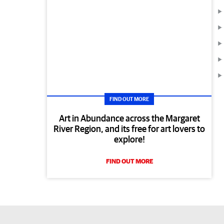
FIND OUT MORE
Art in Abundance across the Margaret
River Region, and its free for art lovers to
explore!
FIND OUT MORE