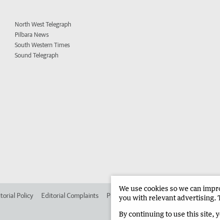
North West Telegraph
Pilbara News
South Western Times
Sound Telegraph
We use cookies so we can improv
torial Policy
Editorial Complaints
Place an ad in The West
Advertise in
you with relevant advertising. 
By continuing to use this site, 