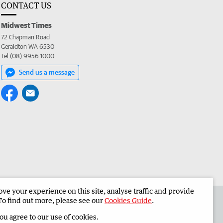
CONTACT US
Midwest Times
72 Chapman Road
Geraldton WA 6530
Tel (08) 9956 1000
Send us a message
e your experience on this site, analyse traffic and provide
 the Midwest Times
Corporate
To find out more, please see our
Cookies Guide
.
you agree to our use of cookies.