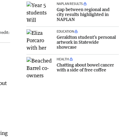
NAPLAN RESULTS
Gap between regional and
city results highlighted in
NAPLAN
EDUCATION
redit:
Geraldton student’s personal
artwork in Statewide
showcase
HEALTH
Chatting about bowel cancer
with a side of free coffee
out
wing