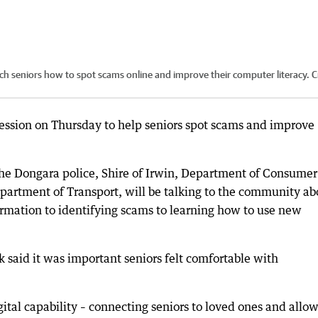
ach seniors how to spot scams online and improve their computer literacy.
C
session on Thursday to help seniors spot scams and improve
he Dongara police, Shire of Irwin, Department of Consumer
artment of Transport, will be talking to the community ab
rmation to identifying scams to learning how to use new
said it was important seniors felt comfortable with
tal capability – connecting seniors to loved ones and allo