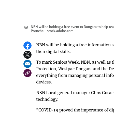
NBN will be holding a free event in Dongara to help te
Pornchai - stock.adobe.com
NBN will be holding a free information 
their digital skills.
To mark Seniors Week, NBN, as well as t
Protection, Westpac Dongara and the Dep
everything from managing personal info
devices.
NBN Local general manager Chris Cusack 
technology.
“COVID-19 proved the importance of digi