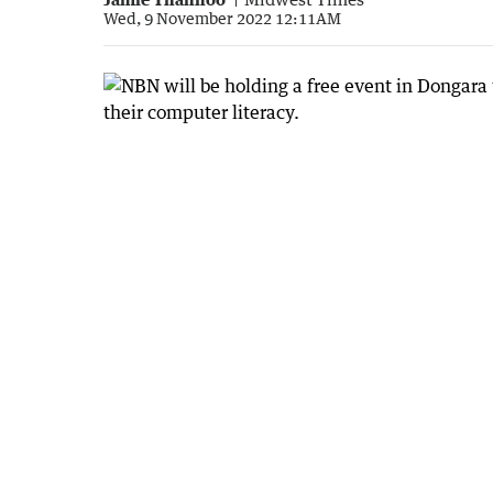
Wed, 9 November 2022 12:11AM