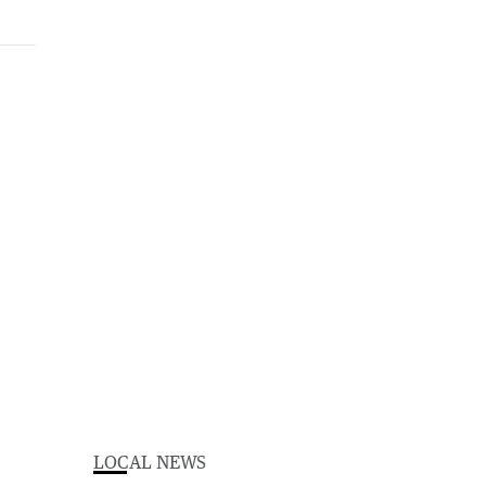
LOCAL NEWS