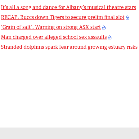
It’s all a song and dance for Albany’s musical theatre stars
RECAP: Buccs down Tigers to secure prelim final slot
‘Grain of salt’: Warning on strong ASX start
Man charged over alleged school sex assaults
Stranded dolphins spark fear around growing estuary risks