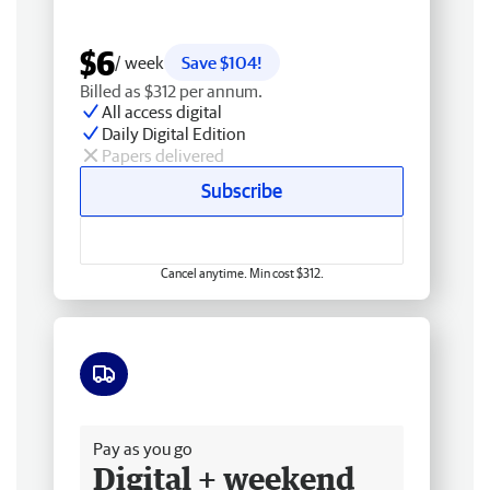
$6
/ week
Save $104!
Billed as $312 per annum.
All access digital
Daily Digital Edition
Papers delivered
Subscribe
Cancel anytime. Min cost $312.
Free delivery
Pay as you go
Digital + weekend