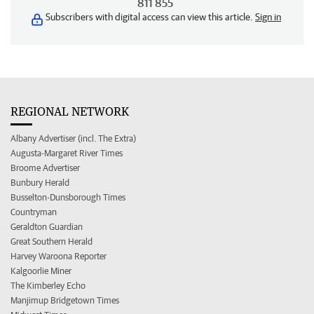
811 855
Subscribers with digital access can view this article.
Sign in
REGIONAL NETWORK
Albany Advertiser (incl. The Extra)
Augusta-Margaret River Times
Broome Advertiser
Bunbury Herald
Busselton-Dunsborough Times
Countryman
Geraldton Guardian
Great Southern Herald
Harvey Waroona Reporter
Kalgoorlie Miner
The Kimberley Echo
Manjimup Bridgetown Times