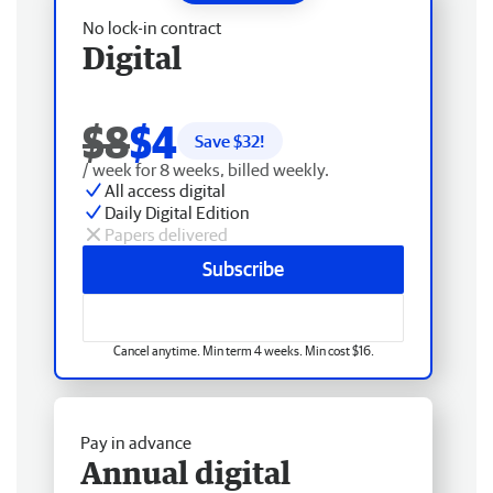
No lock-in contract
Digital
$8
$4
Save $
32
!
/ week for 8 weeks, billed weekly.
All access digital
Daily Digital Edition
Papers delivered
Subscribe
Cancel anytime. Min term 4 weeks. Min cost $16.
Pay in advance
Annual digital