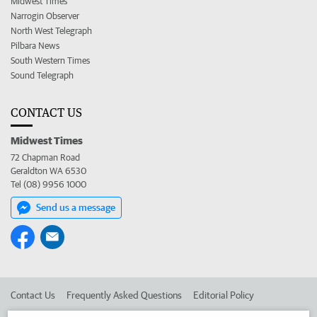
Midwest Times
Narrogin Observer
North West Telegraph
Pilbara News
South Western Times
Sound Telegraph
CONTACT US
Midwest Times
72 Chapman Road
Geraldton WA 6530
Tel (08) 9956 1000
Send us a message
Contact Us
Frequently Asked Questions
Editorial Policy