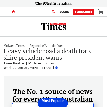
Menu
LOGIN
SUBSCRIBE
Midwest Times
Regional WA
Mid West
Heavy vehicle road a death trap,
shire president warns
Liam Beatty
Midwest Times
Wed, 22 January 2020 5:11AM
The No. 1 source of news
for every West Australian