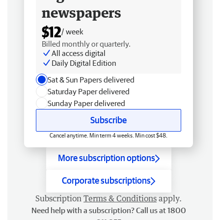
newspapers
$12
/ week
Billed monthly or quarterly.
All access digital
Daily Digital Edition
Sat & Sun Papers delivered
Saturday Paper delivered
Sunday Paper delivered
Subscribe
Cancel anytime. Min term 4 weeks. Min cost $48.
More subscription options
Corporate subscriptions
Subscription
Terms & Conditions
apply.
Need help with a subscription? Call us at 1800