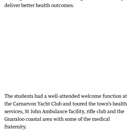
deliver better health outcomes.
The students had a well-attended welcome function at
the Carnarvon Yacht Club and toured the town’s health
services, St John Ambulance facility, rifle club and the
Gnaraloo coastal area with some of the medical
fraternity.