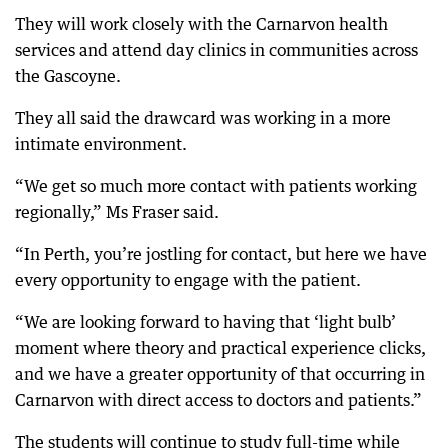
They will work closely with the Carnarvon health
services and attend day clinics in communities across
the Gascoyne.
They all said the drawcard was working in a more
intimate environment.
“We get so much more contact with patients working
regionally,” Ms Fraser said.
“In Perth, you’re jostling for contact, but here we have
every opportunity to engage with the patient.
“We are looking forward to having that ‘light bulb’
moment where theory and practical experience clicks,
and we have a greater opportunity of that occurring in
Carnarvon with direct access to doctors and patients.”
The students will continue to study full-time while