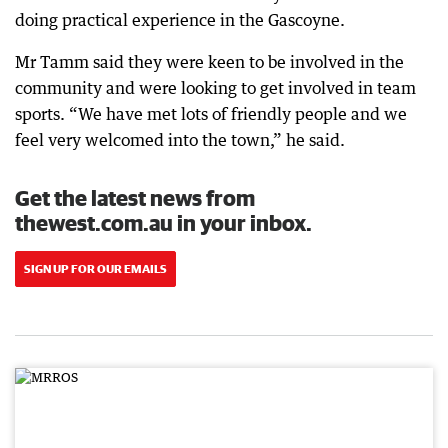
doing practical experience in the Gascoyne.
Mr Tamm said they were keen to be involved in the
community and were looking to get involved in team
sports. “We have met lots of friendly people and we
feel very welcomed into the town,” he said.
Get the latest news from
thewest.com.au in your inbox.
SIGN UP FOR OUR EMAILS