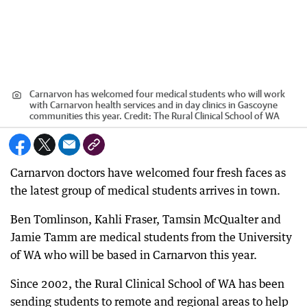
Carnarvon has welcomed four medical students who will work
with Carnarvon health services and in day clinics in Gascoyne
communities this year.
Credit:
The Rural Clinical School of WA
Carnarvon doctors have welcomed four fresh faces as
the latest group of medical students arrives in town.
Ben Tomlinson, Kahli Fraser, Tamsin McQualter and
Jamie Tamm are medical students from the University
of WA who will be based in Carnarvon this year.
Since 2002, the Rural Clinical School of WA has been
sending students to remote and regional areas to help