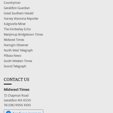
Countryman
Geraldton Guardian
Great Southern Herald
Harvey Waroona Reporter
Kalgoorlie Miner
The Kimberley Echo
Manjimup Bridgetown Times
Midwest Times
Narrogin Observer
North West Telegraph
Pilbara News
South Western Times
Sound Telegraph
CONTACT US
Midwest Times
72 Chapman Road
Geraldton WA 6530
Tel (08) 9956 1000