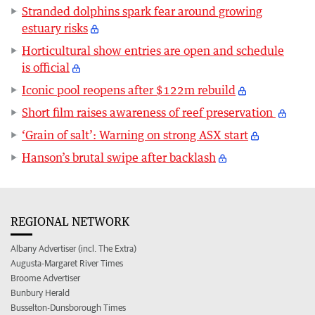
Stranded dolphins spark fear around growing
estuary risks
Horticultural show entries are open and schedule
is official
Iconic pool reopens after $122m rebuild
Short film raises awareness of reef preservation
‘Grain of salt’: Warning on strong ASX start
Hanson’s brutal swipe after backlash
REGIONAL NETWORK
Albany Advertiser (incl. The Extra)
Augusta-Margaret River Times
Broome Advertiser
Bunbury Herald
Busselton-Dunsborough Times