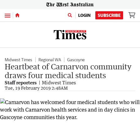
Menu
LOGIN
SUBSCRIBE
Midwest Times
Regional WA
Gascoyne
Heartbeat of Carnarvon community
draws four medical students
Staff reporters
Midwest Times
Tue, 19 February 2019 2:48AM