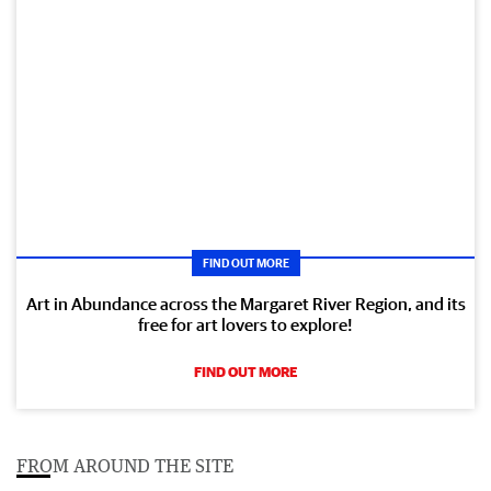
FIND OUT MORE
Art in Abundance across the Margaret River Region, and its
free for art lovers to explore!
FIND OUT MORE
FROM AROUND THE SITE