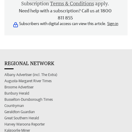
Subscription
Terms & Conditions
apply.
Need help with a subscription? Call us at 1800
811 855
Subscribers with digital access can view this article.
Sign in
REGIONAL NETWORK
Albany Advertiser (incl. The Extra)
Augusta-Margaret River Times
Broome Advertiser
Bunbury Herald
Busselton-Dunsborough Times
Countryman
Geraldton Guardian
Great Southern Herald
Harvey Waroona Reporter
Kalgoorlie Miner