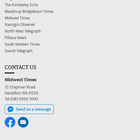
The Kimberley Echo
Manjimup Bridgetown Times
Midwest Times
Narrogin Observer
North West Telegraph
Pilbara News
South Western Times
Sound Telegraph
CONTACT US
Midwest Times
72 Chapman Road
Geraldton WA 6530
Tel (08) 9956 1000
Send us a message