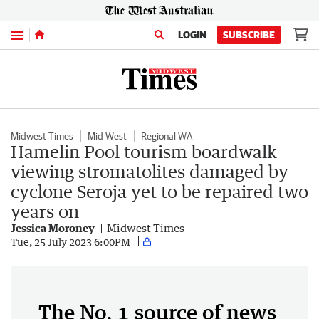
Menu
LOGIN
SUBSCRIBE
Midwest Times
Mid West
Regional WA
Hamelin Pool tourism boardwalk
viewing stromatolites damaged by
cyclone Seroja yet to be repaired two
years on
Jessica Moroney
Midwest Times
Tue, 25 July 2023 6:00PM
The No. 1 source of news