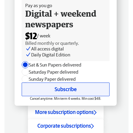
Pay as you go
Digital + weekend
newspapers
$12
/ week
Billed monthly or quarterly.
All access digital
Daily Digital Edition
Sat & Sun Papers delivered
Saturday Paper delivered
Sunday Paper delivered
Subscribe
Cancel anytime. Min term 4 weeks. Min cost $48.
More subscription options
Corporate subscriptions