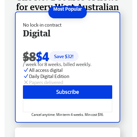
for every West Australian
No lock-in contract
Digital
$8
$4
Save $
32
!
/ week for 8 weeks, billed weekly.
All access digital
Daily Digital Edition
Papers delivered
Subscribe
Cancel anytime. Min term 4 weeks. Min cost $16.