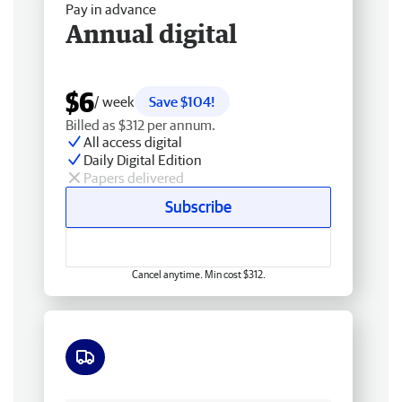
Pay in advance
Annual digital
$6
/ week
Save $104!
Billed as $312 per annum.
All access digital
Daily Digital Edition
Papers delivered
Subscribe
Cancel anytime. Min cost $312.
Free delivery