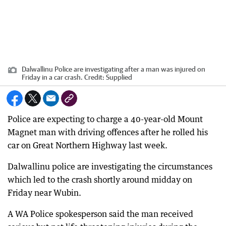
Dalwallinu Police are investigating after a man was injured on
Friday in a car crash.
Credit:
Supplied
Police are expecting to charge a 40-year-old Mount
Magnet man with driving offences after he rolled his
car on Great Northern Highway last week.
Dalwallinu police are investigating the circumstances
which led to the crash shortly around midday on
Friday near Wubin.
A WA Police spokesperson said the man received