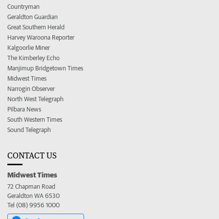
Countryman
Geraldton Guardian
Great Southern Herald
Harvey Waroona Reporter
Kalgoorlie Miner
The Kimberley Echo
Manjimup Bridgetown Times
Midwest Times
Narrogin Observer
North West Telegraph
Pilbara News
South Western Times
Sound Telegraph
CONTACT US
Midwest Times
72 Chapman Road
Geraldton WA 6530
Tel (08) 9956 1000