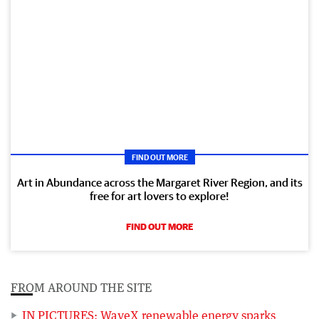
FIND OUT MORE
Art in Abundance across the Margaret River Region, and its
free for art lovers to explore!
FIND OUT MORE
FROM AROUND THE SITE
IN PICTURES: WaveX renewable energy sparks