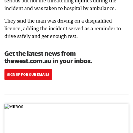
serious but not life threatening injuries during the
incident and was taken to hospital by ambulance.
They said the man was driving on a disqualified
licence, adding the incident served as a reminder to
drive safely and get enough rest.
Get the latest news from
thewest.com.au in your inbox.
SIGN UP FOR OUR EMAILS