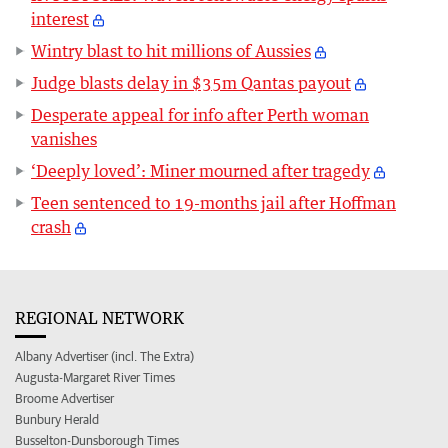
interest
Wintry blast to hit millions of Aussies
Judge blasts delay in $35m Qantas payout
Desperate appeal for info after Perth woman
vanishes
‘Deeply loved’: Miner mourned after tragedy
Teen sentenced to 19-months jail after Hoffman
crash
REGIONAL NETWORK
Albany Advertiser (incl. The Extra)
Augusta-Margaret River Times
Broome Advertiser
Bunbury Herald
Busselton-Dunsborough Times