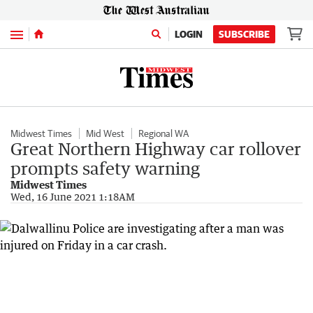
Menu
LOGIN
SUBSCRIBE
Midwest Times
Mid West
Regional WA
Great Northern Highway car rollover
prompts safety warning
Midwest Times
Wed, 16 June 2021 1:18AM