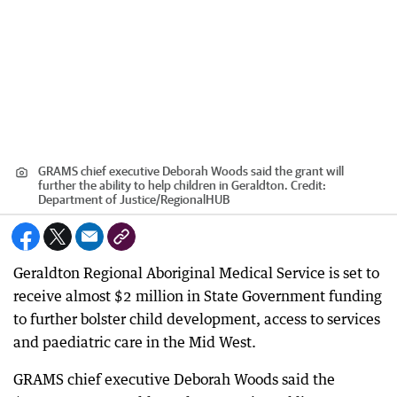
GRAMS chief executive Deborah Woods said the grant will
further the ability to help children in Geraldton.
Credit:
Department of Justice
/
RegionalHUB
Geraldton Regional Aboriginal Medical Service is set to
receive almost $2 million in State Government funding
to further bolster child development, access to services
and paediatric care in the Mid West.
GRAMS chief executive Deborah Woods said the