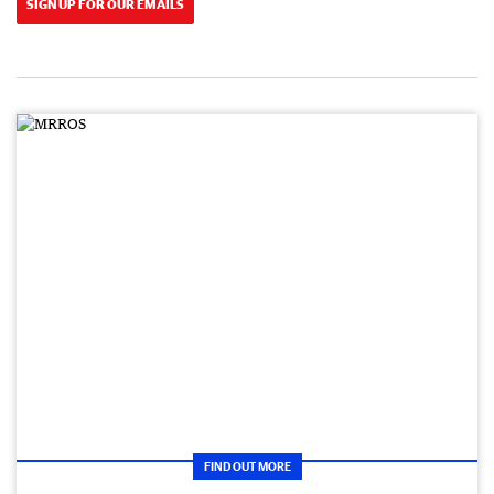
SIGN UP FOR OUR EMAILS
FIND OUT MORE