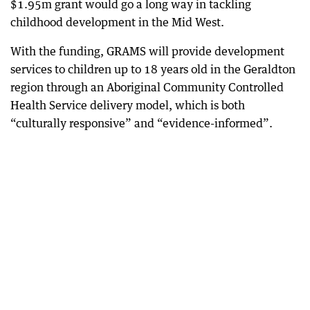
$1.95m grant would go a long way in tackling
childhood development in the Mid West.
With the funding, GRAMS will provide development
services to children up to 18 years old in the Geraldton
region through an Aboriginal Community Controlled
Health Service delivery model, which is both
“culturally responsive” and “evidence-informed”.