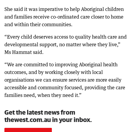
She said it was imperative to help Aboriginal children
and families receive co-ordinated care closer to home
and within their communities.
“Every child deserves access to quality health care and
developmental support, no matter where they live,”
Ms Hammat said.
“We are committed to improving Aboriginal health
outcomes, and by working closely with local
organisations we can ensure services are more easily
accessible and community focused, providing the care
families need, when they need it.”
Get the latest news from
thewest.com.au in your inbox.