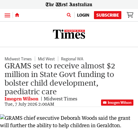
Menu
LOGIN
SUBSCRIBE
Midwest Times
Mid West
Regional WA
GRAMS set to receive almost $2
million in State Govt funding to
bolster child development,
paediatric care
Imogen Wilson
Midwest Times
Imogen Wilson
Tue, 7 July 2026 2:00AM