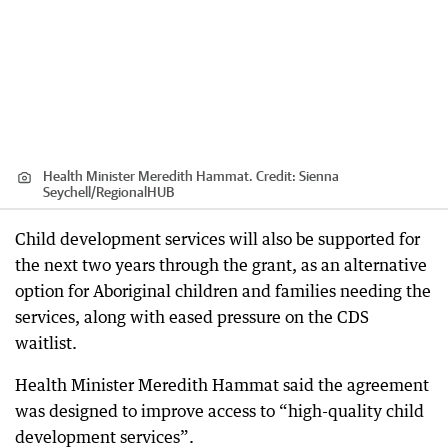
Health Minister Meredith Hammat.
Credit:
Sienna
Seychell
/
RegionalHUB
Child development services will also be supported for
the next two years through the grant, as an alternative
option for Aboriginal children and families needing the
services, along with eased pressure on the CDS
waitlist.
Health Minister Meredith Hammat said the agreement
was designed to improve access to “high-quality child
development services”.