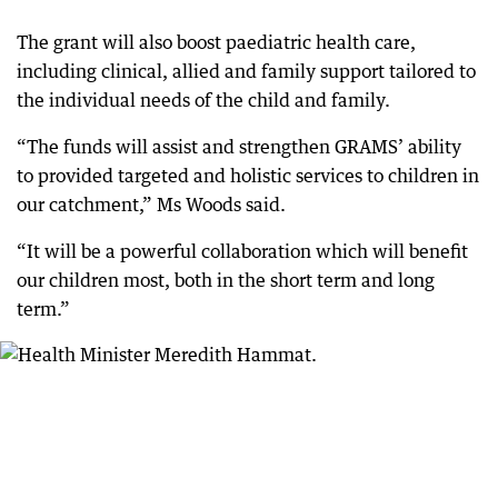
The grant will also boost paediatric health care,
including clinical, allied and family support tailored to
the individual needs of the child and family.
“The funds will assist and strengthen GRAMS’ ability
to provided targeted and holistic services to children in
our catchment,” Ms Woods said.
“It will be a powerful collaboration which will benefit
our children most, both in the short term and long
term.”