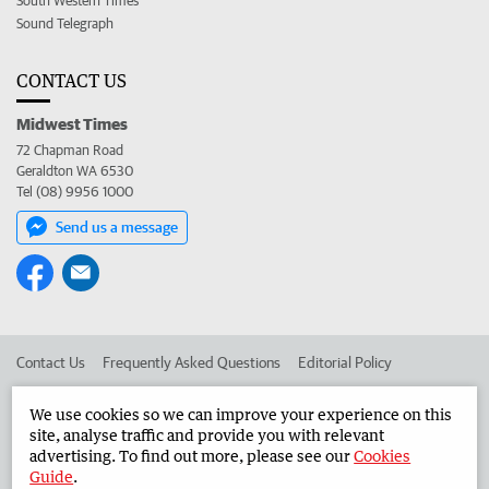
South Western Times
Sound Telegraph
CONTACT US
Midwest Times
72 Chapman Road
Geraldton WA 6530
Tel (08) 9956 1000
Send us a message
Contact Us
Frequently Asked Questions
Editorial Policy
Editorial Complaints
Place an ad in The West
We use cookies so we can improve your experience on this
site, analyse traffic and provide you with relevant
Advertise in the Midwest Times
Corporate
advertising. To find out more, please see our
Cookies
Guide
.