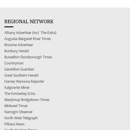
REGIONAL NETWORK
Albany Advertiser (incl. The Extra)
Augusta-Margaret River Times
Broome Advertiser
Bunbury Herald
Busselton-Dunsborough Times
Countryman
Geraldton Guardian
Great Southern Herald
Harvey Waroona Reporter
Kalgoorlie Miner
The Kimberley Echo
Manjimup Bridgetown Times
Midwest Times
Narrogin Observer
North West Telegraph
Pilbara News