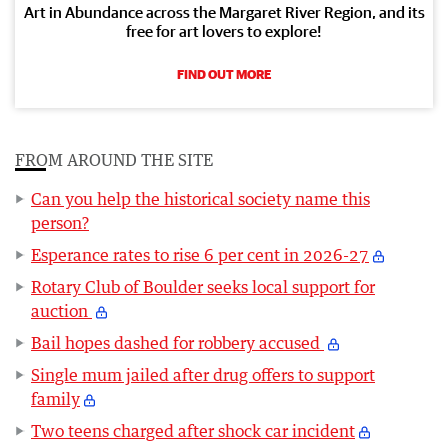
Art in Abundance across the Margaret River Region, and its
free for art lovers to explore!
FIND OUT MORE
FROM AROUND THE SITE
Can you help the historical society name this
person?
Esperance rates to rise 6 per cent in 2026-27
Rotary Club of Boulder seeks local support for
auction
Bail hopes dashed for robbery accused
Single mum jailed after drug offers to support
family
Two teens charged after shock car incident