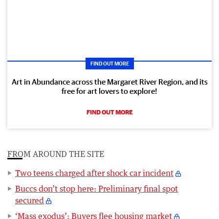
FIND OUT MORE
Art in Abundance across the Margaret River Region, and its
free for art lovers to explore!
FIND OUT MORE
FROM AROUND THE SITE
Two teens charged after shock car incident
Buccs don’t stop here: Preliminary final spot
secured
‘Mass exodus’: Buyers flee housing market