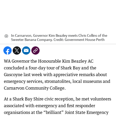
In Carnarvon, Governor Kim Beazley meets Chris Collins of the
Sweeter Banana Company.
Credit:
Government House Perth
WA Governor the Honourable Kim Beazley AC
concluded a four-day tour of Shark Bay and the
Gascoyne last week with appreciative remarks about
emergency services, stromatolites, local museums and
Carnarvon Community College.
At a Shark Bay Shire civic reception, he met volunteers
associated with emergency and first responder
organisations at the “brilliant” Joint State Emergency