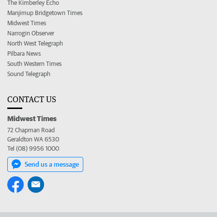
The Kimberley Echo
Manjimup Bridgetown Times
Midwest Times
Narrogin Observer
North West Telegraph
Pilbara News
South Western Times
Sound Telegraph
CONTACT US
Midwest Times
72 Chapman Road
Geraldton WA 6530
Tel (08) 9956 1000
Send us a message