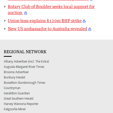
Rotary Club of Boulder seeks local support for
auction
Union boss explains $120m BHP strike
New US ambassador to Australia revealed
REGIONAL NETWORK
Albany Advertiser (incl. The Extra)
Augusta-Margaret River Times
Broome Advertiser
Bunbury Herald
Busselton-Dunsborough Times
Countryman
Geraldton Guardian
Great Southern Herald
Harvey Waroona Reporter
Kalgoorlie Miner