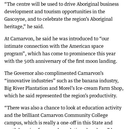
“The centre will be used to drive Aboriginal business
development and tourism opportunities in the
Gascoyne, and to celebrate the region’s Aboriginal
heritage,” he said.
At Carnarvon, he said he was introduced to “our
intimate connection with the American space
program”, which has come to prominence this year
with the 50th anniversary of the first moon landing.
The Governor also complimented Carnarvon’s
“innovative industries” such as the banana industry,
Big River Plantation and Morel’s Ice-cream Farm Shop,
which he said represented the region’s productivity.
“There was also a chance to look at education activity
and the brilliant Carnarvon Community College
campus, which is really a one-off in this State and