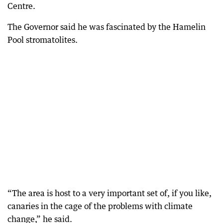
Centre.
The Governor said he was fascinated by the Hamelin
Pool stromatolites.
“The area is host to a very important set of, if you like,
canaries in the cage of the problems with climate
change,” he said.