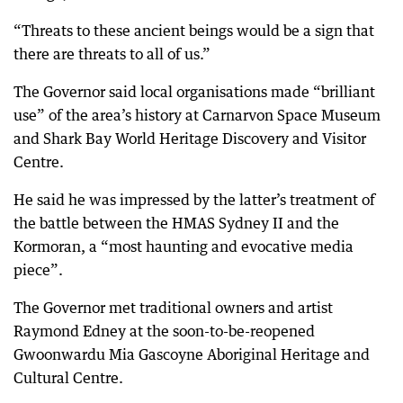
“Threats to these ancient beings would be a sign that
there are threats to all of us.”
The Governor said local organisations made “brilliant
use” of the area’s history at Carnarvon Space Museum
and Shark Bay World Heritage Discovery and Visitor
Centre.
He said he was impressed by the latter’s treatment of
the battle between the HMAS Sydney II and the
Kormoran, a “most haunting and evocative media
piece”.
The Governor met traditional owners and artist
Raymond Edney at the soon-to-be-reopened
Gwoonwardu Mia Gascoyne Aboriginal Heritage and
Cultural Centre.