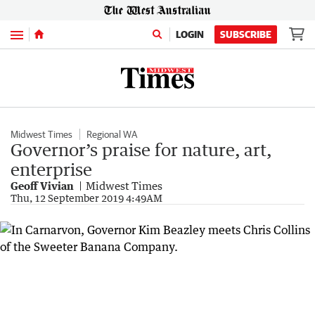
Menu
LOGIN
SUBSCRIBE
Midwest Times
Regional WA
Governor’s praise for nature, art,
enterprise
Geoff Vivian
Midwest Times
Thu, 12 September 2019 4:49AM