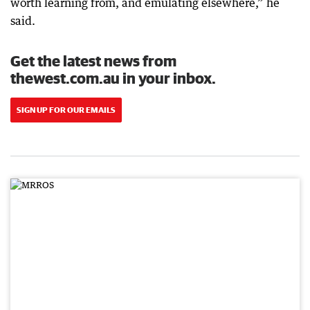
worth learning from, and emulating elsewhere,” he
said.
Get the latest news from
thewest.com.au in your inbox.
SIGN UP FOR OUR EMAILS