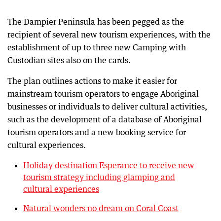
The Dampier Peninsula has been pegged as the
recipient of several new tourism experiences, with the
establishment of up to three new Camping with
Custodian sites also on the cards.
The plan outlines actions to make it easier for
mainstream tourism operators to engage Aboriginal
businesses or individuals to deliver cultural activities,
such as the development of a database of Aboriginal
tourism operators and a new booking service for
cultural experiences.
Holiday destination Esperance to receive new
tourism strategy including glamping and
cultural experiences
Natural wonders no dream on Coral Coast