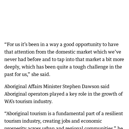
“For us it’s been in a way a good opportunity to have
that attention from the domestic market which we’ve
never had before and to tap into that market a bit more
deeply, which has been quite a tough challenge in the
past for us,” she said.
Aboriginal Affairs Minister Stephen Dawson said
Aboriginal operators played a key role in the growth of
WA’s tourism industry.
“Aboriginal tourism is a fundamental part of a resilient
tourism industry, creating jobs and economic
prosperity across urban and regional communities,” he