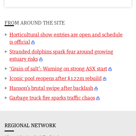
FROM AROUND THE SITE
Horticultural show entries are open and schedule
is official
Stranded dolphins spark fear around growing
estuary risks
‘Grain of salt’: Warning on strong ASX start
Iconic pool reopens after $122m rebuild
Hanson’s brutal swipe after backlash
Garbage truck fire sparks traffic chaos
REGIONAL NETWORK