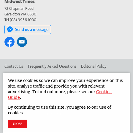
Midwest Times
72 Chapman Road
Geraldton WA 6530
Tel (08) 9956 1000
Send us a message
Contact Us
Frequently Asked Questions
Editorial Policy
Editorial Complaints
Place an ad in The West
We use cookies so we can improve your experience on this
site, analyse traffic and provide you with relevant
Advertise in the Midwest Times
Corporate
advertising. To find out more, please see our
Cookies
Guide
.
By continuing to use this site, you agree to our use of
©
West Australian Newspapers Limited 2026
Privacy Policy
cookies.
Terms of Use
CLOSE