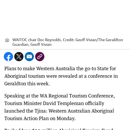
WAITOC chair Doc Reynolds.
Credit:
Geoff Vivian
/
The Geraldton
Guardian, Geoff Vivian
Plans to make Western Australia the go-to State for
Aboriginal tourism were revealed at a conference in
Geraldton this week.
Speaking at the WA Regional Tourism Conference,
Tourism Minister David Templeman officially
launched the Tjina: Western Australian Aboriginal
Tourism Action Plan on Monday.