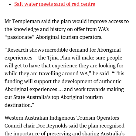
Salt water meets sand of red centre
Mr Templeman said the plan would improve access to
the knowledge and history on offer from WA’s
“passionate” Aboriginal tourism operators.
“Research shows incredible demand for Aboriginal
experiences — the Tjina Plan will make sure people
will get to have that experience they are looking for
while they are travelling around WA,” he said. “This
funding will support the development of authentic
Aboriginal experiences ... and work towards making
our State Australia’s top Aboriginal tourism
destination.”
Western Australian Indigenous Tourism Operators
Council chair Doc Reynolds said the plan recognised
the importance of preserving and sharing Australia’s