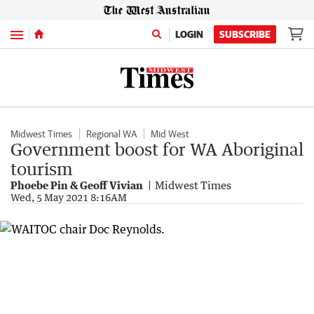
Menu
LOGIN
SUBSCRIBE
Midwest Times
Regional WA
Mid West
Government boost for WA Aboriginal
tourism
Phoebe Pin & Geoff Vivian
Midwest Times
Wed, 5 May 2021 8:16AM