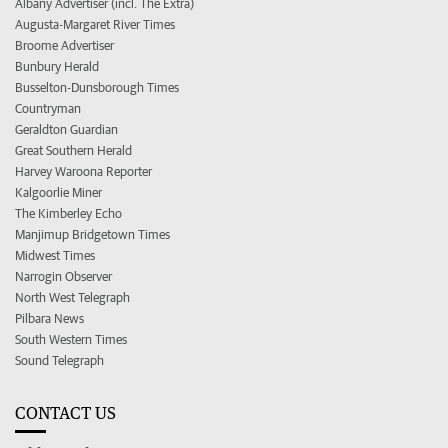
Albany Advertiser (incl. The Extra)
Augusta-Margaret River Times
Broome Advertiser
Bunbury Herald
Busselton-Dunsborough Times
Countryman
Geraldton Guardian
Great Southern Herald
Harvey Waroona Reporter
Kalgoorlie Miner
The Kimberley Echo
Manjimup Bridgetown Times
Midwest Times
Narrogin Observer
North West Telegraph
Pilbara News
South Western Times
Sound Telegraph
CONTACT US