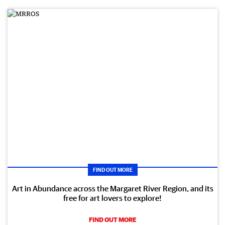
FIND OUT MORE
Art in Abundance across the Margaret River Region, and its
free for art lovers to explore!
FIND OUT MORE