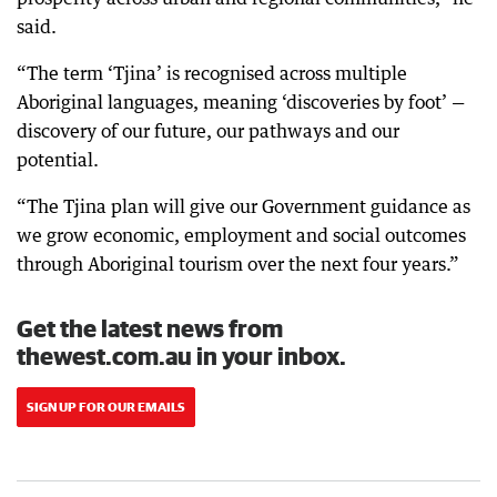
said.
“The term ‘Tjina’ is recognised across multiple
Aboriginal languages, meaning ‘discoveries by foot’ —
discovery of our future, our pathways and our
potential.
“The Tjina plan will give our Government guidance as
we grow economic, employment and social outcomes
through Aboriginal tourism over the next four years.”
Get the latest news from
thewest.com.au in your inbox.
SIGN UP FOR OUR EMAILS