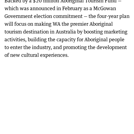
Backed by a $20 million Aboriginal Tourism Fund —
which was announced in February as a McGowan
Government election commitment — the four-year plan
will focus on making WA the premier Aboriginal
tourism destination in Australia by boosting marketing
activities, building the capacity for Aboriginal people
to enter the industry, and promoting the development
of new cultural experiences.