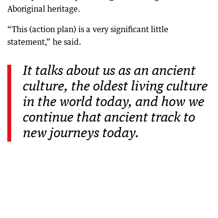
Aboriginal heritage.
“This (action plan) is a very significant little
statement,” he said.
It talks about us as an ancient
culture, the oldest living culture
in the world today, and how we
continue that ancient track to
new journeys today.