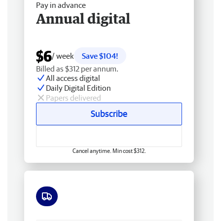
Pay in advance
Annual digital
$6
/ week
Save $104!
Billed as $312 per annum.
All access digital
Daily Digital Edition
Papers delivered
Subscribe
Cancel anytime. Min cost $312.
Free delivery