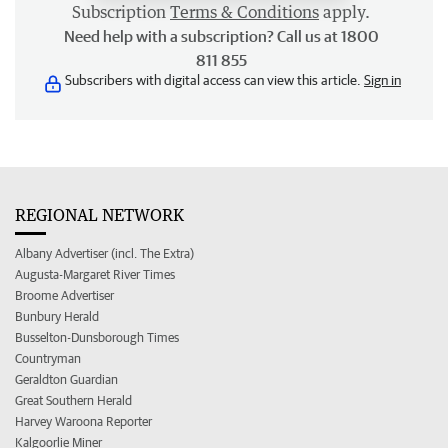
Subscription
Terms & Conditions
apply.
Need help with a subscription? Call us at 1800
811 855
Subscribers with digital access can view this article.
Sign in
REGIONAL NETWORK
Albany Advertiser (incl. The Extra)
Augusta-Margaret River Times
Broome Advertiser
Bunbury Herald
Busselton-Dunsborough Times
Countryman
Geraldton Guardian
Great Southern Herald
Harvey Waroona Reporter
Kalgoorlie Miner