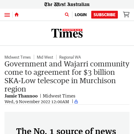
Menu
LOGIN
SUBSCRIBE
Midwest Times
Mid West
Regional WA
Government and Wajarri community
come to agreement for $3 billion
SKA-Low telescope in Murchison
region
Jamie Thannoo
Midwest Times
Wed, 9 November 2022 12:00AM
The No. 1 source of news