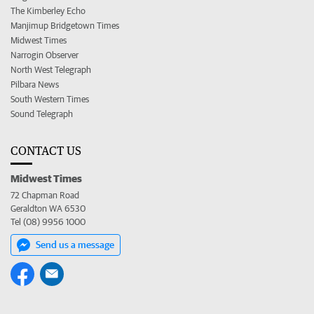
The Kimberley Echo
Manjimup Bridgetown Times
Midwest Times
Narrogin Observer
North West Telegraph
Pilbara News
South Western Times
Sound Telegraph
CONTACT US
Midwest Times
72 Chapman Road
Geraldton WA 6530
Tel (08) 9956 1000
Send us a message