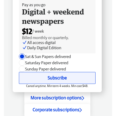
Pay as you go
Digital + weekend
newspapers
$12
/ week
Billed monthly or quarterly.
All access digital
Daily Digital Edition
Sat & Sun Papers delivered
Saturday Paper delivered
Sunday Paper delivered
Subscribe
Cancel anytime. Min term 4 weeks. Min cost $48.
More subscription options
Corporate subscriptions