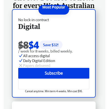
for every West Australian
No lock-in contract
Digital
$8
$4
Save $
32
!
/ week for 8 weeks, billed weekly.
All access digital
Daily Digital Edition
Papers delivered
Subscribe
Cancel anytime. Min term 4 weeks. Min cost $16.