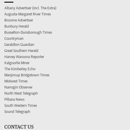
Albany Advertiser (incl. The Extra)
Augusta-Margaret River Times
Broome Advertiser
Bunbury Herald
Busselton-Dunsborough Times
Countryman
Geraldton Guardian
Great Southern Herald
Harvey Waroona Reporter
Kalgoorlie Miner
The Kimberley Echo
Manjimup Bridgetown Times
Midwest Times
Narrogin Observer
North West Telegraph
Pilbara News
South Western Times
Sound Telegraph
CONTACT US