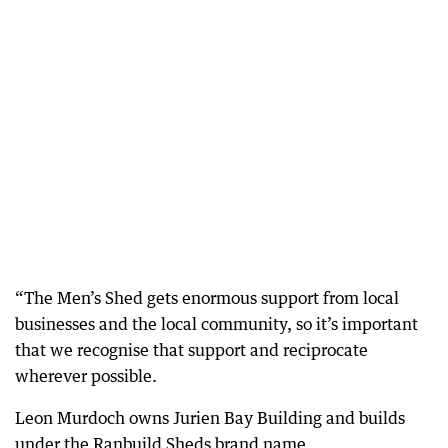
“The Men’s Shed gets enormous support from local
businesses and the local community, so it’s important
that we recognise that support and reciprocate
wherever possible.
Leon Murdoch owns Jurien Bay Building and builds
under the Ranbuild Sheds brand name.