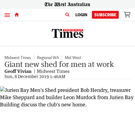
Menu
LOGIN
SUBSCRIBE
Midwest Times
Regional WA
Mid West
Giant new shed for men at work
Geoff Vivian
Midwest Times
Sun, 8 December 2019 1:46AM