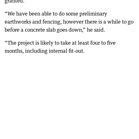
granted.
“We have been able to do some preliminary
earthworks and fencing, however there is a while to go
before a concrete slab goes down,” he said.
“The project is likely to take at least four to five
months, including internal fit-out.