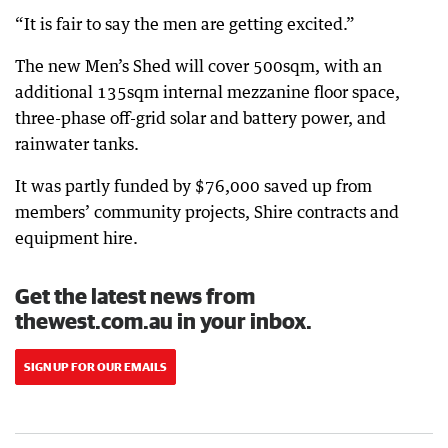
“It is fair to say the men are getting excited.”
The new Men’s Shed will cover 500sqm, with an
additional 135sqm internal mezzanine floor space,
three-phase off-grid solar and battery power, and
rainwater tanks.
It was partly funded by $76,000 saved up from
members’ community projects, Shire contracts and
equipment hire.
Get the latest news from
thewest.com.au in your inbox.
SIGN UP FOR OUR EMAILS