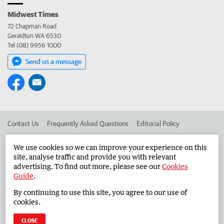
Midwest Times
72 Chapman Road
Geraldton WA 6530
Tel (08) 9956 1000
Send us a message
Contact Us
Frequently Asked Questions
Editorial Policy
Editorial Complaints
Place an ad in The West
We use cookies so we can improve your experience on this
site, analyse traffic and provide you with relevant
Advertise in the Midwest Times
Corporate
advertising. To find out more, please see our
Cookies
Guide
.
By continuing to use this site, you agree to our use of
©
West Australian Newspapers Limited 2026
Privacy Policy
cookies.
Terms of Use
CLOSE