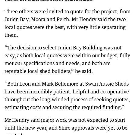
Three others were invited to quote for the project, from
Jurien Bay, Moora and Perth. Mr Hendry said the two
local quotes were the best, with very little separating
them.
“The decision to select Jurien Bay Building was not
easy, as both local quotes were within our budget, fully
met our specifications and needs, and both are
reputable local shed builders,” he said.
“Both Leon and Mark Bellemore at Swan Aussie Sheds
have been incredibly patient, helpful and co-operative
throughout the long-winded process of seeking quotes,
estimating costs and securing the required funding.”
Mr Hendry said major work was not expected to start
until the new year, and Shire approvals were yet to be