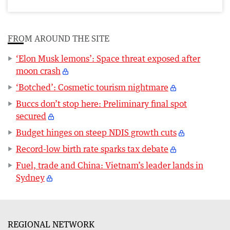
FROM AROUND THE SITE
‘Elon Musk lemons’: Space threat exposed after
moon crash
‘Botched’: Cosmetic tourism nightmare
Buccs don’t stop here: Preliminary final spot
secured
Budget hinges on steep NDIS growth cuts
Record-low birth rate sparks tax debate
Fuel, trade and China: Vietnam’s leader lands in
Sydney
REGIONAL NETWORK