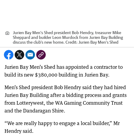
Jurien Bay Men's Shed president Bob Hendry, treasurer Mike
Sheppard and builder Leon Murdock from Jurien Bay Building
discuss the club's new home.
Credit:
Jurien Bay Men's Shed
Jurien Bay Men’s Shed has appointed a contractor to
build its new $380,000 building in Jurien Bay.
Men’s Shed president Bob Hendry said they had hired
Jurien Bay Building after a bidding process and grants
from Lotterywest, the WA Gaming Community Trust
and the Dandaragan Shire.
“We are really happy to engage a local builder,” Mr
Hendry said.