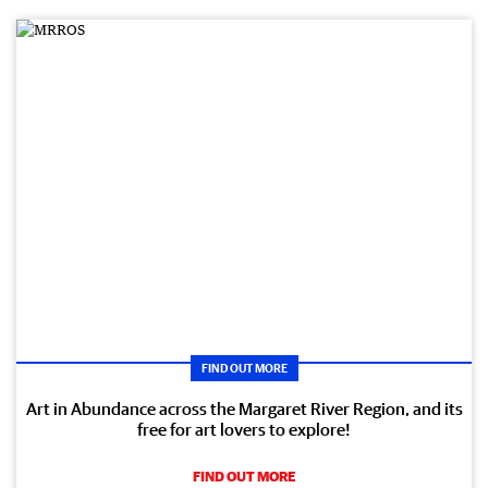
FIND OUT MORE
Art in Abundance across the Margaret River Region, and its
free for art lovers to explore!
FIND OUT MORE