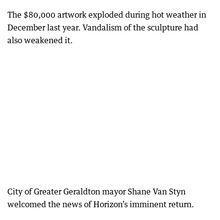
The $80,000 artwork exploded during hot weather in
December last year. Vandalism of the sculpture had
also weakened it.
City of Greater Geraldton mayor Shane Van Styn
welcomed the news of Horizon’s imminent return.