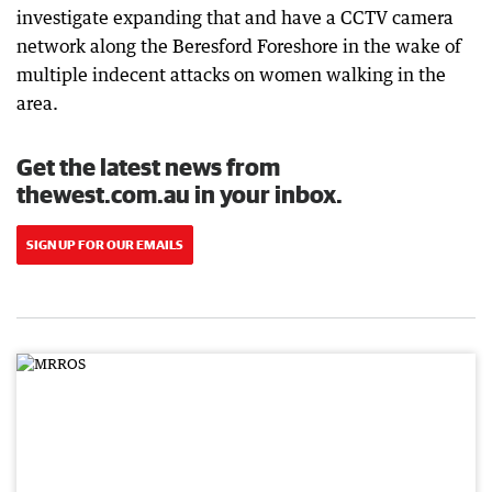
investigate expanding that and have a CCTV camera
network along the Beresford Foreshore in the wake of
multiple indecent attacks on women walking in the
area.
Get the latest news from
thewest.com.au in your inbox.
SIGN UP FOR OUR EMAILS