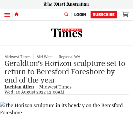
Menu
LOGIN
SUBSCRIBE
Midwest Times
Mid West
Regional WA
Geraldton’s Horizon sculpture set to
return to Beresford Foreshore by
end of the year
Lachlan Allen
Midwest Times
Wed, 10 August 2022 12:00AM