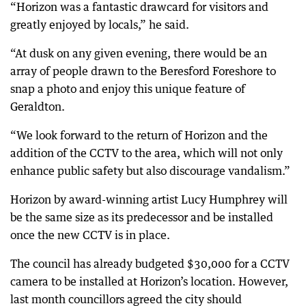
“Horizon was a fantastic drawcard for visitors and
greatly enjoyed by locals,” he said.
“At dusk on any given evening, there would be an
array of people drawn to the Beresford Foreshore to
snap a photo and enjoy this unique feature of
Geraldton.
“We look forward to the return of Horizon and the
addition of the CCTV to the area, which will not only
enhance public safety but also discourage vandalism.”
Horizon by award-winning artist Lucy Humphrey will
be the same size as its predecessor and be installed
once the new CCTV is in place.
The council has already budgeted $30,000 for a CCTV
camera to be installed at Horizon’s location. However,
last month councillors agreed the city should