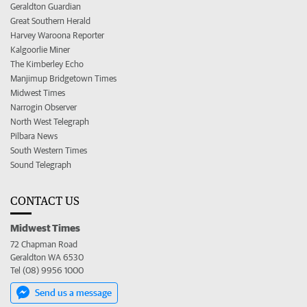
Geraldton Guardian
Great Southern Herald
Harvey Waroona Reporter
Kalgoorlie Miner
The Kimberley Echo
Manjimup Bridgetown Times
Midwest Times
Narrogin Observer
North West Telegraph
Pilbara News
South Western Times
Sound Telegraph
CONTACT US
Midwest Times
72 Chapman Road
Geraldton WA 6530
Tel (08) 9956 1000
Send us a message