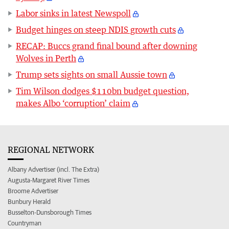
Labor sinks in latest Newspoll
Budget hinges on steep NDIS growth cuts
RECAP: Buccs grand final bound after downing
Wolves in Perth
Trump sets sights on small Aussie town
Tim Wilson dodges $110bn budget question,
makes Albo ‘corruption’ claim
REGIONAL NETWORK
Albany Advertiser (incl. The Extra)
Augusta-Margaret River Times
Broome Advertiser
Bunbury Herald
Busselton-Dunsborough Times
Countryman