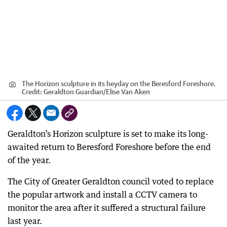
The Horizon sculpture in its heyday on the Beresford Foreshore.
Credit:
Geraldton Guardian
/
Elise Van Aken
Geraldton’s Horizon sculpture is set to make its long-
awaited return to Beresford Foreshore before the end
of the year.
The City of Greater Geraldton council voted to replace
the popular artwork and install a CCTV camera to
monitor the area after it suffered a structural failure
last year.