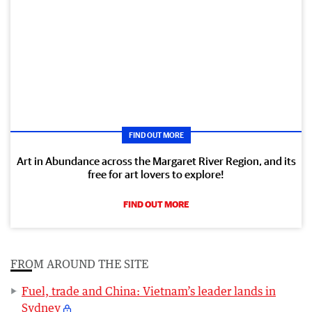
FIND OUT MORE
Art in Abundance across the Margaret River Region, and its
free for art lovers to explore!
FIND OUT MORE
FROM AROUND THE SITE
Fuel, trade and China: Vietnam’s leader lands in
Sydney