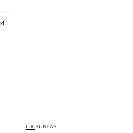
LOCAL NEWS