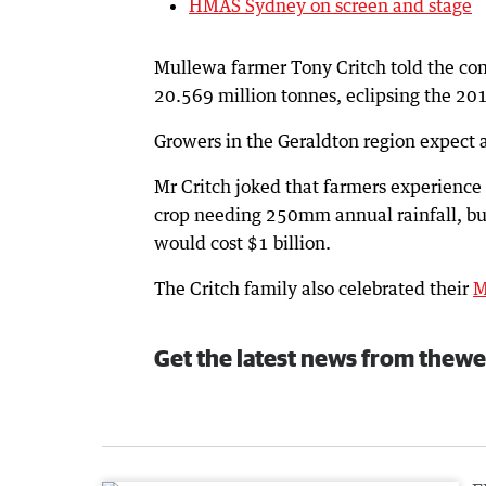
HMAS Sydney on screen and stage
Mullewa farmer Tony Critch told the con
20.569 million tonnes, eclipsing the 20
Growers in the Geraldton region expect 
Mr Critch joked that farmers experience
crop needing 250mm annual rainfall, but
would cost $1 billion.
The Critch family also celebrated their
M
Get the latest news from thewe