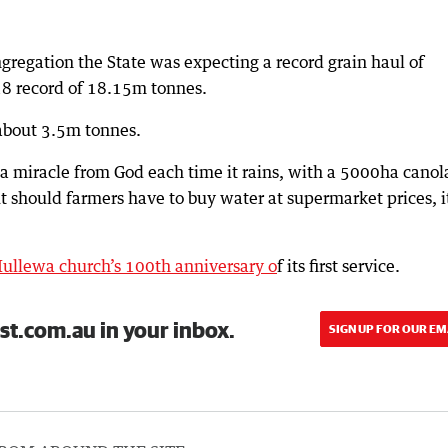
gregation the State was expecting a record grain haul of
18 record of 18.15m tonnes.
about 3.5m tonnes.
 a miracle from God each time it rains, with a 5000ha canol
 should farmers have to buy water at supermarket prices, i
ullewa church’s 100th anniversary o
f its first service.
st.com.au in your inbox.
SIGN UP FOR OUR EM