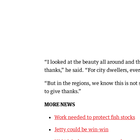
“I looked at the beauty all around and 
thanks,” he said. “For city dwellers, ev
“But in the regions, we know this is not
to give thanks.”
MORE NEWS
Work needed to protect fish stocks
Jetty could be win-win