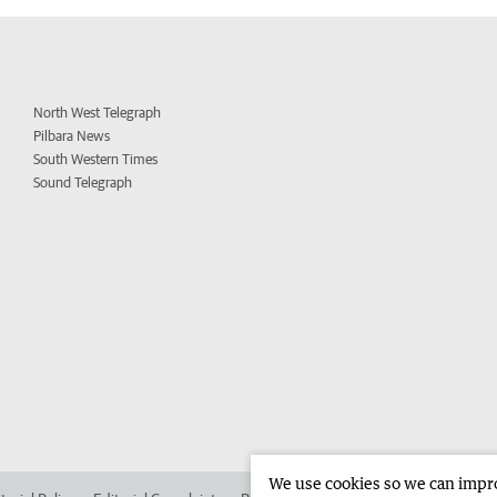
North West Telegraph
Pilbara News
South Western Times
Sound Telegraph
We use cookies so we can improv