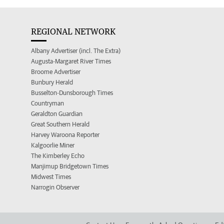
REGIONAL NETWORK
Albany Advertiser (incl. The Extra)
Augusta-Margaret River Times
Broome Advertiser
Bunbury Herald
Busselton-Dunsborough Times
Countryman
Geraldton Guardian
Great Southern Herald
Harvey Waroona Reporter
Kalgoorlie Miner
The Kimberley Echo
Manjimup Bridgetown Times
Midwest Times
Narrogin Observer