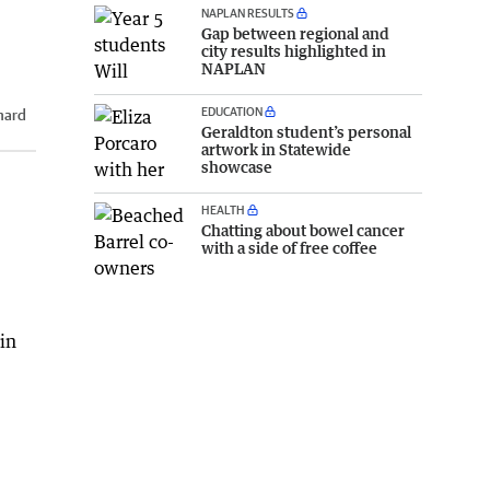
NAPLAN RESULTS
Gap between regional and
city results highlighted in
NAPLAN
EDUCATION
hard
Geraldton student’s personal
artwork in Statewide
showcase
HEALTH
Chatting about bowel cancer
with a side of free coffee
in