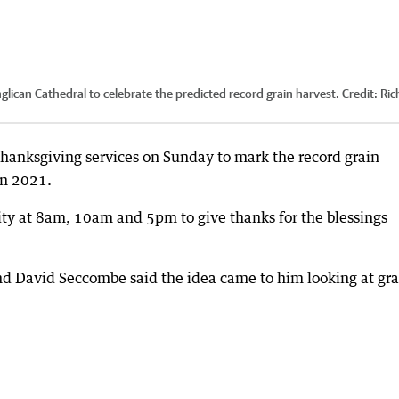
glican Cathedral to celebrate the predicted record grain harvest.
Credit:
Ric
hanksgiving services on Sunday to mark the record grain
in 2021.
y at 8am, 10am and 5pm to give thanks for the blessings
nd David Seccombe said the idea came to him looking at gra