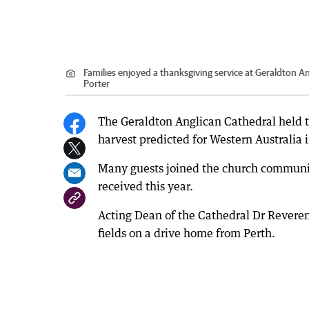
Families enjoyed a thanksgiving service at Geraldton An
Porter
The Geraldton Anglican Cathedral held t
harvest predicted for Western Australia 
Many guests joined the church communit
received this year.
Acting Dean of the Cathedral Dr Revere
fields on a drive home from Perth.