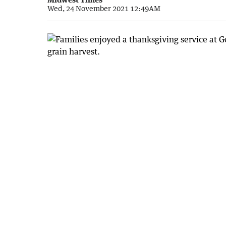
Wed, 24 November 2021 12:49AM