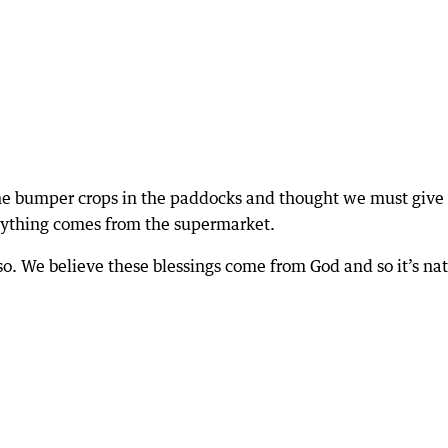
the bumper crops in the paddocks and thought we must give
erything comes from the supermarket.
 so. We believe these blessings come from God and so it’s na