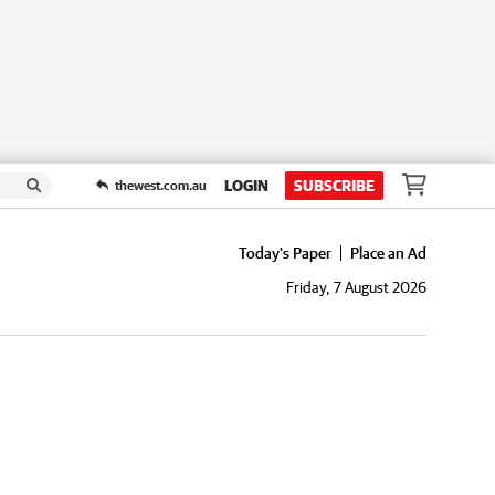
LOGIN
SUBSCRIBE
thewest.com.au
Today's Paper
Place an Ad
Friday, 7 August 2026