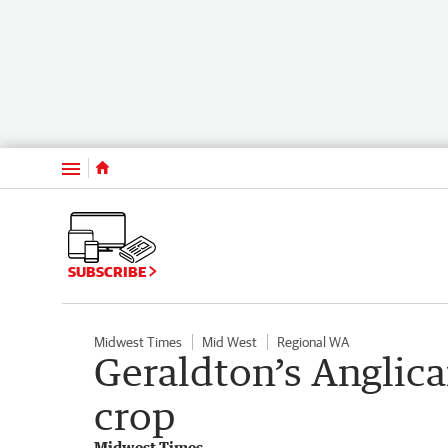
Menu
SUBSCRIBE
Midwest Times
Mid West
Regional WA
Geraldton’s Anglica
crop
Midwest Times