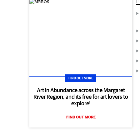
F
FIND OUT MORE
Art in Abundance across the Margaret
River Region, and its free for art lovers to
explore!
FIND OUT MORE