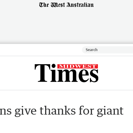
ns give thanks for giant