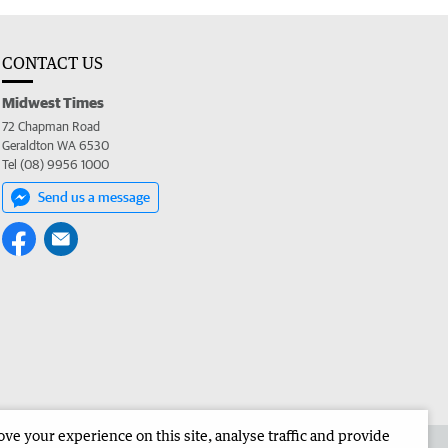
CONTACT US
Midwest Times
72 Chapman Road
Geraldton WA 6530
Tel (08) 9956 1000
Send us a message
e your experience on this site, analyse traffic and provide