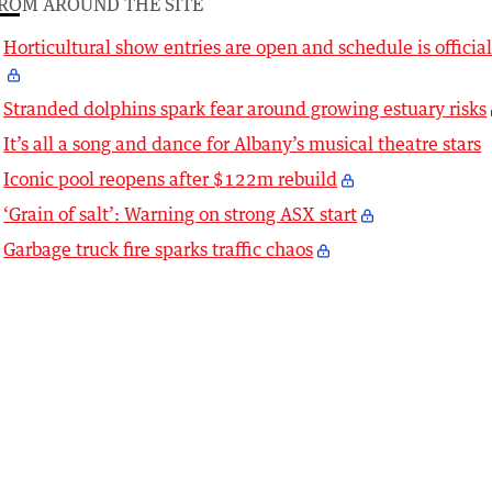
ROM AROUND THE SITE
Horticultural show entries are open and schedule is officia
Stranded dolphins spark fear around growing estuary risks
It’s all a song and dance for Albany’s musical theatre stars
Iconic pool reopens after $122m rebuild
‘Grain of salt’: Warning on strong ASX start
Garbage truck fire sparks traffic chaos