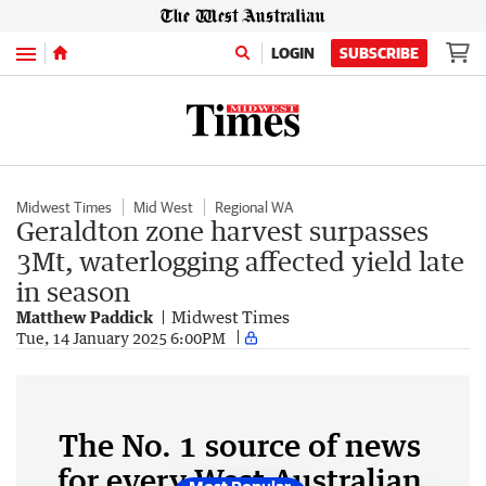
Menu
LOGIN
SUBSCRIBE
Midwest Times
Mid West
Regional WA
Geraldton zone harvest surpasses
3Mt, waterlogging affected yield late
in season
Matthew Paddick
Midwest Times
Tue, 14 January 2025 6:00PM
The No. 1 source of news
for every West Australian