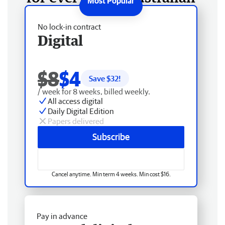
No lock-in contract
Digital
$8
$4
Save $
32
!
/ week for 8 weeks, billed weekly.
All access digital
Daily Digital Edition
Papers delivered
Subscribe
Cancel anytime. Min term 4 weeks. Min cost $16.
Pay in advance