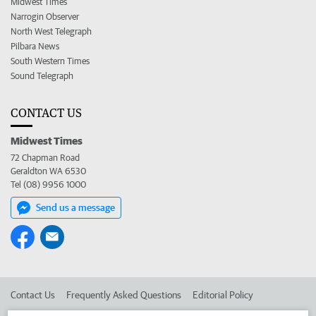
Midwest Times
Narrogin Observer
North West Telegraph
Pilbara News
South Western Times
Sound Telegraph
CONTACT US
Midwest Times
72 Chapman Road
Geraldton WA 6530
Tel (08) 9956 1000
Send us a message
Contact Us
Frequently Asked Questions
Editorial Policy