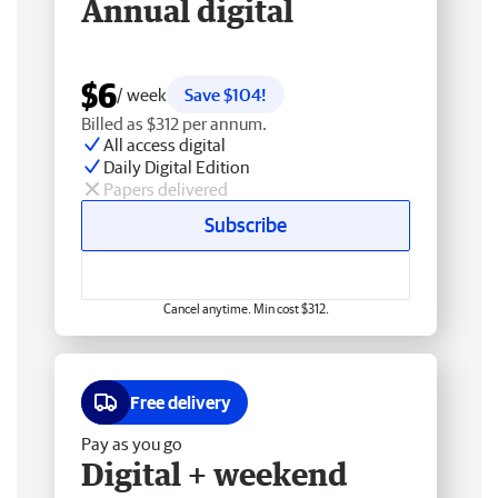
Annual digital
$6
/ week
Save $104!
Billed as $312 per annum.
All access digital
Daily Digital Edition
Papers delivered
Subscribe
Cancel anytime. Min cost $312.
Free delivery
Pay as you go
Digital + weekend