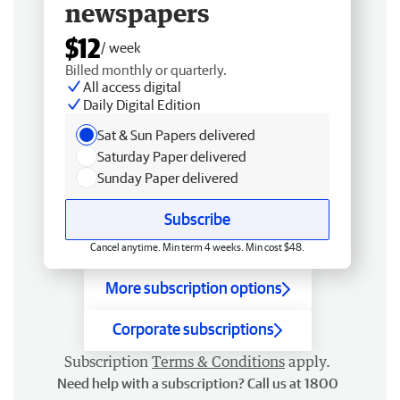
newspapers
$12
/ week
Billed monthly or quarterly.
All access digital
Daily Digital Edition
Sat & Sun Papers delivered
Saturday Paper delivered
Sunday Paper delivered
Subscribe
Cancel anytime. Min term 4 weeks. Min cost $48.
More subscription options
Corporate subscriptions
Subscription
Terms & Conditions
apply.
Need help with a subscription? Call us at 1800