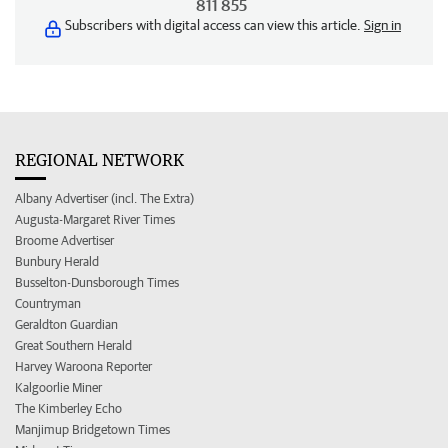
811 855
Subscribers with digital access can view this article.
Sign in
REGIONAL NETWORK
Albany Advertiser (incl. The Extra)
Augusta-Margaret River Times
Broome Advertiser
Bunbury Herald
Busselton-Dunsborough Times
Countryman
Geraldton Guardian
Great Southern Herald
Harvey Waroona Reporter
Kalgoorlie Miner
The Kimberley Echo
Manjimup Bridgetown Times