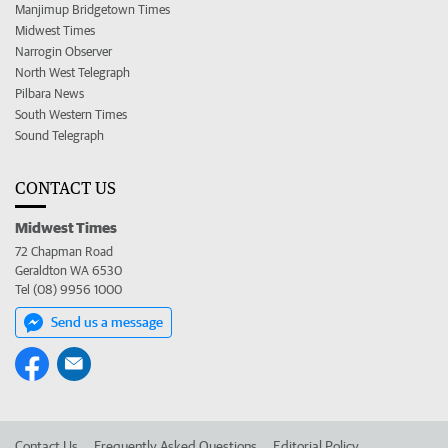
Manjimup Bridgetown Times
Midwest Times
Narrogin Observer
North West Telegraph
Pilbara News
South Western Times
Sound Telegraph
CONTACT US
Midwest Times
72 Chapman Road
Geraldton WA 6530
Tel (08) 9956 1000
Send us a message
Contact Us
Frequently Asked Questions
Editorial Policy