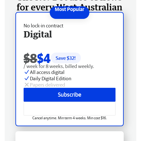
for every West Australian
No lock-in contract
Digital
$8
$4
Save $
32
!
/ week for 8 weeks, billed weekly.
All access digital
Daily Digital Edition
Papers delivered
Subscribe
Cancel anytime. Min term 4 weeks. Min cost $16.