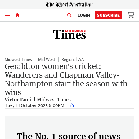
Menu
LOGIN
SUBSCRIBE
Midwest Times
Mid West
Regional WA
Geraldton women’s cricket:
Wanderers and Chapman Valley-
Northampton start the season with
wins
Victor Tanti
Midwest Times
Tue, 14 October 2025 6:00PM
The No. 1 source of news