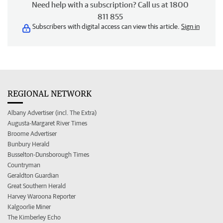
Need help with a subscription? Call us at 1800
811 855
Subscribers with digital access can view this article.
Sign in
REGIONAL NETWORK
Albany Advertiser (incl. The Extra)
Augusta-Margaret River Times
Broome Advertiser
Bunbury Herald
Busselton-Dunsborough Times
Countryman
Geraldton Guardian
Great Southern Herald
Harvey Waroona Reporter
Kalgoorlie Miner
The Kimberley Echo