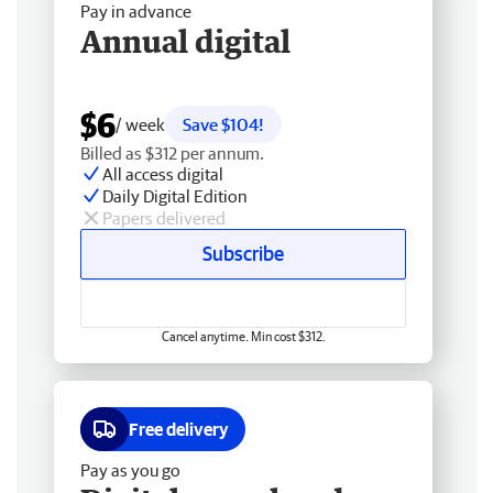
Pay in advance
Annual digital
$6
/ week
Save $104!
Billed as $312 per annum.
All access digital
Daily Digital Edition
Papers delivered
Subscribe
Cancel anytime. Min cost $312.
Free delivery
Pay as you go