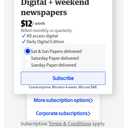
Digital + weekend
newspapers
$12
/ week
Billed monthly or quarterly.
All access digital
Daily Digital Edition
Sat & Sun Papers delivered
Saturday Paper delivered
Sunday Paper delivered
Subscribe
Cancel anytime. Min term 4 weeks. Min cost $48.
More subscription options
Corporate subscriptions
Subscription
Terms & Conditions
apply.