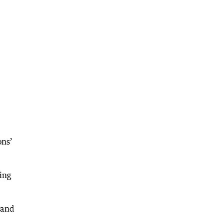
ons’
king
 and