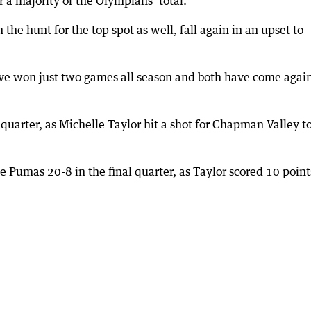
 a majority of the Olympians’ total.
e hunt for the top spot as well, fall again in an upset to
ave won just two games all season and both have come agai
quarter, as Michelle Taylor hit a shot for Chapman Valley t
e Pumas 20-8 in the final quarter, as Taylor scored 10 point