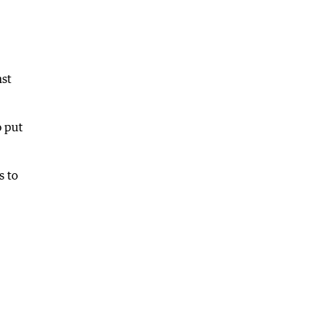
nst
o put
s to