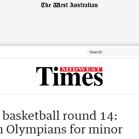
basketball round 14:
n Olympians for minor