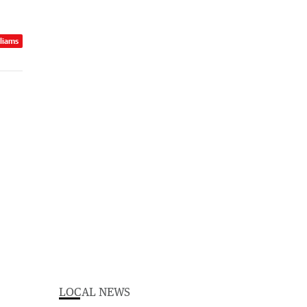
lliams
LOCAL NEWS