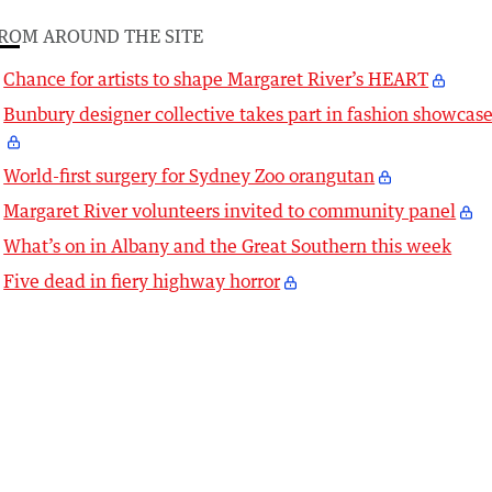
ROM AROUND THE SITE
Chance for artists to shape Margaret River’s HEART
Bunbury designer collective takes part in fashion showcas
World-first surgery for Sydney Zoo orangutan
Margaret River volunteers invited to community panel
What’s on in Albany and the Great Southern this week
Five dead in fiery highway horror