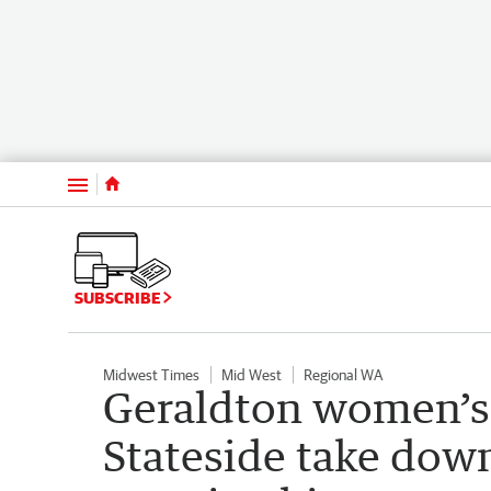
Menu
SUBSCRIBE
Midwest Times
Mid West
Regional WA
Geraldton women’s 
Stateside take dow