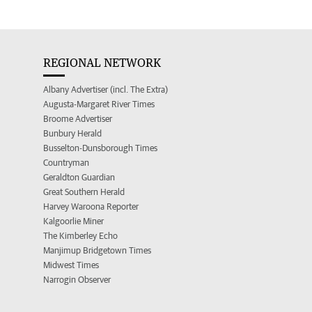
REGIONAL NETWORK
Albany Advertiser (incl. The Extra)
Augusta-Margaret River Times
Broome Advertiser
Bunbury Herald
Busselton-Dunsborough Times
Countryman
Geraldton Guardian
Great Southern Herald
Harvey Waroona Reporter
Kalgoorlie Miner
The Kimberley Echo
Manjimup Bridgetown Times
Midwest Times
Narrogin Observer