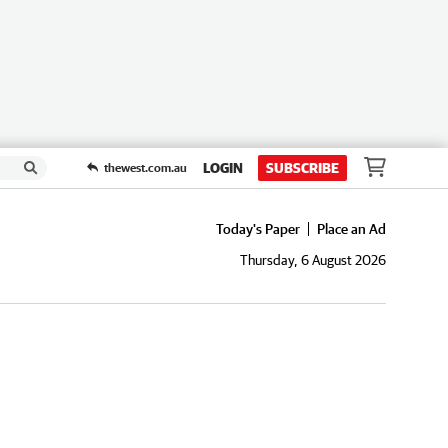
LOGIN
SUBSCRIBE
thewest.com.au
Today's Paper
Place an Ad
Thursday, 6 August 2026