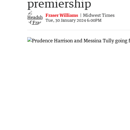
premiership
Fraser Williams
Midwest Times
Tue, 30 January 2024 6:00PM