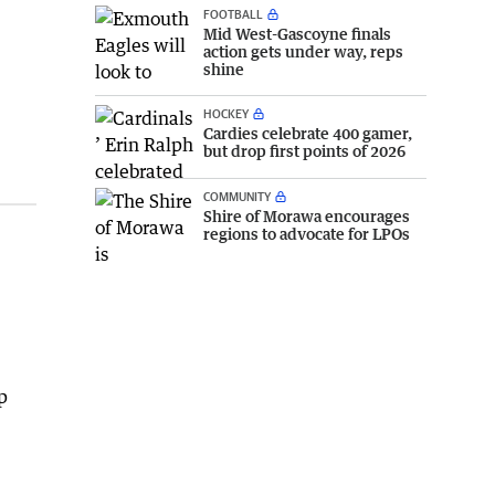
FOOTBALL
Mid West-Gascoyne finals
action gets under way, reps
shine
HOCKEY
Cardies celebrate 400 gamer,
but drop first points of 2026
COMMUNITY
Shire of Morawa encourages
regions to advocate for LPOs
p