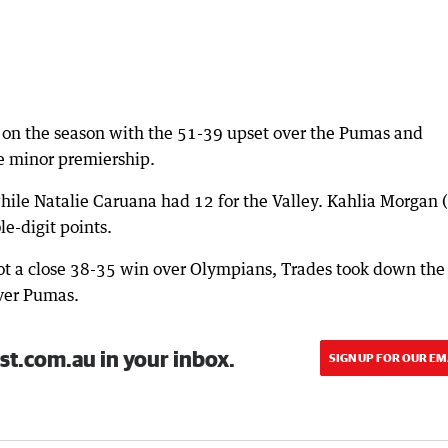
 on the season with the 51-39 upset over the Pumas and
he minor premiership.
ile Natalie Caruana had 12 for the Valley. Kahlia Morgan 
e-digit points.
got a close 38-35 win over Olympians, Trades took down the
ver Pumas.
st.com.au in your inbox.
SIGN UP FOR OUR EM