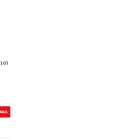
(10)
AILS