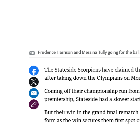
Prudence Harrison and Messina Tully going for the ball
The Stateside Scorpions have claimed th
after taking down the Olympians on Mo
Coming off their championship run from
premiership, Stateside had a slower start
But their win in the grand final rematch
form as the win secures them first spot o