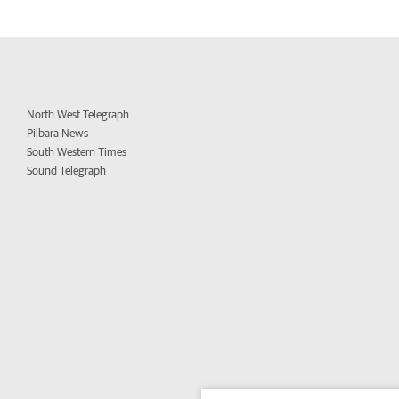
North West Telegraph
Pilbara News
South Western Times
Sound Telegraph