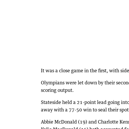
It was a close game in the first, with sid
Olympians were let down by their second
scoring output.
Stateside held a 21-point lead going int
away with a 77-50 win to seal their spot 
Abbie McDonald (19) and Charlotte Kenn