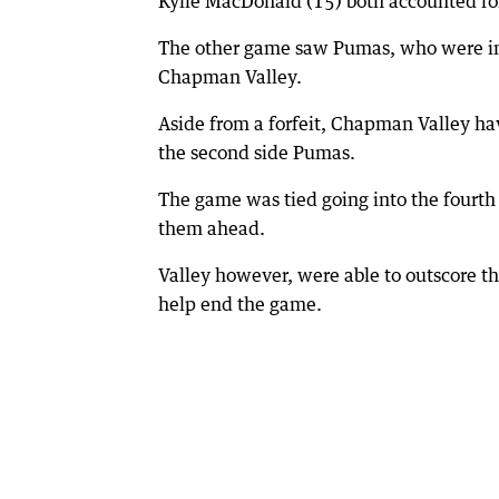
Kylie MacDonald (15) both accounted for
The other game saw Pumas, who were in th
Chapman Valley.
Aside from a forfeit, Chapman Valley h
the second side Pumas.
The game was tied going into the fourth 
them ahead.
Valley however, were able to outscore th
help end the game.