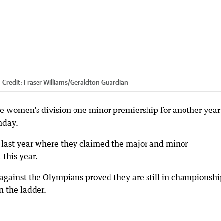
.
Credit:
Fraser Williams
/
Geraldton Guardian
e women’s division one minor premiership for another year
nday.
 last year where they claimed the major and minor
 this year.
 against the Olympians proved they are still in championshi
n the ladder.