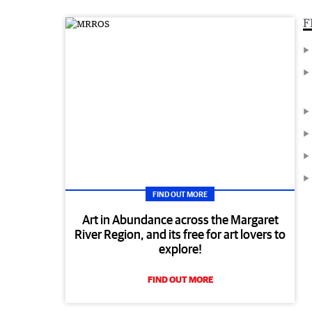
F
FIND OUT MORE
Art in Abundance across the Margaret
River Region, and its free for art lovers to
explore!
FIND OUT MORE