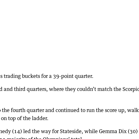
es trading buckets for a 39-point quarter.
 and third quarters, where they couldn’t match the Scorpi
o the fourth quarter and continued to run the score up, wal
on top of the ladder.
edy (14) led the way for Stateside, while Gemma Dix (30)