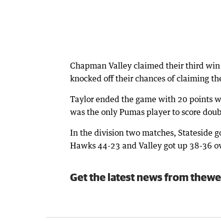
Chapman Valley claimed their third win
knocked off their chances of claiming t
Taylor ended the game with 20 points wh
was the only Pumas player to score doubl
In the division two matches, Stateside 
Hawks 44-23 and Valley got up 38-36 o
Get the latest news from thewe