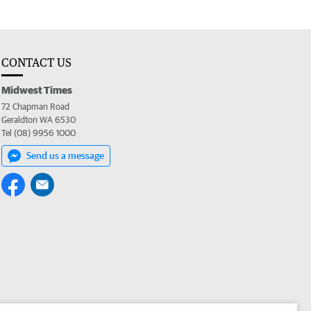
CONTACT US
Midwest Times
72 Chapman Road
Geraldton WA 6530
Tel (08) 9956 1000
Send us a message