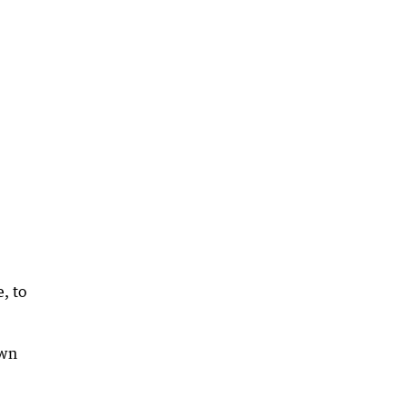
, to
own