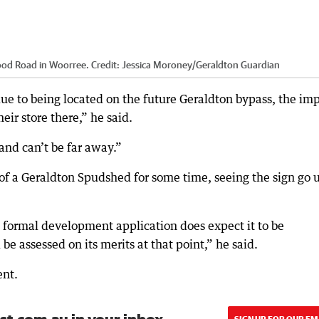
ood Road in Woorree.
Credit:
Jessica Moroney
/
Geraldton Guardian
e to being located on the future Geraldton bypass, the im
ir store there,” he said.
nd can’t be far away.”
 of a Geraldton Spudshed for some time, seeing the sign go 
nd formal development application does expect it to be
e assessed on its merits at that point,” he said.
ent.
SIGN UP FOR OUR EM