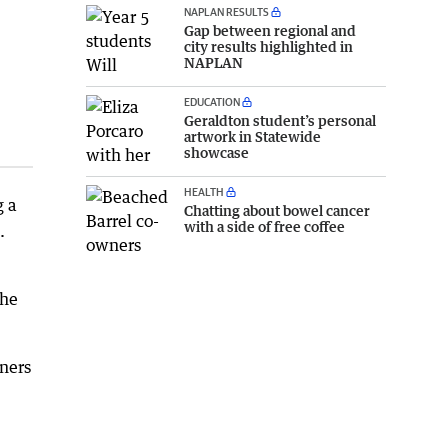
NAPLAN RESULTS
Gap between regional and
city results highlighted in
NAPLAN
EDUCATION
Geraldton student’s personal
artwork in Statewide
showcase
HEALTH
g a
Chatting about bowel cancer
with a side of free coffee
.
the
wners