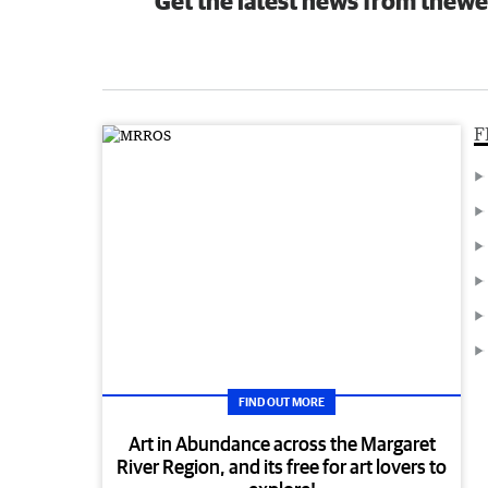
Get the latest news from thewe
F
FIND OUT MORE
Art in Abundance across the Margaret
River Region, and its free for art lovers to