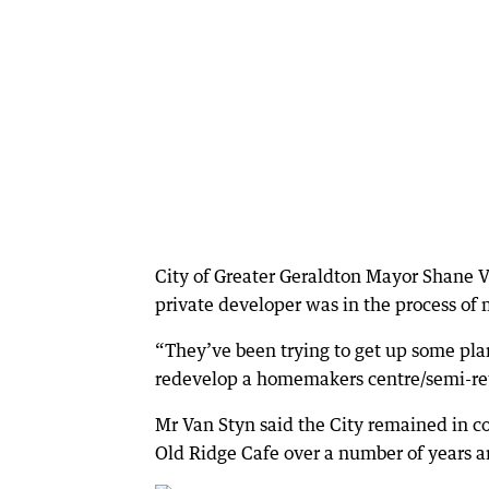
City of Greater Geraldton Mayor Shane V
private developer was in the process of
“They’ve been trying to get up some pla
redevelop a homemakers centre/semi-retai
Mr Van Styn said the City remained in 
Old Ridge Cafe over a number of years a