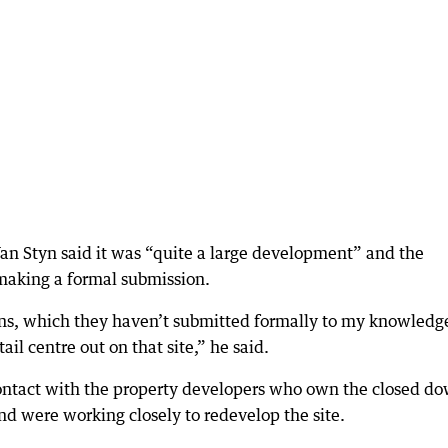
an Styn said it was “quite a large development” and the
 making a formal submission.
ns, which they haven’t submitted formally to my knowledge
l centre out on that site,” he said.
contact with the property developers who own the closed d
nd were working closely to redevelop the site.