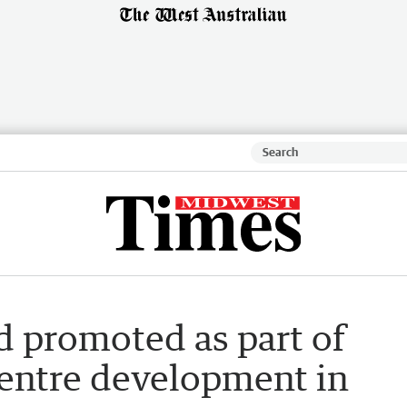
 promoted as part of
ntre development in