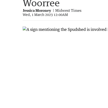
Woorree
Jessica Moroney
Midwest Times
Wed, 1 March 2023 12:00AM