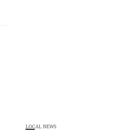
LOCAL NEWS