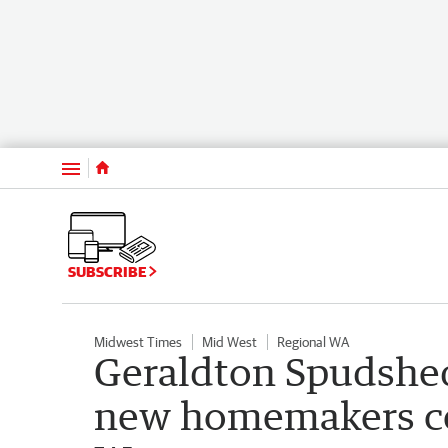
Menu
SUBSCRIBE
Midwest Times
Mid West
Regional WA
Geraldton Spudshed
new homemakers ce