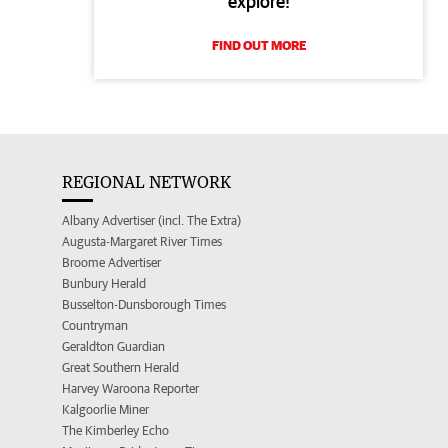
explore!
FIND OUT MORE
REGIONAL NETWORK
Albany Advertiser (incl. The Extra)
Augusta-Margaret River Times
Broome Advertiser
Bunbury Herald
Busselton-Dunsborough Times
Countryman
Geraldton Guardian
Great Southern Herald
Harvey Waroona Reporter
Kalgoorlie Miner
The Kimberley Echo