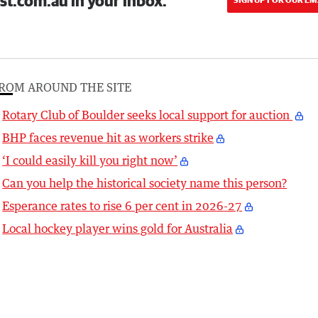
st.com.au in your inbox.
ROM AROUND THE SITE
Rotary Club of Boulder seeks local support for auction
BHP faces revenue hit as workers strike
‘I could easily kill you right now’
Can you help the historical society name this person?
Esperance rates to rise 6 per cent in 2026-27
Local hockey player wins gold for Australia