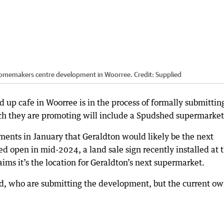
 homemakers centre development in Woorree.
Credit:
Supplied
up cafe in Woorree is in the process of formally submittin
ch they are promoting will include a Spudshed supermarket
ents in January that Geraldton would likely be the next
d open in mid-2024, a land sale sign recently installed at 
ms it’s the location for Geraldton’s next supermarket.
hed, who are submitting the development, but the current o