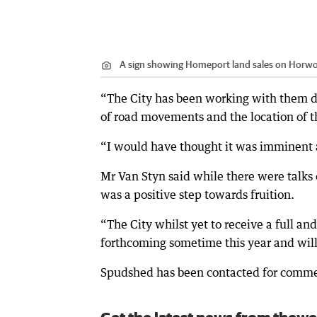
A sign showing Homeport land sales on Horw
“The City has been working with them du
of road movements and the location of the
“I would have thought it was imminent a
Mr Van Styn said while there were talks
was a positive step towards fruition.
“The City whilst yet to receive a full a
forthcoming sometime this year and will b
Spudshed has been contacted for comm