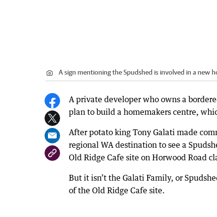
A sign mentioning the Spudshed is involved in a new
A private developer who owns a bordered 
plan to build a homemakers centre, whi
After potato king Tony Galati made comm
regional WA destination to see a Spudshe
Old Ridge Cafe site on Horwood Road clai
But it isn’t the Galati Family, or Spuds
of the Old Ridge Cafe site.