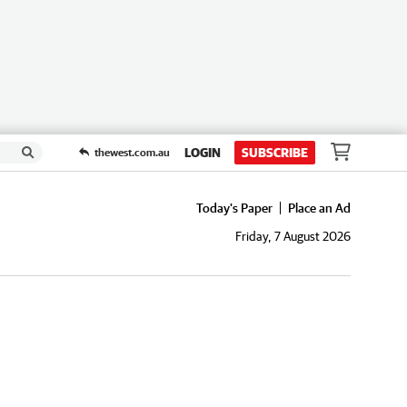
LOGIN
SUBSCRIBE
thewest.com.au
Today's Paper
Place an Ad
Friday, 7 August 2026