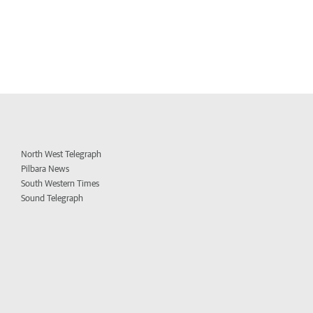
North West Telegraph
Pilbara News
South Western Times
Sound Telegraph