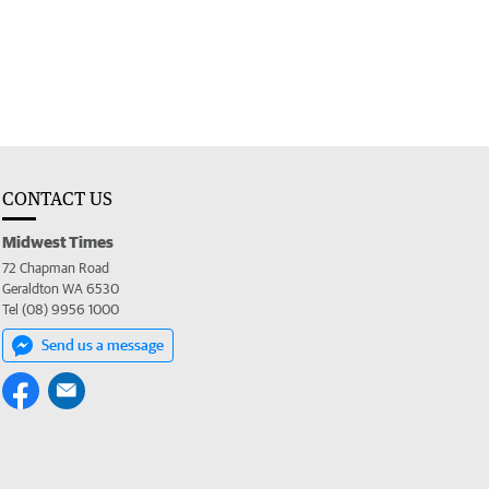
CONTACT US
Midwest Times
72 Chapman Road
Geraldton WA 6530
Tel (08) 9956 1000
Send us a message