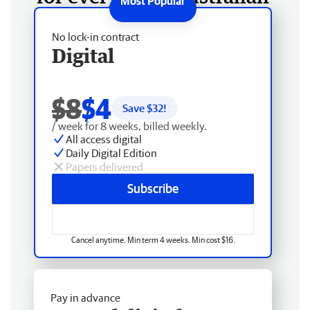
No lock-in contract
Digital
$8
$4
Save $
32
!
/ week for 8 weeks, billed weekly.
All access digital
Daily Digital Edition
Papers delivered
Subscribe
Cancel anytime. Min term 4 weeks. Min cost $16.
Pay in advance