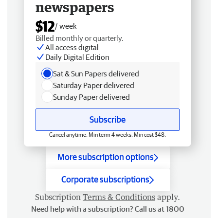
newspapers
$12
/ week
Billed monthly or quarterly.
All access digital
Daily Digital Edition
Sat & Sun Papers delivered
Saturday Paper delivered
Sunday Paper delivered
Subscribe
Cancel anytime. Min term 4 weeks. Min cost $48.
More subscription options
Corporate subscriptions
Subscription
Terms & Conditions
apply.
Need help with a subscription? Call us at 1800