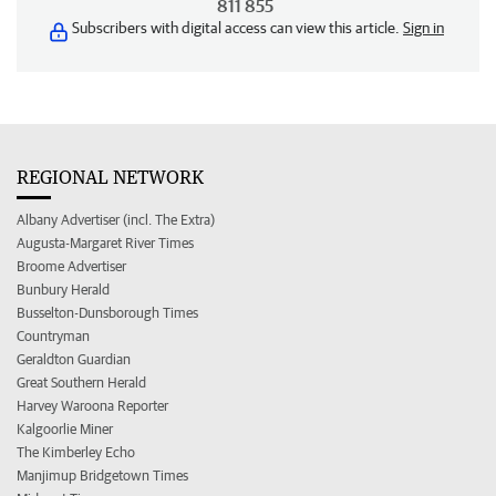
811 855
Subscribers with digital access can view this article.
Sign in
REGIONAL NETWORK
Albany Advertiser (incl. The Extra)
Augusta-Margaret River Times
Broome Advertiser
Bunbury Herald
Busselton-Dunsborough Times
Countryman
Geraldton Guardian
Great Southern Herald
Harvey Waroona Reporter
Kalgoorlie Miner
The Kimberley Echo
Manjimup Bridgetown Times