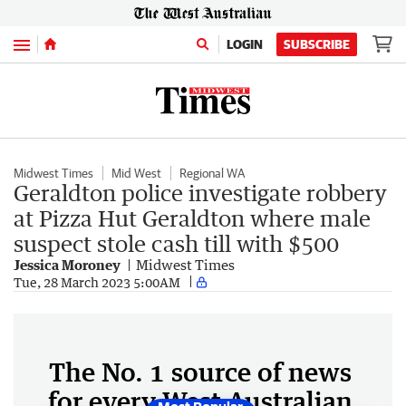
Menu
LOGIN
SUBSCRIBE
Midwest Times
Mid West
Regional WA
Geraldton police investigate robbery
at Pizza Hut Geraldton where male
suspect stole cash till with $500
Jessica Moroney
Midwest Times
Tue, 28 March 2023 5:00AM
The No. 1 source of news
for every West Australian