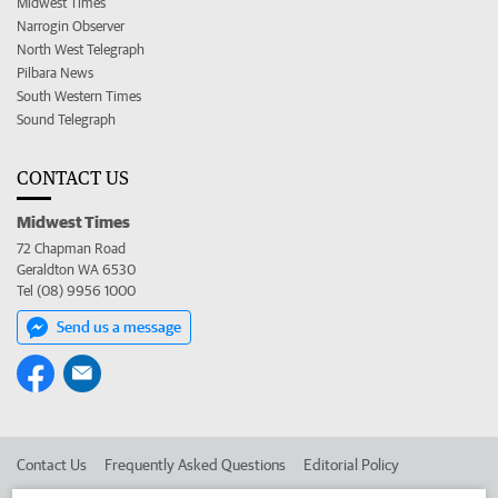
Midwest Times
Narrogin Observer
North West Telegraph
Pilbara News
South Western Times
Sound Telegraph
CONTACT US
Midwest Times
72 Chapman Road
Geraldton WA 6530
Tel (08) 9956 1000
Send us a message
Contact Us
Frequently Asked Questions
Editorial Policy