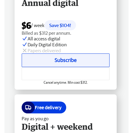
Annual digital
$6
/ week
Save $104!
Billed as $312 per annum.
All access digital
Daily Digital Edition
Papers delivered
Subscribe
Cancel anytime. Min cost $312.
Free delivery
Pay as you go
Digital + weekend