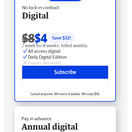
No lock-in contract
Digital
$8
$4
Save $
32
!
/ week for 8 weeks, billed weekly.
All access digital
Daily Digital Edition
Papers delivered
Subscribe
Cancel anytime. Min term 4 weeks. Min cost $16.
Pay in advance
Annual digital