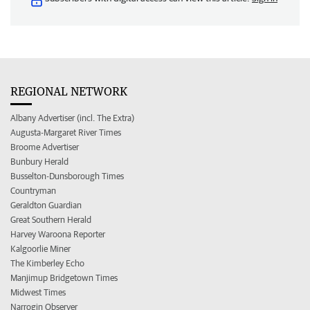
REGIONAL NETWORK
Albany Advertiser (incl. The Extra)
Augusta-Margaret River Times
Broome Advertiser
Bunbury Herald
Busselton-Dunsborough Times
Countryman
Geraldton Guardian
Great Southern Herald
Harvey Waroona Reporter
Kalgoorlie Miner
The Kimberley Echo
Manjimup Bridgetown Times
Midwest Times
Narrogin Observer