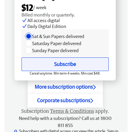
$12
/ week
Billed monthly or quarterly.
All access digital
Daily Digital Edition
Sat & Sun Papers delivered
Saturday Paper delivered
Sunday Paper delivered
Subscribe
Cancel anytime. Min term 4 weeks. Min cost $48.
More subscription options
Corporate subscriptions
Subscription
Terms & Conditions
apply.
Need help with a subscription? Call us at 1800
811 855
Subscribers with digital access can view this article.
Sign in