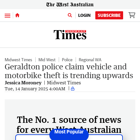
Menu
LOGIN
SUBSCRIBE
Midwest Times
Mid West
Police
Regional WA
Geraldton police claim vehicle and
motorbike theft is trending upwards
Jessica Moroney
Midwest Times
Tue, 14 January 2025 4:00AM
The No. 1 source of news
for every West Australian