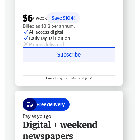
$6
/ week
Save $104!
Billed as $312 per annum.
All access digital
Daily Digital Edition
Papers delivered
Subscribe
Cancel anytime. Min cost $312.
Free delivery
Pay as you go
Digital + weekend
newspapers