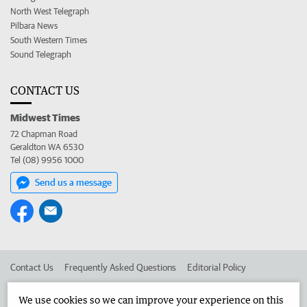
North West Telegraph
Pilbara News
South Western Times
Sound Telegraph
CONTACT US
Midwest Times
72 Chapman Road
Geraldton WA 6530
Tel (08) 9956 1000
Send us a message
Contact Us
Frequently Asked Questions
Editorial Policy
Editorial Complaints
Place an ad in The West
We use cookies so we can improve your experience on this