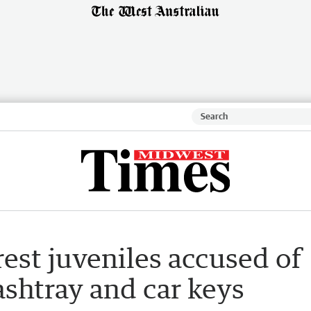
rest juveniles accused of
ashtray and car keys