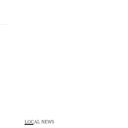
LOCAL NEWS