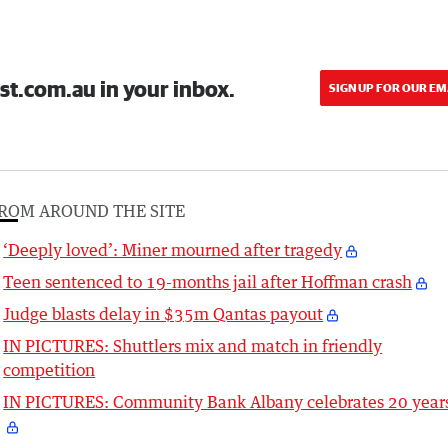
st.com.au in your inbox.
SIGN UP FOR OUR EM
ROM AROUND THE SITE
‘Deeply loved’: Miner mourned after tragedy
Teen sentenced to 19-months jail after Hoffman crash
Judge blasts delay in $35m Qantas payout
IN PICTURES: Shuttlers mix and match in friendly
competition
IN PICTURES: Community Bank Albany celebrates 20 year