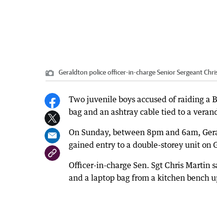
Geraldton police officer-in-charge Senior Sergeant Chri
Two juvenile boys accused of raiding a B
bag and an ashtray cable tied to a vera
On Sunday, between 8pm and 6am, Gerald
gained entry to a double-storey unit on
Officer-in-charge Sen. Sgt Chris Martin s
and a laptop bag from a kitchen bench up