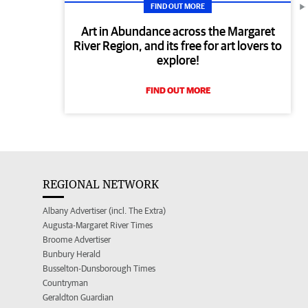
FIND OUT MORE
Art in Abundance across the Margaret
River Region, and its free for art lovers to
explore!
FIND OUT MORE
REGIONAL NETWORK
Albany Advertiser (incl. The Extra)
Augusta-Margaret River Times
Broome Advertiser
Bunbury Herald
Busselton-Dunsborough Times
Countryman
Geraldton Guardian