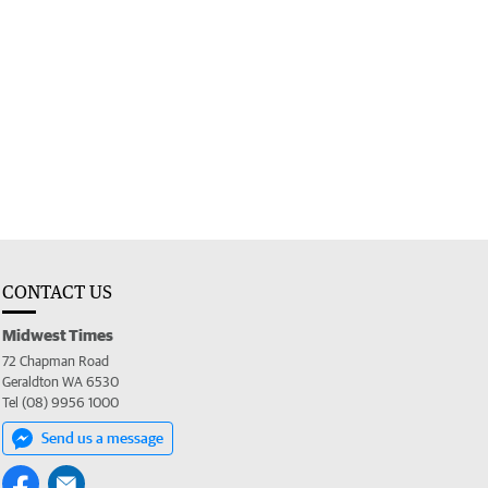
CONTACT US
Midwest Times
72 Chapman Road
Geraldton WA 6530
Tel (08) 9956 1000
Send us a message