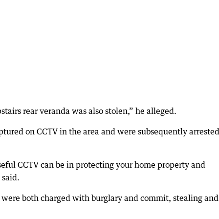
stairs rear veranda was also stolen,” he alleged.
ptured on CCTV in the area and were subsequently arrested
seful CCTV can be in protecting your home property and
 said.
 were both charged with burglary and commit, stealing and