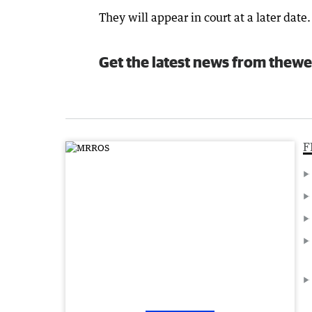
They will appear in court at a later date.
Get the latest news from thewe
F