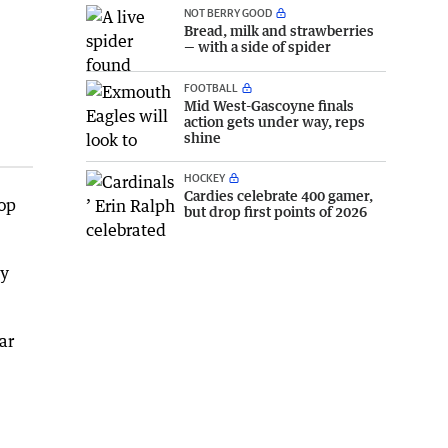
NOT BERRY GOOD
Bread, milk and strawberries
— with a side of spider
FOOTBALL
Mid West-Gascoyne finals
action gets under way, reps
shine
HOCKEY
Cardies celebrate 400 gamer,
top
but drop first points of 2026
ly
ar