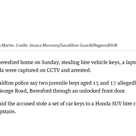
s Martin.
Credit:
Jessica Moroney/Geraldton Guardi
/
RegionalHUB
eresford home on Sunday, stealing hire vehicle keys, a lap
nda were captured on CCTV and arrested.
ton police say two juvenile boys aged 15 and 17 alleged
 George Road, Beresford through an unlocked front door.
aid the accused stole a set of car keys to a Honda SUV hire c
stairs.