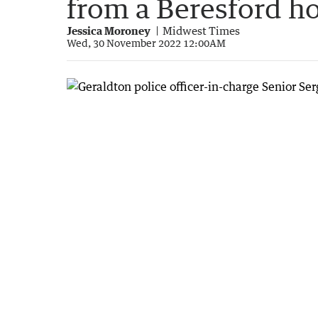
from a Beresford 
Jessica Moroney
Midwest Times
Wed, 30 November 2022 12:00AM