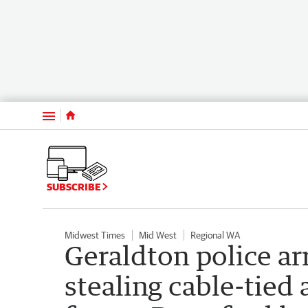
Menu
SUBSCRIBE
Midwest Times
Mid West
Regional WA
Geraldton police ar
stealing cable-tied 