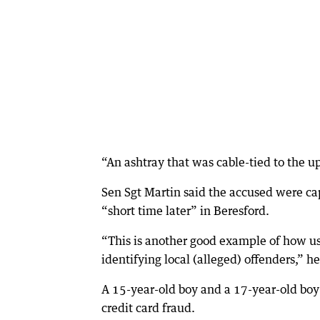
“An ashtray that was cable-tied to the up
Sen Sgt Martin said the accused were ca
“short time later” in Beresford.
“This is another good example of how u
identifying local (alleged) offenders,” he
A 15-year-old boy and a 17-year-old boy
credit card fraud.