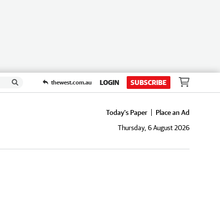
LOGIN
SUBSCRIBE
thewest.com.au
Today's Paper
Place an Ad
Thursday, 6 August 2026