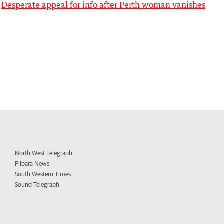
Desperate appeal for info after Perth woman vanishes
North West Telegraph
Pilbara News
South Western Times
Sound Telegraph