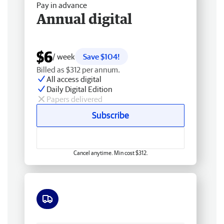
Pay in advance
Annual digital
$6
/ week
Save $104!
Billed as $312 per annum.
All access digital
Daily Digital Edition
Papers delivered
Subscribe
Cancel anytime. Min cost $312.
Free delivery