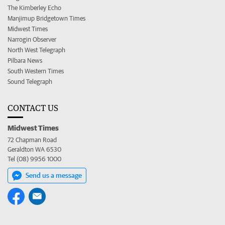
The Kimberley Echo
Manjimup Bridgetown Times
Midwest Times
Narrogin Observer
North West Telegraph
Pilbara News
South Western Times
Sound Telegraph
CONTACT US
Midwest Times
72 Chapman Road
Geraldton WA 6530
Tel (08) 9956 1000
Send us a message