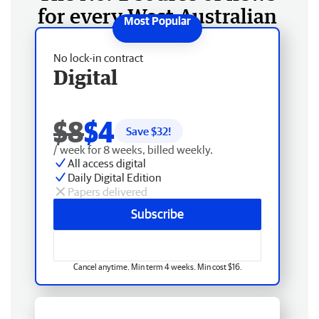
for every West Australian
No lock-in contract
Digital
$8
$4
Save $
32
!
/ week for 8 weeks, billed weekly.
All access digital
Daily Digital Edition
Papers delivered
Subscribe
Cancel anytime. Min term 4 weeks. Min cost $16.