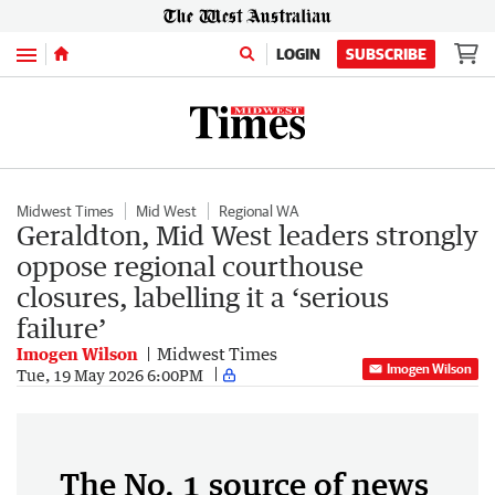
Menu
LOGIN
SUBSCRIBE
Midwest Times
Mid West
Regional WA
Geraldton, Mid West leaders strongly
oppose regional courthouse
closures, labelling it a ‘serious
failure’
Imogen Wilson
Midwest Times
Imogen Wilson
Tue, 19 May 2026 6:00PM
The No. 1 source of news