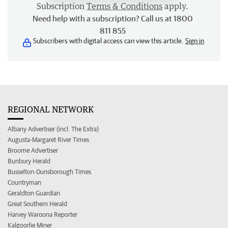
Subscription
Terms & Conditions
apply.
Need help with a subscription? Call us at 1800
811 855
Subscribers with digital access can view this article.
Sign in
REGIONAL NETWORK
Albany Advertiser (incl. The Extra)
Augusta-Margaret River Times
Broome Advertiser
Bunbury Herald
Busselton-Dunsborough Times
Countryman
Geraldton Guardian
Great Southern Herald
Harvey Waroona Reporter
Kalgoorlie Miner