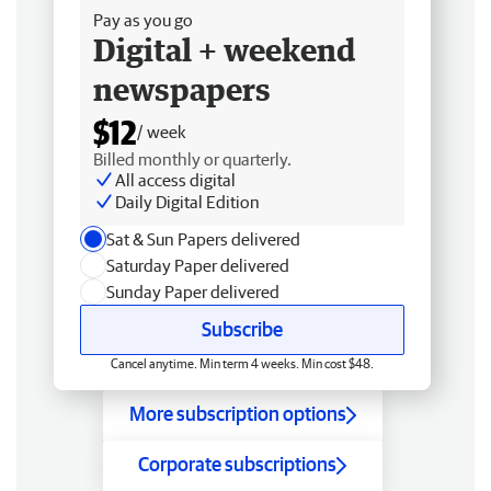
Pay as you go
Digital + weekend
newspapers
$12
/ week
Billed monthly or quarterly.
All access digital
Daily Digital Edition
Sat & Sun Papers delivered
Saturday Paper delivered
Sunday Paper delivered
Subscribe
Cancel anytime. Min term 4 weeks. Min cost $48.
More subscription options
Corporate subscriptions