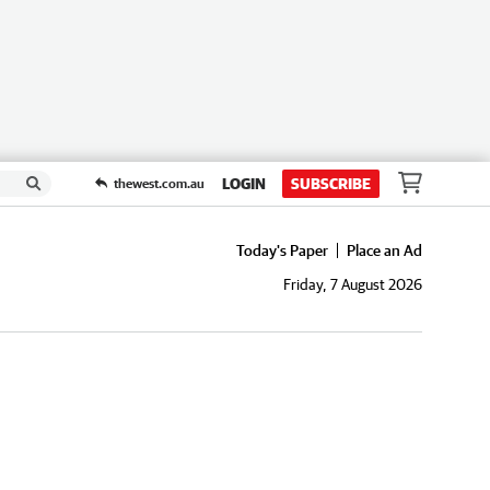
LOGIN
SUBSCRIBE
thewest.com.au
Today's Paper
Place an Ad
Friday, 7 August 2026