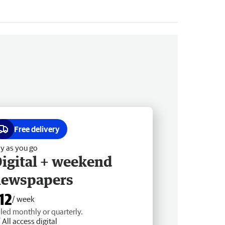
Free delivery
y as you go
igital + weekend
newspapers
12
/ week
lled monthly or quarterly.
All access digital