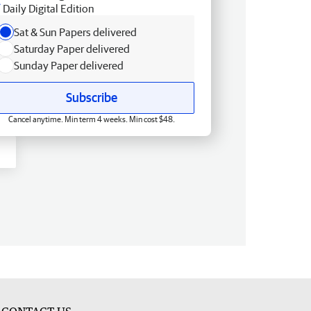
Daily Digital Edition
Sat & Sun Papers delivered
Saturday Paper delivered
Sunday Paper delivered
Subscribe
Cancel anytime. Min term 4 weeks. Min cost $48.