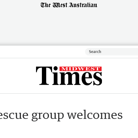
rescue group welcomes