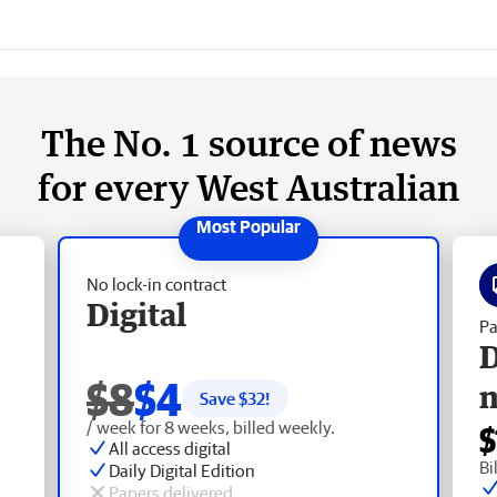
The No. 1 source of news
for every West Australian
No lock-in contract
Digital
Pa
D
$8
$4
Save $
32
!
/ week for 8 weeks, billed weekly.
$
All access digital
Bi
Daily Digital Edition
Papers delivered