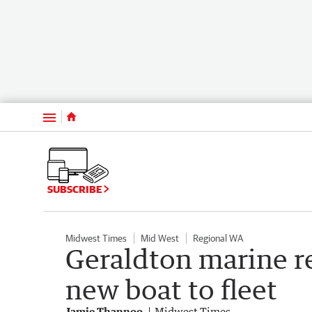
Menu
SUBSCRIBE
Midwest Times
Mid West
Regional WA
Geraldton marine 
new boat to fleet
Jamie Thannoo
Midwest Times