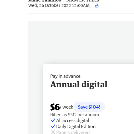
Wed, 26 October 2022 12:00AM
Pay in advance
Annual digital
$6
/ week
Save $104!
Billed as $312 per annum.
All access digital
Daily Digital Edition
Papers delivered