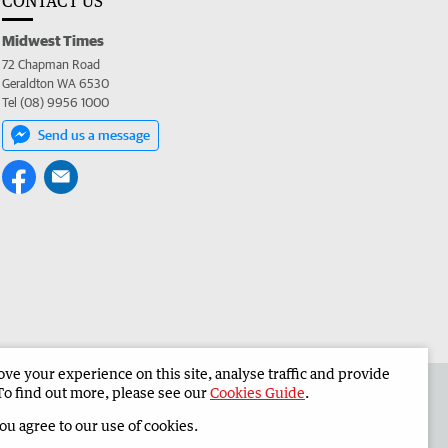
CONTACT US
Midwest Times
72 Chapman Road
Geraldton WA 6530
Tel (08) 9956 1000
Send us a message
e your experience on this site, analyse traffic and provide
 the Midwest Times
Corporate
To find out more, please see our
Cookies Guide
.
you agree to our use of cookies.