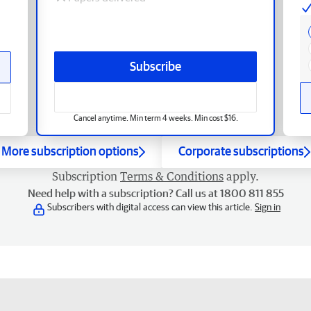
Subscribe
Cancel anytime. Min term 4 weeks. Min cost $16.
More subscription options
Corporate subscriptions
Subscription
Terms & Conditions
apply.
Need help with a subscription? Call us at 1800 811 855
Subscribers with digital access can view this article.
Sign in