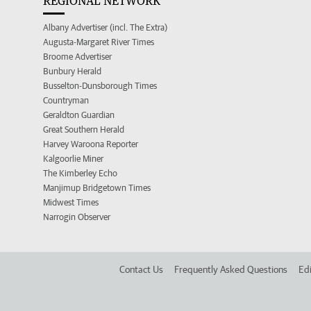
REGIONAL NETWORK
Albany Advertiser (incl. The Extra)
Augusta-Margaret River Times
Broome Advertiser
Bunbury Herald
Busselton-Dunsborough Times
Countryman
Geraldton Guardian
Great Southern Herald
Harvey Waroona Reporter
Kalgoorlie Miner
The Kimberley Echo
Manjimup Bridgetown Times
Midwest Times
Narrogin Observer
Contact Us
Frequently Asked Questions
Edi