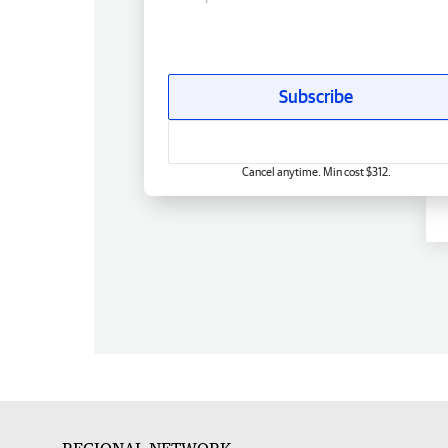
Subscribe
Cancel anytime. Min cost $312.