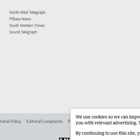
North West Telegraph
Pilbara News
South Western Times
Sound Telegraph
We use cookies so we can improv
torial Policy
Editorial Complaints
Place an ad in The West
Advertise in
you with relevant advertising. 
By continuing to use this site, 