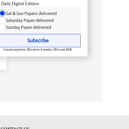
Daily Digital Edition
Sat & Sun Papers delivered
Saturday Paper delivered
Sunday Paper delivered
Subscribe
Cancel anytime. Min term 4 weeks. Min cost $48.