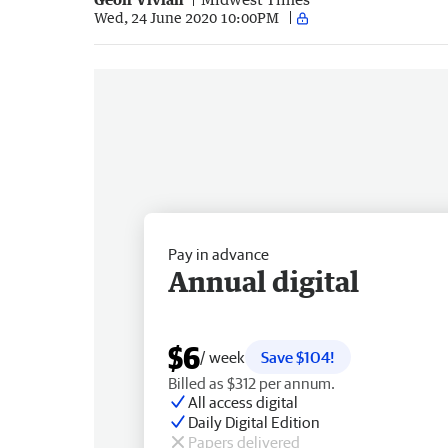
Wed, 24 June 2020 10:00PM
Pay in advance
Annual digital
$6
/ week
Save $104!
Billed as $312 per annum.
All access digital
Daily Digital Edition
Papers delivered