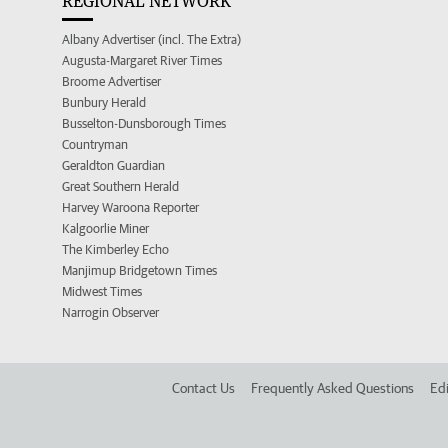
REGIONAL NETWORK
Albany Advertiser (incl. The Extra)
Augusta-Margaret River Times
Broome Advertiser
Bunbury Herald
Busselton-Dunsborough Times
Countryman
Geraldton Guardian
Great Southern Herald
Harvey Waroona Reporter
Kalgoorlie Miner
The Kimberley Echo
Manjimup Bridgetown Times
Midwest Times
Narrogin Observer
Contact Us
Frequently Asked Questions
Edi