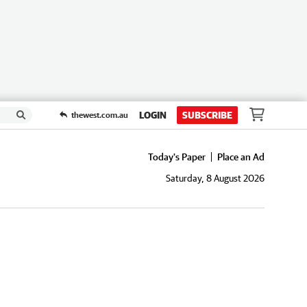
LOGIN
SUBSCRIBE
thewest.com.au
Today's Paper
Place an Ad
Saturday, 8 August 2026