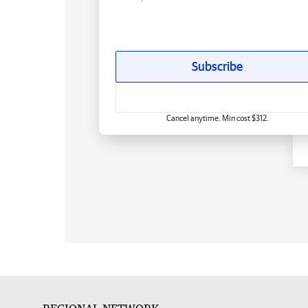
Subscribe
Cancel anytime. Min cost $312.