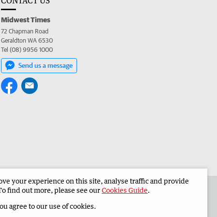
CONTACT US
Midwest Times
72 Chapman Road
Geraldton WA 6530
Tel (08) 9956 1000
Send us a message
e your experience on this site, analyse traffic and provide
 the Midwest Times
Corporate
To find out more, please see our
Cookies Guide
.
you agree to our use of cookies.