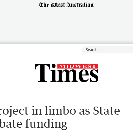
oject in limbo as State
bate funding