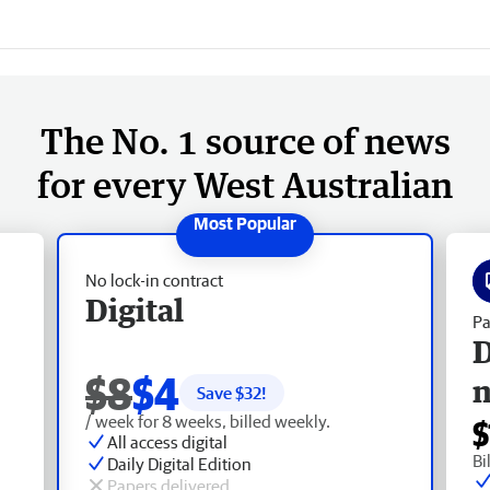
The No. 1 source of news
for every West Australian
No lock-in contract
Digital
Pa
D
$8
$4
Save $
32
!
/ week for 8 weeks, billed weekly.
$
All access digital
Bi
Daily Digital Edition
Papers delivered