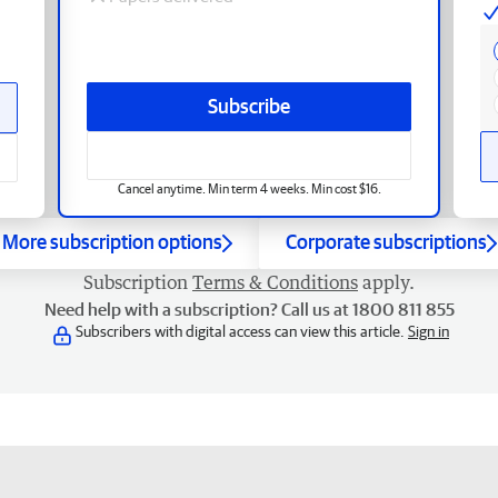
Subscribe
Cancel anytime. Min term 4 weeks. Min cost $16.
More subscription options
Corporate subscriptions
Subscription
Terms & Conditions
apply.
Need help with a subscription? Call us at 1800 811 855
Subscribers with digital access can view this article.
Sign in