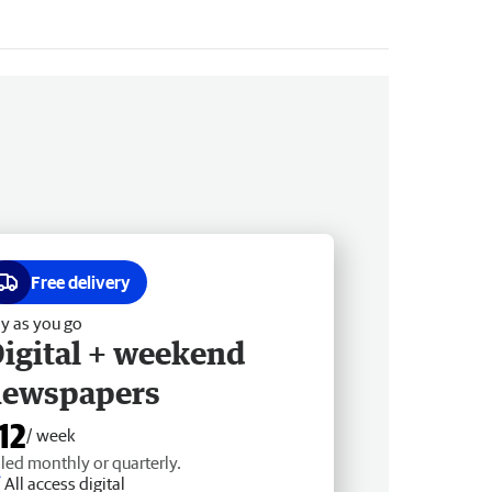
Free delivery
y as you go
igital + weekend
newspapers
12
/ week
lled monthly or quarterly.
All access digital