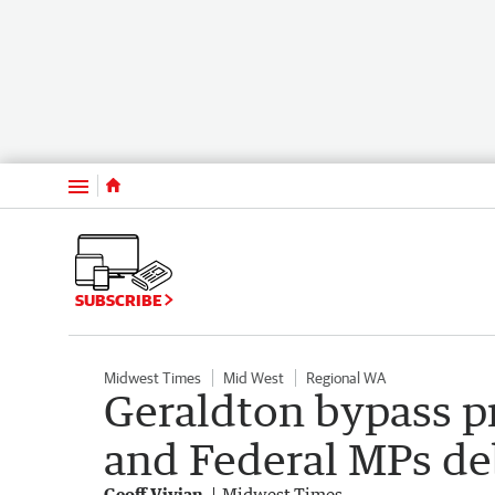
Menu
SUBSCRIBE
Midwest Times
Mid West
Regional WA
Geraldton bypass pr
and Federal MPs de
Geoff Vivian
Midwest Times