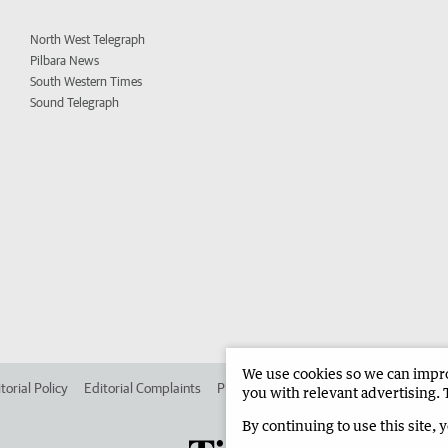
North West Telegraph
Pilbara News
South Western Times
Sound Telegraph
We use cookies so we can improv
torial Policy
Editorial Complaints
Place an ad in The West
Advertise in
you with relevant advertising. 
By continuing to use this site, 