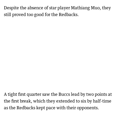
Despite the absence of star player Mathiang Muo, they
still proved too good for the Redbacks.
A tight first quarter saw the Buccs lead by two points at
the first break, which they extended to six by half-time
as the Redbacks kept pace with their opponents.