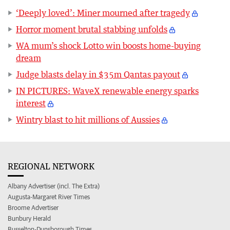
‘Deeply loved’: Miner mourned after tragedy
Horror moment brutal stabbing unfolds
WA mum’s shock Lotto win boosts home-buying
dream
Judge blasts delay in $35m Qantas payout
IN PICTURES: WaveX renewable energy sparks
interest
Wintry blast to hit millions of Aussies
REGIONAL NETWORK
Albany Advertiser (incl. The Extra)
Augusta-Margaret River Times
Broome Advertiser
Bunbury Herald
Busselton-Dunsborough Times