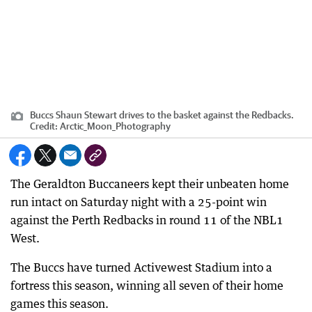
Buccs Shaun Stewart drives to the basket against the Redbacks.
Credit:
Arctic_Moon_Photography
The Geraldton Buccaneers kept their unbeaten home
run intact on Saturday night with a 25-point win
against the Perth Redbacks in round 11 of the NBL1
West.
The Buccs have turned Activewest Stadium into a
fortress this season, winning all seven of their home
games this season.