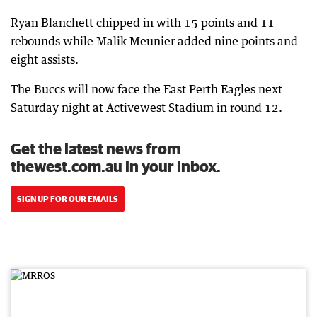
Ryan Blanchett chipped in with 15 points and 11
rebounds while Malik Meunier added nine points and
eight assists.
The Buccs will now face the East Perth Eagles next
Saturday night at Activewest Stadium in round 12.
Get the latest news from
thewest.com.au in your inbox.
SIGN UP FOR OUR EMAILS