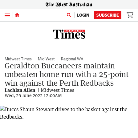
Menu
LOGIN
SUBSCRIBE
Midwest Times
Mid West
Regional WA
Geraldton Buccaneers maintain
unbeaten home run with a 25-point
win against the Perth Redbacks
Lachlan Allen
Midwest Times
Wed, 29 June 2022 12:00AM