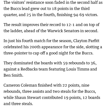
The visitors’ resistance soon faded in the second half as
the Buccs lead grew out to 18 points in the third
quarter, and 25 in the fourth, finishing 94-69 victors.
The result improves their record to 12-1 and on top of
the ladder, ahead of the Warwick Senators in second.
In just his fourth match for the season, Clayton Parfitt
celebrated his 200th appearance for the side, slotting a
three-pointer to cap off a good night for the Buccs.
They dominated the boards with 59 rebounds to 36,
against a Redbacks team featuring Louis Timms and
Ben Smith.
Cameron Coleman finished with 22 points, nine
rebounds, three assists and two steals for the Buccs,
while Shaun Stewart contributed 19 points, 12 boards
and three steals.