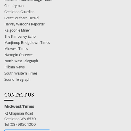
Countryman
Geraldton Guardian
Great Southern Herald
Harvey Waroona Reporter
Kalgoorlie Miner
The Kimberley Echo
Manjimup Bridgetown Times
Midwest Times
Narrogin Observer
North West Telegraph
Pilbara News
South Western Times
Sound Telegraph
CONTACT US
Midwest Times
72 Chapman Road
Geraldton WA 6530
Tel (08) 9956 1000