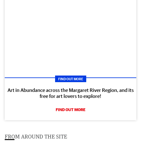
FIND OUT MORE
Art in Abundance across the Margaret River Region, and its
free for art lovers to explore!
FIND OUT MORE
FROM AROUND THE SITE