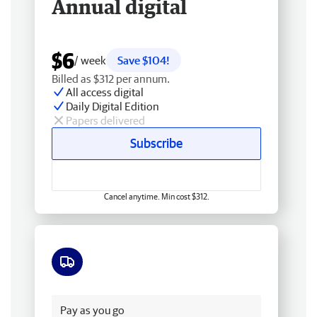
Annual digital
$6
/ week
Save $104!
Billed as $312 per annum.
All access digital
Daily Digital Edition
Papers delivered
Subscribe
Cancel anytime. Min cost $312.
Free delivery
Pay as you go