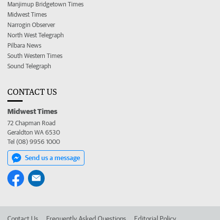
Manjimup Bridgetown Times
Midwest Times
Narrogin Observer
North West Telegraph
Pilbara News
South Western Times
Sound Telegraph
CONTACT US
Midwest Times
72 Chapman Road
Geraldton WA 6530
Tel (08) 9956 1000
Send us a message
Contact Us
Frequently Asked Questions
Editorial Policy