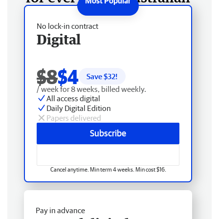
No lock-in contract
Digital
$8
$4
Save $
32
!
/ week for 8 weeks, billed weekly.
All access digital
Daily Digital Edition
Papers delivered
Subscribe
Cancel anytime. Min term 4 weeks. Min cost $16.
Pay in advance