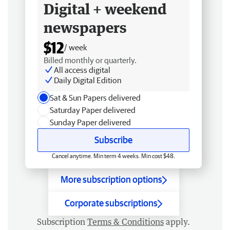
Digital + weekend
newspapers
$12
/ week
Billed monthly or quarterly.
All access digital
Daily Digital Edition
Sat & Sun Papers delivered
Saturday Paper delivered
Sunday Paper delivered
Subscribe
Cancel anytime. Min term 4 weeks. Min cost $48.
More subscription options
Corporate subscriptions
Subscription
Terms & Conditions
apply.