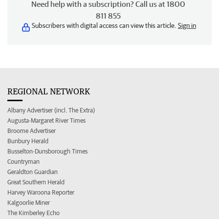
Need help with a subscription? Call us at 1800
811 855
Subscribers with digital access can view this article.
Sign in
REGIONAL NETWORK
Albany Advertiser (incl. The Extra)
Augusta-Margaret River Times
Broome Advertiser
Bunbury Herald
Busselton-Dunsborough Times
Countryman
Geraldton Guardian
Great Southern Herald
Harvey Waroona Reporter
Kalgoorlie Miner
The Kimberley Echo