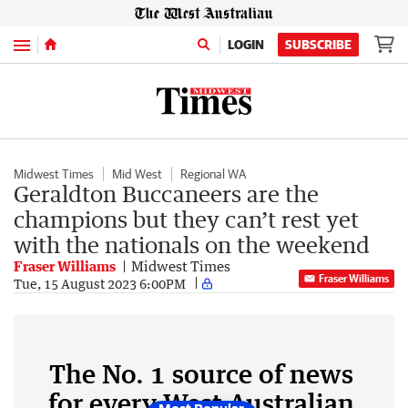
Menu
LOGIN
SUBSCRIBE
Midwest Times
Mid West
Regional WA
Geraldton Buccaneers are the
champions but they can’t rest yet
with the nationals on the weekend
Fraser Williams
Midwest Times
Fraser Williams
Tue, 15 August 2023 6:00PM
The No. 1 source of news
for every West Australian