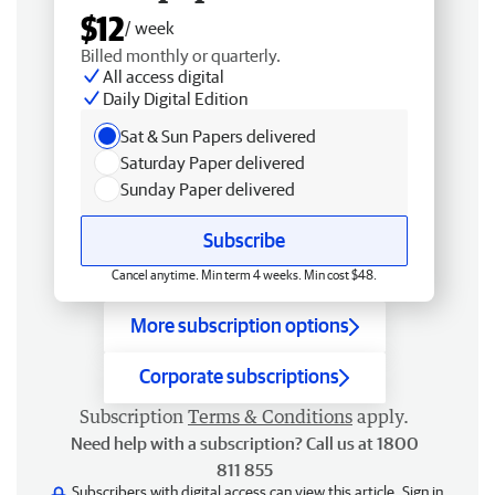
$12
/ week
Billed monthly or quarterly.
All access digital
Daily Digital Edition
Sat & Sun Papers delivered
Saturday Paper delivered
Sunday Paper delivered
Subscribe
Cancel anytime. Min term 4 weeks. Min cost $48.
More subscription options
Corporate subscriptions
Subscription
Terms & Conditions
apply.
Need help with a subscription? Call us at 1800
811 855
Subscribers with digital access can view this article.
Sign in