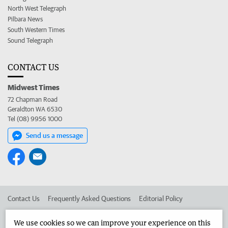
North West Telegraph
Pilbara News
South Western Times
Sound Telegraph
CONTACT US
Midwest Times
72 Chapman Road
Geraldton WA 6530
Tel (08) 9956 1000
Send us a message
Contact Us
Frequently Asked Questions
Editorial Policy
Editorial Complaints
Place an ad in The West
We use cookies so we can improve your experience on this