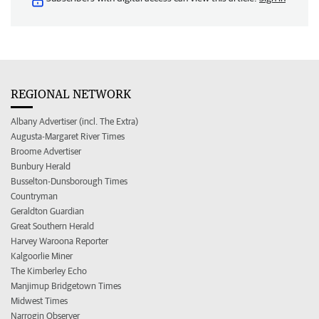
REGIONAL NETWORK
Albany Advertiser (incl. The Extra)
Augusta-Margaret River Times
Broome Advertiser
Bunbury Herald
Busselton-Dunsborough Times
Countryman
Geraldton Guardian
Great Southern Herald
Harvey Waroona Reporter
Kalgoorlie Miner
The Kimberley Echo
Manjimup Bridgetown Times
Midwest Times
Narrogin Observer