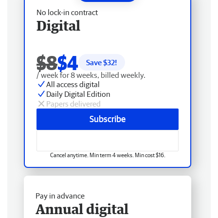
No lock-in contract
Digital
$8
$4
Save $
32
!
/ week for 8 weeks, billed weekly.
All access digital
Daily Digital Edition
Papers delivered
Subscribe
Cancel anytime. Min term 4 weeks. Min cost $16.
Pay in advance
Annual digital