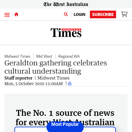
Menu
LOGIN
SUBSCRIBE
Midwest Times
Mid West
Regional WA
Geraldton gathering celebrates
cultural understanding
Staff reporter
Midwest Times
Mon, 5 October 2020 12:00AM
The No. 1 source of news
for every West Australian