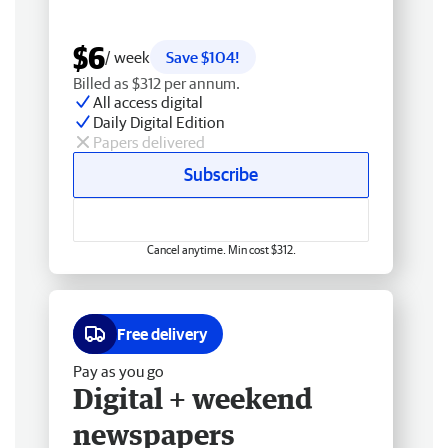
$6
/ week
Save $104!
Billed as $312 per annum.
All access digital
Daily Digital Edition
Papers delivered
Subscribe
Cancel anytime. Min cost $312.
Free delivery
Pay as you go
Digital + weekend
newspapers