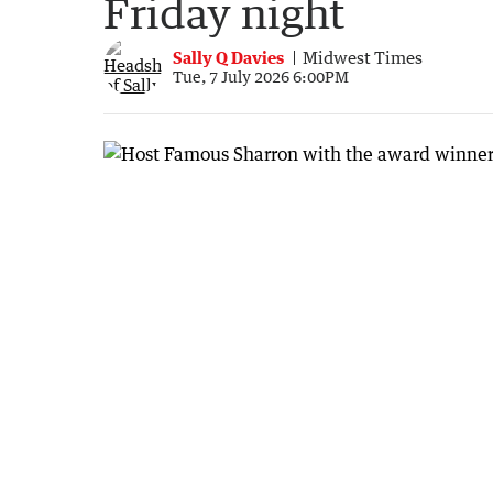
Friday night
Sally Q Davies
Midwest Times
Tue, 7 July 2026 6:00PM