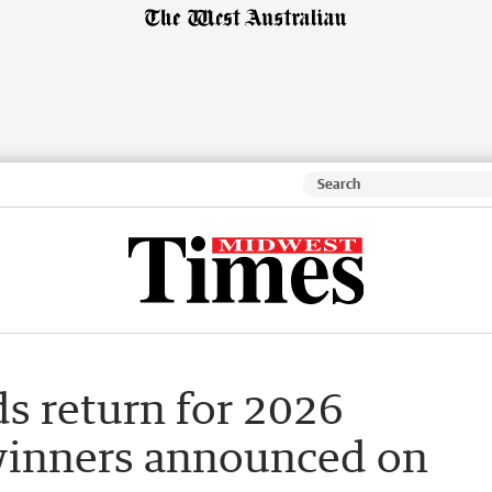
s return for 2026
winners announced on