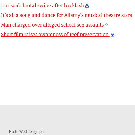
Hanson’s brutal swipe after backlash
It’s all a song and dance for Albany’s musical theatre stars
Man charged over alleged school sex assaults
Short film raises awareness of reef preservation
North West Telegraph