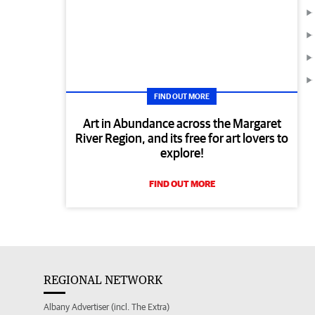
FIND OUT MORE
Art in Abundance across the Margaret
River Region, and its free for art lovers to
explore!
FIND OUT MORE
REGIONAL NETWORK
Albany Advertiser (incl. The Extra)