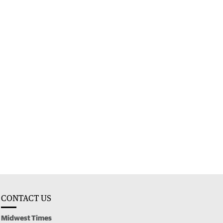
CONTACT US
Midwest Times