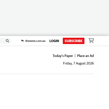
LOGIN
SUBSCRIBE
thewest.com.au
Today's Paper
Place an Ad
Friday, 7 August 2026