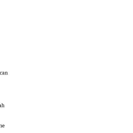
 can
ah
yne