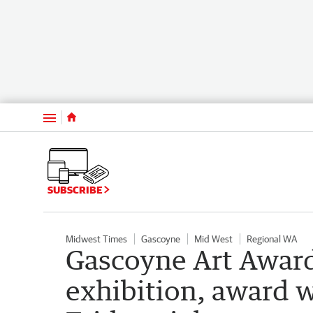
Menu
SUBSCRIBE
Midwest Times
Gascoyne
Mid West
Regional WA
Gascoyne Art Award
exhibition, award 