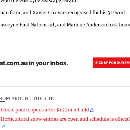
d won the Gascoyne seascape award.
man form, and Xavier Cox was recognised for his 3D work.
Gascoyne First Nations art, and Marlene Anderson took hom
.
st.com.au in your inbox.
SIGN UP FOR OUR EM
ROM AROUND THE SITE
Iconic pool reopens after $122m rebuild
Horticultural show entries are open and schedule is officia