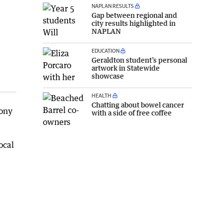
NAPLAN RESULTS
Gap between regional and
city results highlighted in
NAPLAN
EDUCATION
Geraldton student’s personal
artwork in Statewide
showcase
HEALTH
Chatting about bowel cancer
mony
with a side of free coffee
ocal