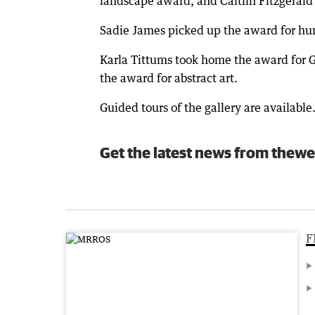
landscape award, and Caitlin Fitzgeral
Sadie James picked up the award for hu
Karla Tittums took home the award for 
the award for abstract art.
Guided tours of the gallery are available
Get the latest news from thewe
F