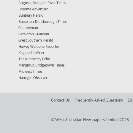
Augusta-Margaret River Times
Broome Advertiser
Bunbury Herald
Busselton-Dunsborough Times
Countryman
Geraldton Guardian
Great Southern Herald
Harvey Waroona Reporter
Kalgoorlie Miner
The Kimberley Echo
Manjimup Bridgetown Times
Midwest Times
Narrogin Observer
Contact Us
Frequently Asked Questions
Edi
©
West Australian Newspapers Limited 2026