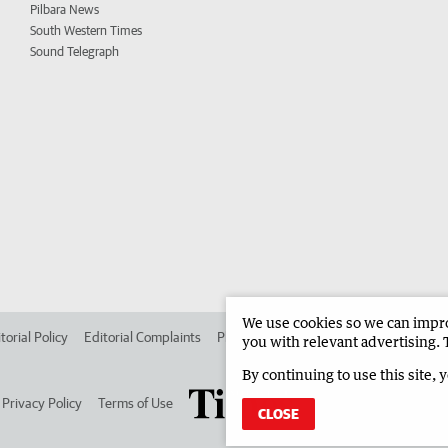
Pilbara News
South Western Times
Sound Telegraph
We use cookies so we can improv
torial Policy
Editorial Complaints
Place an ad in The West
Advertise in
you with relevant advertising. 
By continuing to use this site, 
Privacy Policy
Terms of Use
CLOSE