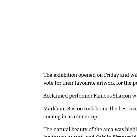
The exhibition opened on Friday and will 
vote for their favourite artwork for the 
Acclaimed performer Famous Sharron was
Markham Boston took home the best over
coming in as runner-up.
The natural beauty of the area was high