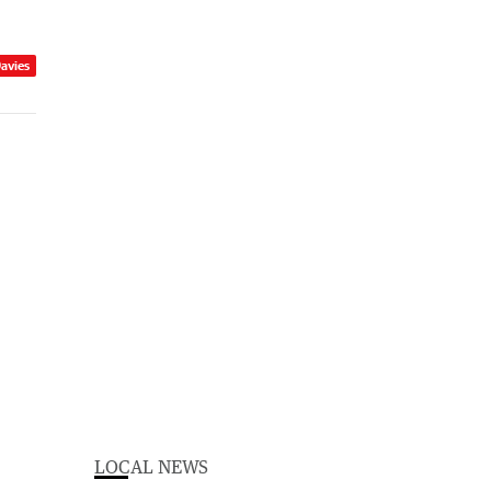
Davies
LOCAL NEWS