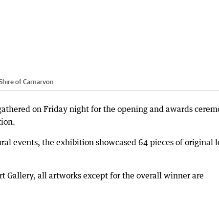
Shire of Carnarvon
 gathered on Friday night for the opening and awards cere
ion.
ral events, the exhibition showcased 64 pieces of original l
 Gallery, all artworks except for the overall winner are