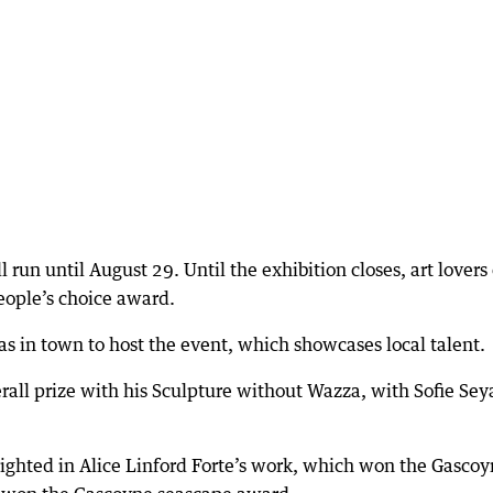
run until August 29. Until the exhibition closes, art lovers
people’s choice award.
 in town to host the event, which showcases local talent.
all prize with his Sculpture without Wazza, with Sofie Sey
lighted in Alice Linford Forte’s work, which won the Gasco