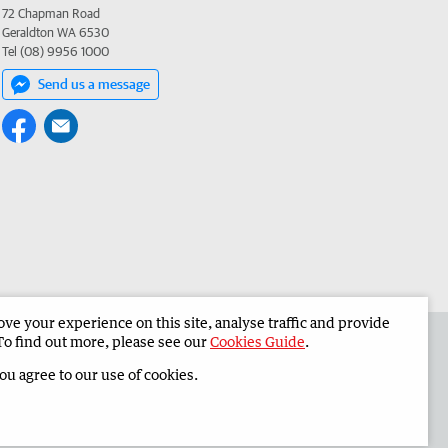
72 Chapman Road
Geraldton WA 6530
Tel (08) 9956 1000
Send us a message
e your experience on this site, analyse traffic and provide
 the Midwest Times
Corporate
To find out more, please see our
Cookies Guide
.
you agree to our use of cookies.