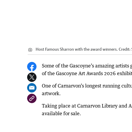
Host Famous Sharron with the award winners.
Credit:
Some of the Gascoyne’s amazing artists
of the Gascoyne Art Awards 2026 exhibit
One of Carnarvon’s longest running cultu
artwork.
Taking place at Carnarvon Library and Art
available for sale.