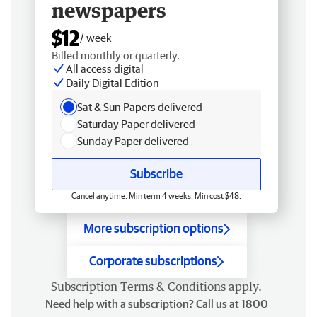
newspapers
$12
/ week
Billed monthly or quarterly.
All access digital
Daily Digital Edition
Sat & Sun Papers delivered
Saturday Paper delivered
Sunday Paper delivered
Subscribe
Cancel anytime. Min term 4 weeks. Min cost $48.
More subscription options
Corporate subscriptions
Subscription
Terms & Conditions
apply.
Need help with a subscription? Call us at 1800