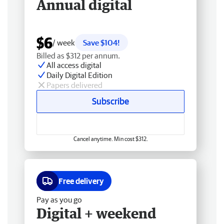
Annual digital
$6
/ week
Save $104!
Billed as $312 per annum.
All access digital
Daily Digital Edition
Papers delivered
Subscribe
Cancel anytime. Min cost $312.
Free delivery
Pay as you go
Digital + weekend