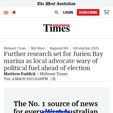
Menu
LOGIN
SUBSCRIBE
Midwest Times
Mid West
Regional WA
WA election 2025
Further research set for Jurien Bay
marina as local advocate wary of
political fuel ahead of election
Matthew Paddick
Midwest Times
Tue, 4 March 2025 6:00PM
The No. 1 source of news
for every West Australian