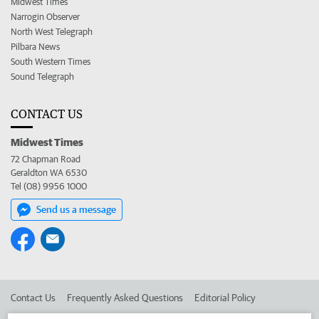
Midwest Times
Narrogin Observer
North West Telegraph
Pilbara News
South Western Times
Sound Telegraph
CONTACT US
Midwest Times
72 Chapman Road
Geraldton WA 6530
Tel (08) 9956 1000
Send us a message
Contact Us
Frequently Asked Questions
Editorial Policy