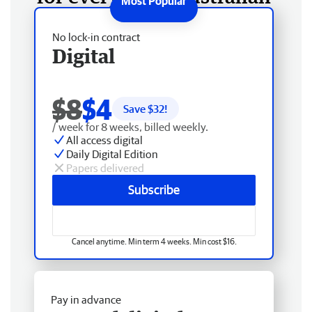
No lock-in contract
Digital
$8
$4
Save $
32
!
/ week for 8 weeks, billed weekly.
All access digital
Daily Digital Edition
Papers delivered
Subscribe
Cancel anytime. Min term 4 weeks. Min cost $16.
Pay in advance