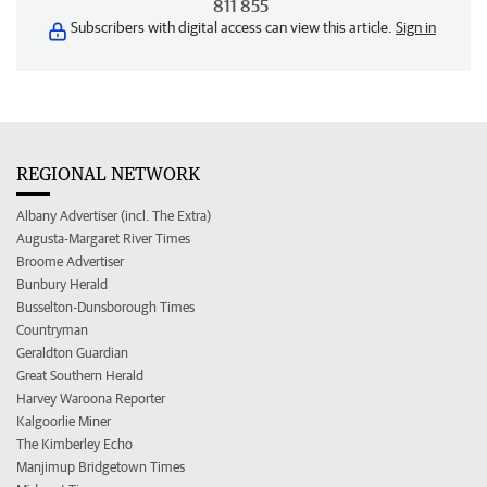
811 855
Subscribers with digital access can view this article.
Sign in
REGIONAL NETWORK
Albany Advertiser (incl. The Extra)
Augusta-Margaret River Times
Broome Advertiser
Bunbury Herald
Busselton-Dunsborough Times
Countryman
Geraldton Guardian
Great Southern Herald
Harvey Waroona Reporter
Kalgoorlie Miner
The Kimberley Echo
Manjimup Bridgetown Times