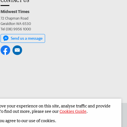
CONTACT US
Midwest Times
72 Chapman Road
Geraldton WA 6530
Tel (08) 9956 1000
Send us a message
e your experience on this site, analyse traffic and provide
 the Midwest Times
Corporate
To find out more, please see our
Cookies Guide
.
you agree to our use of cookies.