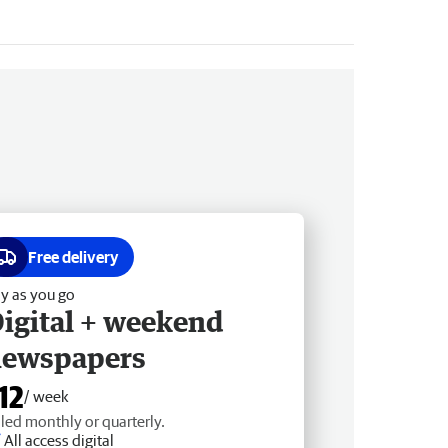
Free delivery
y as you go
igital + weekend
newspapers
12
/ week
lled monthly or quarterly.
All access digital