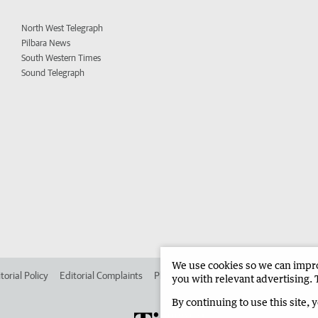
North West Telegraph
Pilbara News
South Western Times
Sound Telegraph
We use cookies so we can improv
torial Policy
Editorial Complaints
Place an ad in The West
Advertise in
you with relevant advertising. 
By continuing to use this site, 