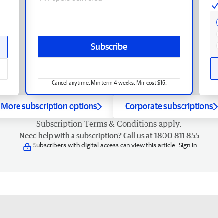
Subscribe
Cancel anytime. Min term 4 weeks. Min cost $16.
More subscription options
Corporate subscriptions
Subscription
Terms & Conditions
apply.
Need help with a subscription? Call us at 1800 811 855
Subscribers with digital access can view this article.
Sign in