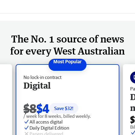
The No. 1 source of news
for every West Australian
No lock-in contract
Digital
Pa
D
$8
$4
Save $
32
!
/ week for 8 weeks, billed weekly.
$
All access digital
Bi
Daily Digital Edition
Papers delivered