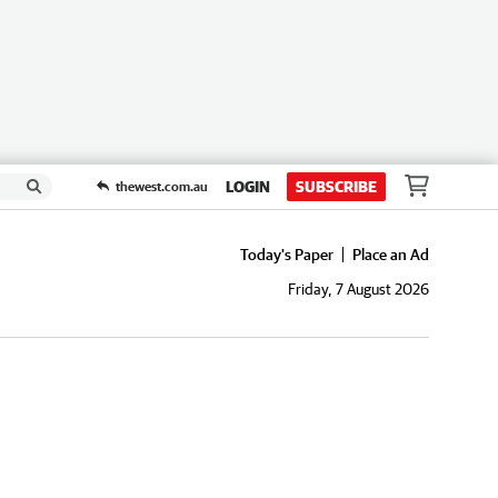
LOGIN
SUBSCRIBE
thewest.com.au
Today's Paper
Place an Ad
Friday, 7 August 2026