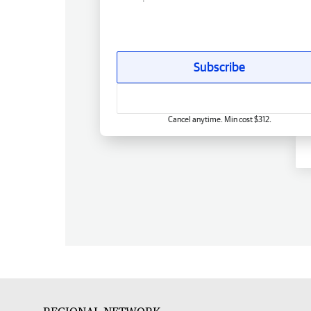
Subscribe
Cancel anytime. Min cost $312.