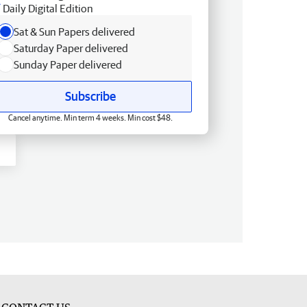
Daily Digital Edition
Sat & Sun Papers delivered
Saturday Paper delivered
Sunday Paper delivered
Subscribe
Cancel anytime. Min term 4 weeks. Min cost $48.