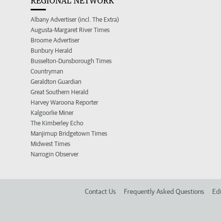
REGIONAL NETWORK
Albany Advertiser (incl. The Extra)
Augusta-Margaret River Times
Broome Advertiser
Bunbury Herald
Busselton-Dunsborough Times
Countryman
Geraldton Guardian
Great Southern Herald
Harvey Waroona Reporter
Kalgoorlie Miner
The Kimberley Echo
Manjimup Bridgetown Times
Midwest Times
Narrogin Observer
Contact Us
Frequently Asked Questions
Edi