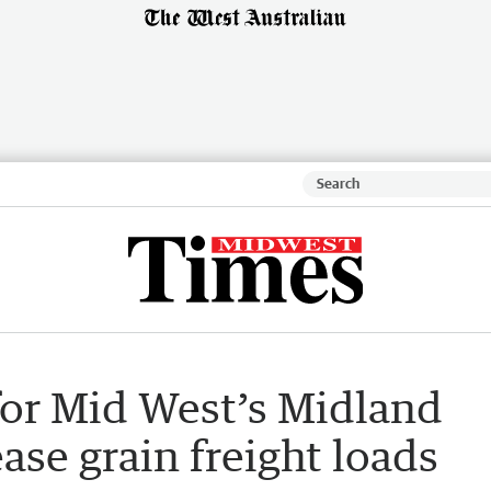
for Mid West’s Midland
ease grain freight loads