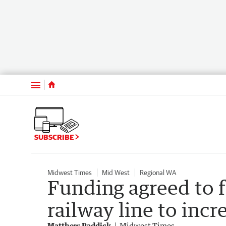
Menu
SUBSCRIBE
Midwest Times
Mid West
Regional WA
Funding agreed to 
railway line to incr
Matthew Paddick
Midwest Times