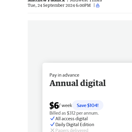
Tue, 24 September 2024 6:00PM
Pay in advance
Annual digital
$6
/ week
Save $104!
Billed as $312 per annum.
All access digital
Daily Digital Edition
Papers delivered