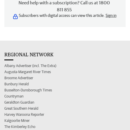
Need help with a subscription? Call us at 1800
811 855
Subscribers with digital access can view this article.
Sign in
REGIONAL NETWORK
Albany Advertiser (incl. The Extra)
Augusta-Margaret River Times
Broome Advertiser
Bunbury Herald
Busselton-Dunsborough Times
Countryman
Geraldton Guardian
Great Southern Herald
Harvey Waroona Reporter
Kalgoorlie Miner
The Kimberley Echo