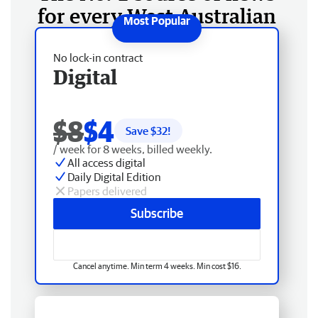
for every West Australian
No lock-in contract
Digital
$8
$4
Save $
32
!
/ week for 8 weeks, billed weekly.
All access digital
Daily Digital Edition
Papers delivered
Subscribe
Cancel anytime. Min term 4 weeks. Min cost $16.