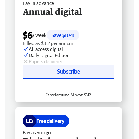
Pay in advance
Annual digital
$6
/ week
Save $104!
Billed as $312 per annum.
All access digital
Daily Digital Edition
Papers delivered
Subscribe
Cancel anytime. Min cost $312.
Free delivery
Pay as you go