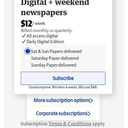
Digital + weekend
newspapers
$12
/ week
Billed monthly or quarterly.
All access digital
Daily Digital Edition
Sat & Sun Papers delivered
Saturday Paper delivered
Sunday Paper delivered
Subscribe
Cancel anytime. Min term 4 weeks. Min cost $48.
More subscription options
Corporate subscriptions
Subscription
Terms & Conditions
apply.