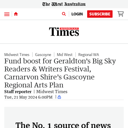
Menu
LOGIN
SUBSCRIBE
Midwest Times
Gascoyne
Mid West
Regional WA
Fund boost for Geraldton’s Big Sky
Readers & Writers Festival,
Carnarvon Shire’s Gascoyne
Regional Arts Plan
Staff reporter
Midwest Times
Tue, 21 May 2024 6:00PM
The No. 1 source of news