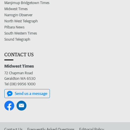
Manjimup Bridgetown Times
Midwest Times
Narrogin Observer
North West Telegraph
Pilbara News
South Western Times
Sound Telegraph
CONTACT US
Midwest Times
72 Chapman Road
Geraldton WA 6530
Tel (08) 9956 1000
Send us a message
Contact Us
Frequently Asked Questions
Editorial Policy