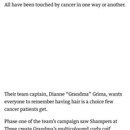
All have been touched by cancer in one way or another.
Their team captain, Dianne “Grandma” Grima, wants
everyone to remember having hair is a choice few
cancer patients get.
Phase one of the team’s campaign saw Shampers at
Three create Grandma’s multicoloured curly coif,