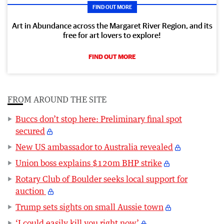
FIND OUT MORE
Art in Abundance across the Margaret River Region, and its
free for art lovers to explore!
FIND OUT MORE
FROM AROUND THE SITE
Buccs don’t stop here: Preliminary final spot
secured
New US ambassador to Australia revealed
Union boss explains $120m BHP strike
Rotary Club of Boulder seeks local support for
auction
Trump sets sights on small Aussie town
‘I could easily kill you right now’