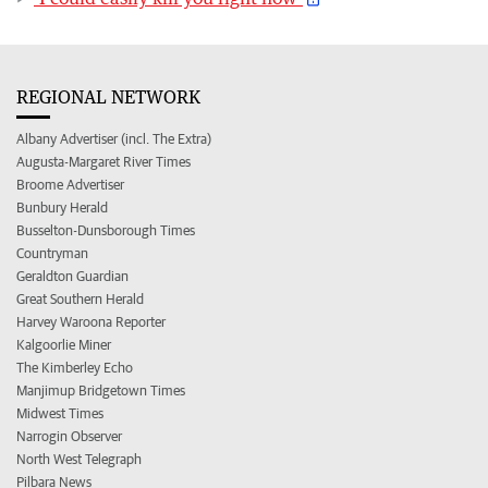
REGIONAL NETWORK
Albany Advertiser (incl. The Extra)
Augusta-Margaret River Times
Broome Advertiser
Bunbury Herald
Busselton-Dunsborough Times
Countryman
Geraldton Guardian
Great Southern Herald
Harvey Waroona Reporter
Kalgoorlie Miner
The Kimberley Echo
Manjimup Bridgetown Times
Midwest Times
Narrogin Observer
North West Telegraph
Pilbara News