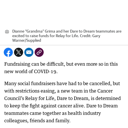
Dianne “Grandma” Grima and her Dare to Dream teammates are
excited to raise funds for Relay for Life.
Credit:
Gary
Warner
/
Supplied
Fundraising can be difficult, but even more so in this
new world of COVID-19.
Many social fundraisers have had to be cancelled, but
with restrictions easing, a new team in the Cancer
Council’s Relay for Life, Dare to Dream, is determined
to keep the fight against cancer alive. Dare to Dream
teammates came together as health industry
colleagues, friends and family.