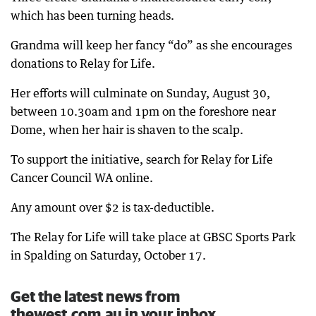
which has been turning heads.
Grandma will keep her fancy “do” as she encourages
donations to Relay for Life.
Her efforts will culminate on Sunday, August 30,
between 10.30am and 1pm on the foreshore near
Dome, when her hair is shaven to the scalp.
To support the initiative, search for Relay for Life
Cancer Council WA online.
Any amount over $2 is tax-deductible.
The Relay for Life will take place at GBSC Sports Park
in Spalding on Saturday, October 17.
Get the latest news from
thewest.com.au in your inbox.