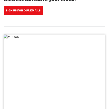
SIGN UP FOR OUR EMAILS