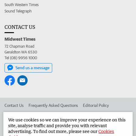
South Western Times
Sound Telegraph
CONTACT US
Midwest Times
72 Chapman Road
Geraldton WA 6530
Tel (08) 9956 1000
Send us a message
Contact Us
Frequently Asked Questions
Editorial Policy
Editorial Complaints
Place an ad in The West
We use cookies so we can improve your experience on this
site, analyse traffic and provide you with relevant
Advertise in the Midwest Times
Corporate
advertising. To find out more, please see our
Cookies