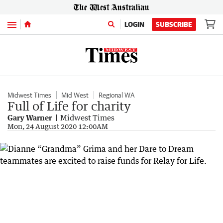
Menu
LOGIN
SUBSCRIBE
Midwest Times
Mid West
Regional WA
Full of Life for charity
Gary Warner
Midwest Times
Mon, 24 August 2020 12:00AM