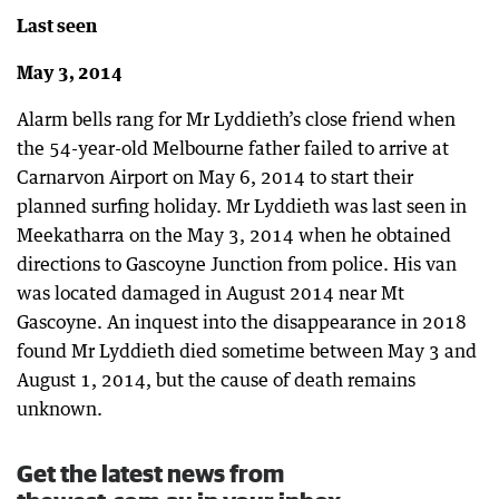
Last seen
May 3, 2014
Alarm bells rang for Mr Lyddieth’s close friend when
the 54-year-old Melbourne father failed to arrive at
Carnarvon Airport on May 6, 2014 to start their
planned surfing holiday. Mr Lyddieth was last seen in
Meekatharra on the May 3, 2014 when he obtained
directions to Gascoyne Junction from police. His van
was located damaged in August 2014 near Mt
Gascoyne. An inquest into the disappearance in 2018
found Mr Lyddieth died sometime between May 3 and
August 1, 2014, but the cause of death remains
unknown.
Get the latest news from