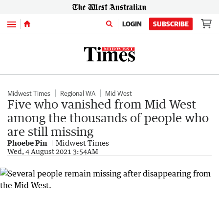
Menu
LOGIN
SUBSCRIBE
Midwest Times
Regional WA
Mid West
Five who vanished from Mid West
among the thousands of people who
are still missing
Phoebe Pin
Midwest Times
Wed, 4 August 2021 3:54AM