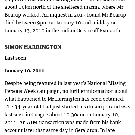
about 10km north of the sheltered marina where Mr
Bearup worked. An inquest in 2013 found Mr Bearup
died between 9pm on January 10 and midday on
January 13, 2010 in the Indian Ocean off Exmouth.
SIMON HARRINGTON
Last seen
January 10, 2011
Despite being featured in last year’s National Missing
Persons Week campaign, no further information about
what happened to Mr Harrington has been obtained.
The 34-year-old had just started his dream job and was
last seen in Coogee about 10.30am on January 10,
2011. An ATM transaction was made from his bank
account later that same day in Geraldton. In late