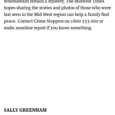
whereabouts remain a mystery. The Midwest Times
hopes sharing the stories and photos of those who were
last seen in the Mid West region can help a family find
peace. Contact Crime Stoppers on 1800 333 000 or
make anonline report if you know something.
SALLY GREENHAM