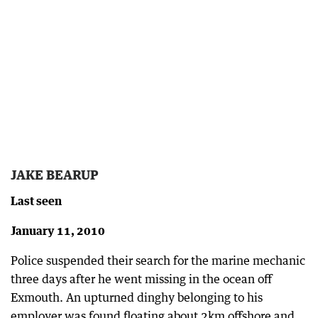
JAKE BEARUP
Last seen
January 11, 2010
Police suspended their search for the marine mechanic
three days after he went missing in the ocean off
Exmouth. An upturned dinghy belonging to his
employer was found floating about 2km offshore and