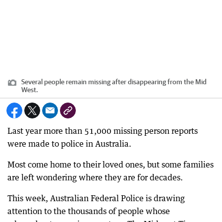
Several people remain missing after disappearing from the Mid
West.
Last year more than 51,000 missing person reports
were made to police in Australia.
Most come home to their loved ones, but some families
are left wondering where they are for decades.
This week, Australian Federal Police is drawing
attention to the thousands of people whose