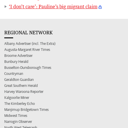
‘I don’t care’: Pauline’s big migrant claim
REGIONAL NETWORK
Albany Advertiser (incl. The Extra)
Augusta-Margaret River Times
Broome Advertiser
Bunbury Herald
Busselton-Dunsborough Times
Countryman
Geraldton Guardian
Great Southern Herald
Harvey Waroona Reporter
Kalgoorlie Miner
The Kimberley Echo
Manjimup Bridgetown Times
Midwest Times
Narrogin Observer
North West Telegraph