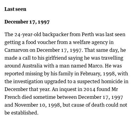
Last seen
December 17, 1997
The 24-year-old backpacker from Perth was last seen
getting a food voucher from a welfare agency in
Carnarvon on December 17, 1997. That same day, he
made a call to his girlfriend saying he was travelling
around Australia with a man named Marco. He was
reported missing by his family in February, 1998, with
the investigation upgraded to a suspected homicide in
December that year. An inquest in 2014 found Mr
French died sometime between December 17, 1997
and November 10, 1998, but cause of death could not
be established.