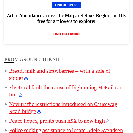
FIND OUT MORE
Art in Abundance across the Margaret River Region, and its
free for art lovers to explore!
FIND OUT MORE
FROM AROUND THE SITE
Bread, milk and strawberries — with a side of
spider
Electrical fault the cause of frightening McKail car
fire
New traffic restrictions introduced on Causeway
Road bridge
Peace hopes, profits push ASX to new high
Police seeking assistance to locate Adele Svendsen