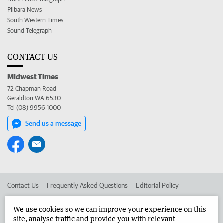
Pilbara News
South Western Times
Sound Telegraph
CONTACT US
Midwest Times
72 Chapman Road
Geraldton WA 6530
Tel (08) 9956 1000
Send us a message
Contact Us
Frequently Asked Questions
Editorial Policy
Editorial Complaints
Place an ad in The West
We use cookies so we can improve your experience on this
site, analyse traffic and provide you with relevant
Advertise in the Midwest Times
Corporate