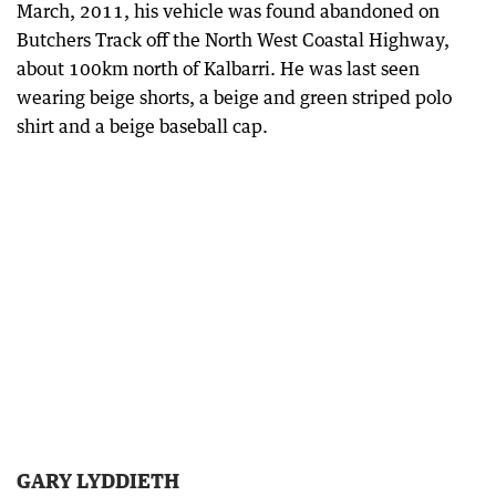
March, 2011, his vehicle was found abandoned on
Butchers Track off the North West Coastal Highway,
about 100km north of Kalbarri. He was last seen
wearing beige shorts, a beige and green striped polo
shirt and a beige baseball cap.
GARY LYDDIETH