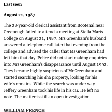
Last seen
August 21, 1987
The 28-year-old clerical assistant from Bootenal near
Greenough failed to attend a meeting at Stella Maris
College on August 21, 1987. Mrs Greenham’s husband
answered a telephone call later that evening from the
college and advised the caller that Ms Greenham had
left him that day. Police did not start making enquiries
into Mrs Greenham’s disappearance until August 1992.
They became highly suspicious of Mr Greenham and
started searching his 4ha property, looking for his
wife’s remains. While the search was under way
Jeffery Greenham took his life in his car. He left no
note. The matter is still an open investigation.
WILLIAM FRENCH