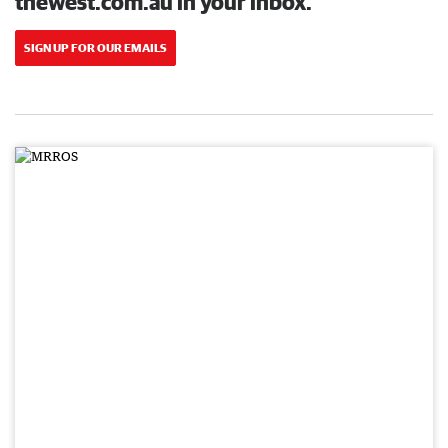
thewest.com.au in your inbox.
SIGN UP FOR OUR EMAILS