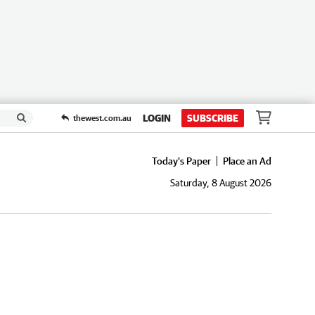
LOGIN
SUBSCRIBE
thewest.com.au
Today's Paper
Place an Ad
Saturday, 8 August 2026