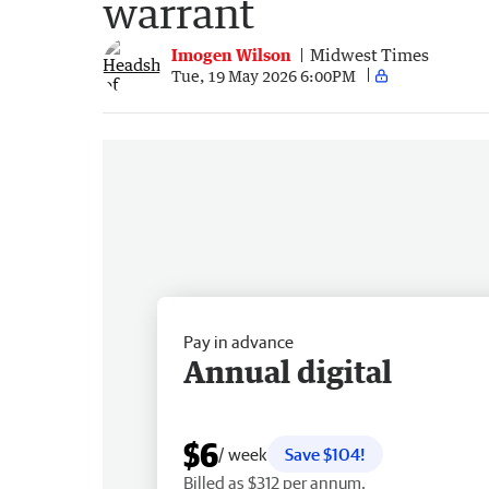
warrant
Imogen Wilson
Midwest Times
Tue, 19 May 2026 6:00PM
Pay in advance
Annual digital
$6
/ week
Save $104!
Billed as $312 per annum.