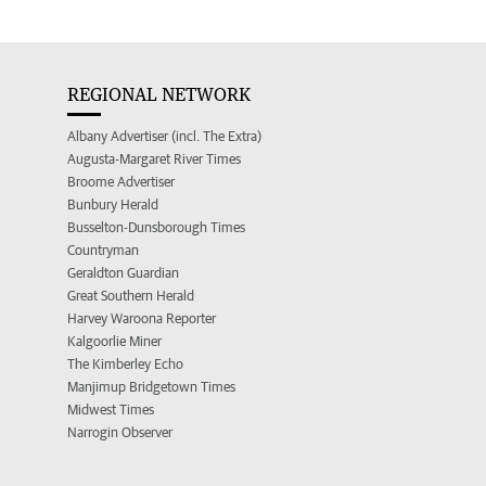
REGIONAL NETWORK
Albany Advertiser (incl. The Extra)
Augusta-Margaret River Times
Broome Advertiser
Bunbury Herald
Busselton-Dunsborough Times
Countryman
Geraldton Guardian
Great Southern Herald
Harvey Waroona Reporter
Kalgoorlie Miner
The Kimberley Echo
Manjimup Bridgetown Times
Midwest Times
Narrogin Observer