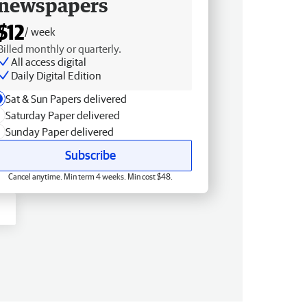
newspapers
$12
/ week
Billed monthly or quarterly.
All access digital
Daily Digital Edition
Sat & Sun Papers delivered
Saturday Paper delivered
Sunday Paper delivered
Subscribe
Cancel anytime. Min term 4 weeks. Min cost $48.