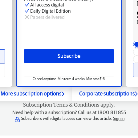
All access digital
Daily Digital Edition
Papers delivered
Subscribe
Cancel anytime. Min term 4 weeks. Min cost $16.
More subscription options
Corporate subscriptions
Subscription
Terms & Conditions
apply.
Need help with a subscription? Call us at 1800 811 855
Subscribers with digital access can view this article.
Sign in