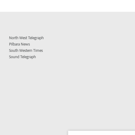
North West Telegraph
Pilbara News
South Western Times
Sound Telegraph