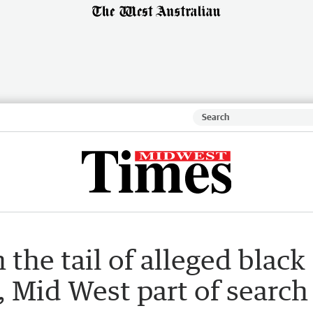
 the tail of alleged black
, Mid West part of search