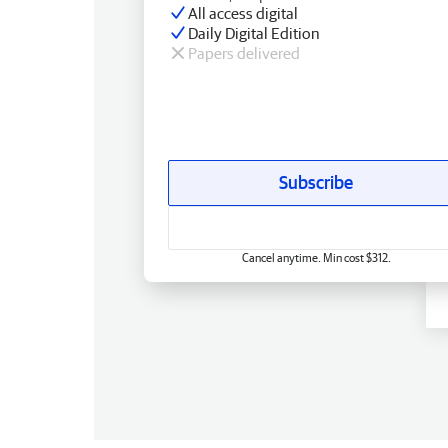
All access digital
Daily Digital Edition
Papers delivered
Subscribe
Cancel anytime. Min cost $312.