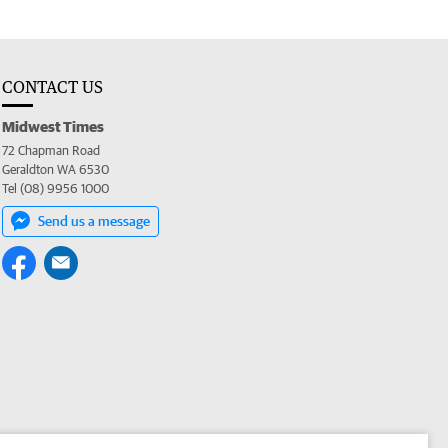
CONTACT US
Midwest Times
72 Chapman Road
Geraldton WA 6530
Tel (08) 9956 1000
Send us a message