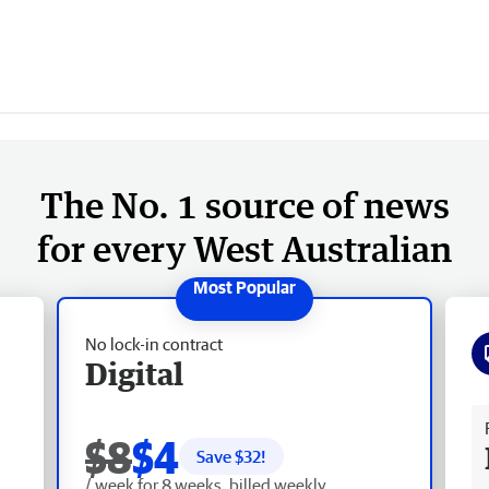
The No. 1 source of news
for every West Australian
No lock-in contract
Digital
Fr
$8
$4
Save $
32
!
/ week for 8 weeks, billed weekly.