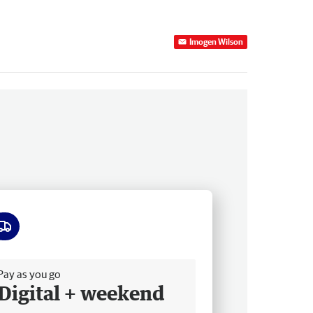
Imogen Wilson
ee delivery
Pay as you go
Digital + weekend