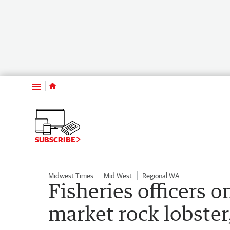
Menu
SUBSCRIBE
Midwest Times
Mid West
Regional WA
Fisheries officers on
market rock lobster