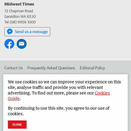
Midwest Times
72 Chapman Road
Geraldton WA 6530
Tel (08) 9956 1000
Send us a message
Contact Us
Frequently Asked Questions
Editorial Policy
Editorial Complaints
Place an ad in The West
We use cookies so we can improve your experience on this
site, analyse traffic and provide you with relevant
Advertise in the Midwest Times
Corporate
advertising. To find out more, please see our
Cookies
Guide
.
By continuing to use this site, you agree to our use of
©
West Australian Newspapers Limited 2026
Privacy Policy
cookies.
Terms of Use
CLOSE