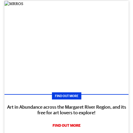
FIND OUT MORE
Art in Abundance across the Margaret River Region, and its
free for art lovers to explore!
FIND OUT MORE