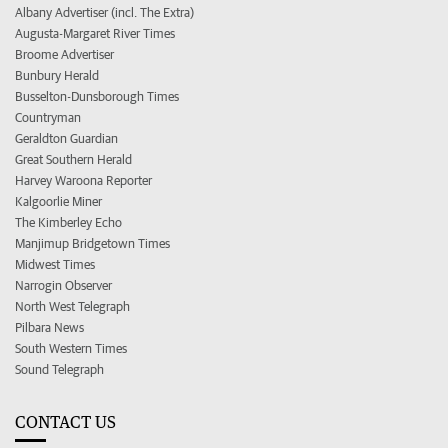
Albany Advertiser (incl. The Extra)
Augusta-Margaret River Times
Broome Advertiser
Bunbury Herald
Busselton-Dunsborough Times
Countryman
Geraldton Guardian
Great Southern Herald
Harvey Waroona Reporter
Kalgoorlie Miner
The Kimberley Echo
Manjimup Bridgetown Times
Midwest Times
Narrogin Observer
North West Telegraph
Pilbara News
South Western Times
Sound Telegraph
CONTACT US