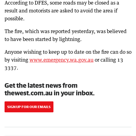
According to DFES, some roads may be closed as a
result and motorists are asked to avoid the area if
possible.
The fire, which was reported yesterday, was believed
to have been started by lightning.
Anyone wishing to keep up to date on the fire can do so
by visiting
www.emergency.wa.gov.au
or calling 13
3337.
Get the latest news from
thewest.com.au in your inbox.
SIGN UP FOR OUR EMAILS