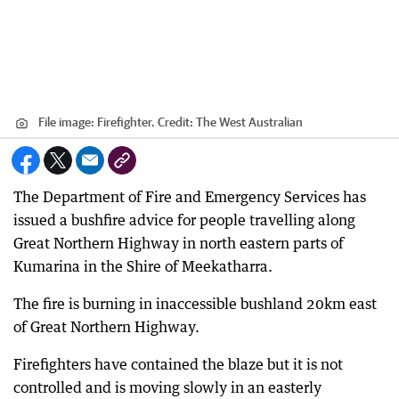
File image: Firefighter.
Credit:
The West Australian
The Department of Fire and Emergency Services has
issued a bushfire advice for people travelling along
Great Northern Highway in north eastern parts of
Kumarina in the Shire of Meekatharra.
The fire is burning in inaccessible bushland 20km east
of Great Northern Highway.
Firefighters have contained the blaze but it is not
controlled and is moving slowly in an easterly