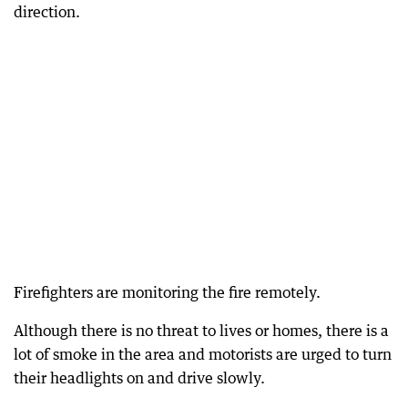
direction.
Firefighters are monitoring the fire remotely.
Although there is no threat to lives or homes, there is a
lot of smoke in the area and motorists are urged to turn
their headlights on and drive slowly.