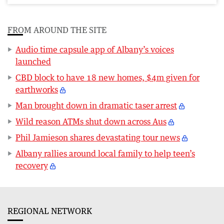
FROM AROUND THE SITE
Audio time capsule app of Albany’s voices
launched
CBD block to have 18 new homes, $4m given for
earthworks
Man brought down in dramatic taser arrest
Wild reason ATMs shut down across Aus
Phil Jamieson shares devastating tour news
Albany rallies around local family to help teen’s
recovery
REGIONAL NETWORK