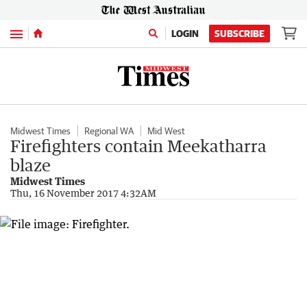
Menu
LOGIN
SUBSCRIBE
Midwest Times
Regional WA
Mid West
Firefighters contain Meekatharra
blaze
Midwest Times
Thu, 16 November 2017 4:32AM