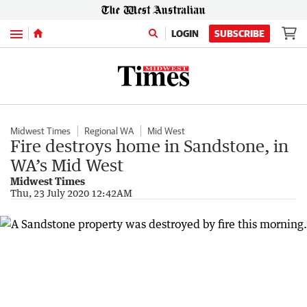
Menu
LOGIN
SUBSCRIBE
Midwest Times
Regional WA
Mid West
Fire destroys home in Sandstone, in
WA’s Mid West
Midwest Times
Thu, 23 July 2020 12:42AM