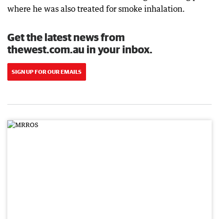
where he was also treated for smoke inhalation.
Get the latest news from
thewest.com.au in your inbox.
SIGN UP FOR OUR EMAILS