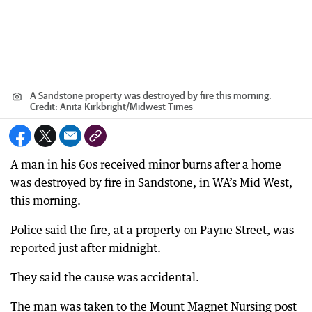
A Sandstone property was destroyed by fire this morning.
Credit:
Anita Kirkbright
/
Midwest Times
A man in his 60s received minor burns after a home
was destroyed by fire in Sandstone, in WA’s Mid West,
this morning.
Police said the fire, at a property on Payne Street, was
reported just after midnight.
They said the cause was accidental.
The man was taken to the Mount Magnet Nursing post