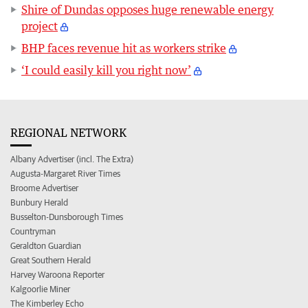
Shire of Dundas opposes huge renewable energy
project
BHP faces revenue hit as workers strike
‘I could easily kill you right now’
REGIONAL NETWORK
Albany Advertiser (incl. The Extra)
Augusta-Margaret River Times
Broome Advertiser
Bunbury Herald
Busselton-Dunsborough Times
Countryman
Geraldton Guardian
Great Southern Herald
Harvey Waroona Reporter
Kalgoorlie Miner
The Kimberley Echo