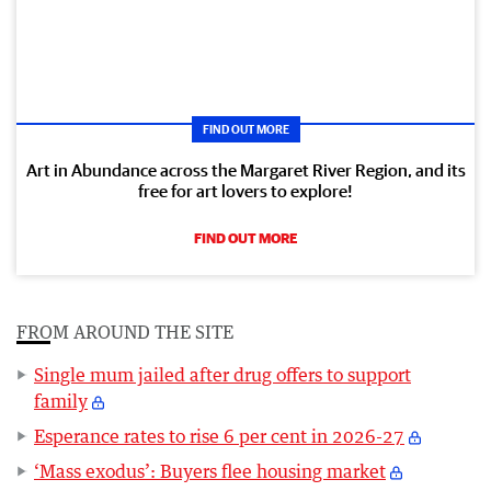
FIND OUT MORE
Art in Abundance across the Margaret River Region, and its
free for art lovers to explore!
FIND OUT MORE
FROM AROUND THE SITE
Single mum jailed after drug offers to support
family
Esperance rates to rise 6 per cent in 2026-27
‘Mass exodus’: Buyers flee housing market