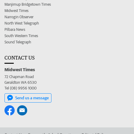
Manjimup Bridgetown Times
Midwest Times
Narrogin Observer
North West Telegraph
Pilbara News
South Western Times
Sound Telegraph
CONTACT US
Midwest Times
72 Chapman Road
Geraldton WA 6530
Tel (08) 9956 1000
Send us a message