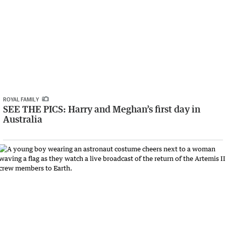
ROYAL FAMILY
SEE THE PICS: Harry and Meghan’s first day in
Australia