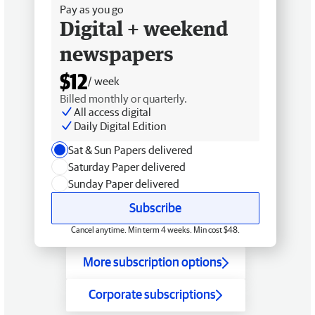
Pay as you go
Digital + weekend
newspapers
$12
/ week
Billed monthly or quarterly.
All access digital
Daily Digital Edition
Sat & Sun Papers delivered
Saturday Paper delivered
Sunday Paper delivered
Subscribe
Cancel anytime. Min term 4 weeks. Min cost $48.
More subscription options
Corporate subscriptions