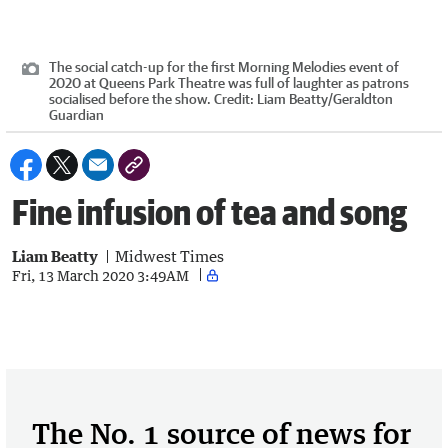
The social catch-up for the first Morning Melodies event of
2020 at Queens Park Theatre was full of laughter as patrons
socialised before the show.
Credit:
Liam Beatty
/
Geraldton
Guardian
Fine infusion of tea and song
Liam Beatty
Midwest Times
Fri, 13 March 2020 3:49AM
The No. 1 source of news for