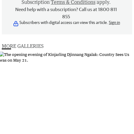
Subscription
Terms & Conditions
apply.
Need help with a subscription? Call us at 1800 811
855
Subscribers with digital access can view this article.
Sign in
MORE GALLERIES