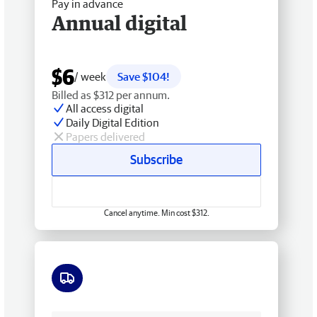
Pay in advance
Annual digital
$6
/ week
Save $104!
Billed as $312 per annum.
All access digital
Daily Digital Edition
Papers delivered
Subscribe
Cancel anytime. Min cost $312.
Free delivery