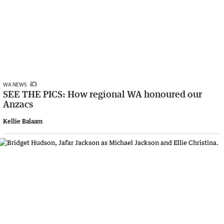
WA NEWS
SEE THE PICS: How regional WA honoured our
Anzacs
Kellie Balaam