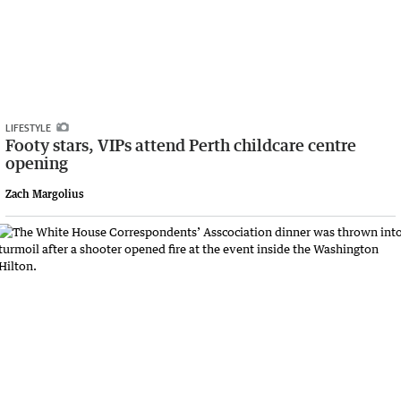
LIFESTYLE
Footy stars, VIPs attend Perth childcare centre
opening
Zach Margolius