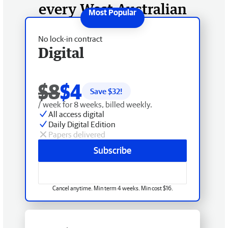
every West Australian
No lock-in contract
Digital
$8
$4
Save $
32
!
/ week for 8 weeks, billed weekly.
All access digital
Daily Digital Edition
Papers delivered
Subscribe
Cancel anytime. Min term 4 weeks. Min cost $16.