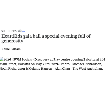
SEE THE PICS
HeartKids gala ball a special evening full of
generosity
Kellie Balaam