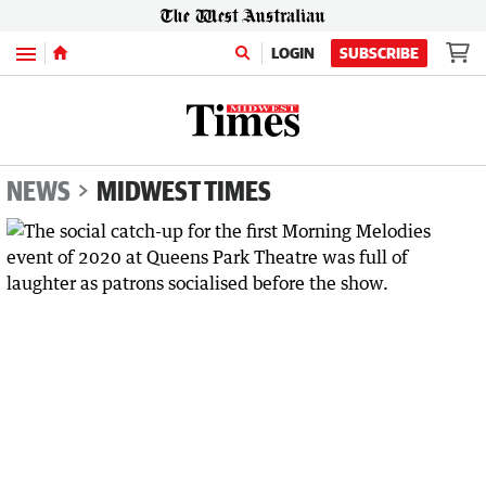
Menu
LOGIN
SUBSCRIBE
NEWS
MIDWEST TIMES