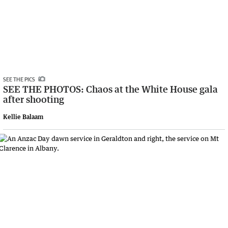
SEE THE PICS
SEE THE PHOTOS: Chaos at the White House gala
after shooting
Kellie Balaam