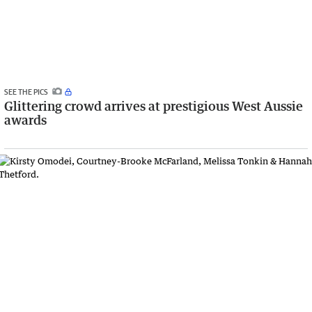
SEE THE PICS
Glittering crowd arrives at prestigious West Aussie
awards