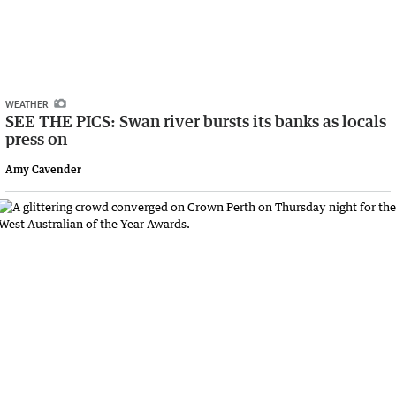
WEATHER
SEE THE PICS: Swan river bursts its banks as locals
press on
Amy Cavender