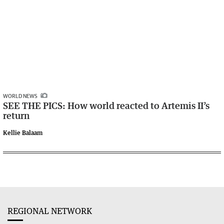
WORLD NEWS
SEE THE PICS: How world reacted to Artemis II’s
return
Kellie Balaam
REGIONAL NETWORK