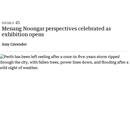
SOCIALS
Menang Noongar perspectives celebrated as
exhibition opens
Amy Cavender