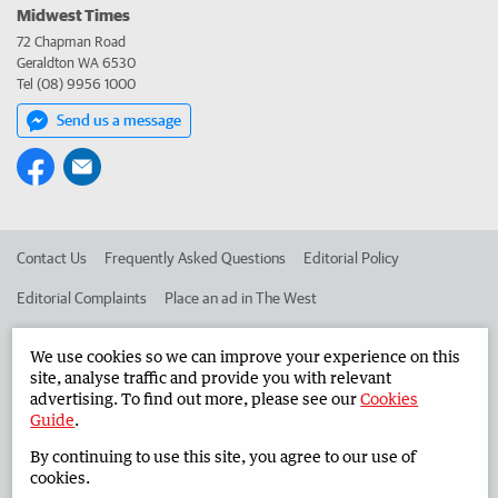
Midwest Times
72 Chapman Road
Geraldton WA 6530
Tel (08) 9956 1000
Send us a message
Contact Us
Frequently Asked Questions
Editorial Policy
Editorial Complaints
Place an ad in The West
Advertise in the Midwest Times
Corporate
We use cookies so we can improve your experience on this
site, analyse traffic and provide you with relevant
advertising. To find out more, please see our
Cookies
©
West Australian Newspapers Limited 2026
Privacy Policy
Guide
.
Terms of Use
By continuing to use this site, you agree to our use of
cookies.