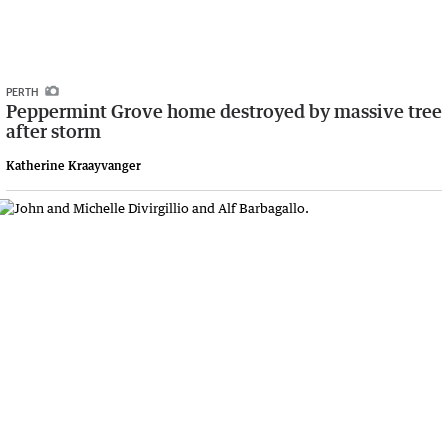
PERTH
Peppermint Grove home destroyed by massive tree
after storm
Katherine Kraayvanger