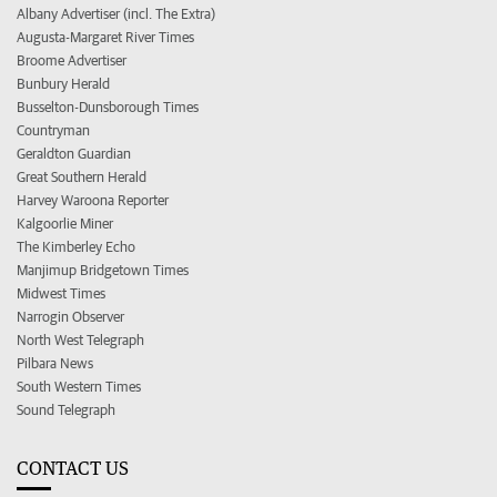
Albany Advertiser (incl. The Extra)
Augusta-Margaret River Times
Broome Advertiser
Bunbury Herald
Busselton-Dunsborough Times
Countryman
Geraldton Guardian
Great Southern Herald
Harvey Waroona Reporter
Kalgoorlie Miner
The Kimberley Echo
Manjimup Bridgetown Times
Midwest Times
Narrogin Observer
North West Telegraph
Pilbara News
South Western Times
Sound Telegraph
CONTACT US