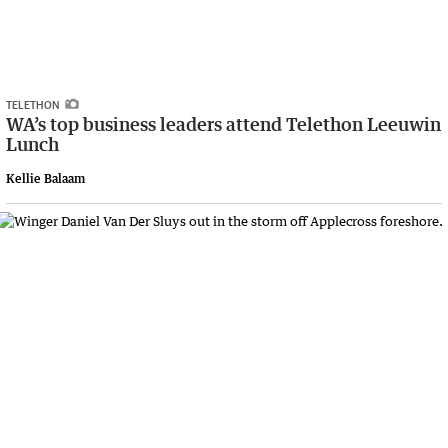
TELETHON
WA’s top business leaders attend Telethon Leeuwin
Lunch
Kellie Balaam