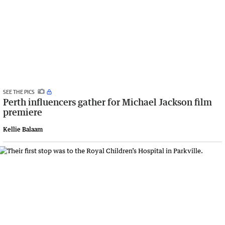
SEE THE PICS
Perth influencers gather for Michael Jackson film
premiere
Kellie Balaam