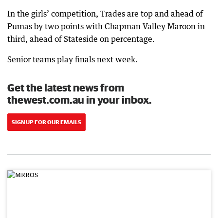
In the girls’ competition, Trades are top and ahead of
Pumas by two points with Chapman Valley Maroon in
third, ahead of Stateside on percentage.
Senior teams play finals next week.
Get the latest news from
thewest.com.au in your inbox.
SIGN UP FOR OUR EMAILS