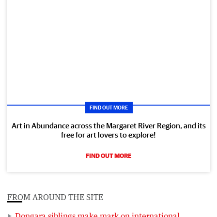
FIND OUT MORE
Art in Abundance across the Margaret River Region, and its
free for art lovers to explore!
FIND OUT MORE
FROM AROUND THE SITE
Dongara siblings make mark on international