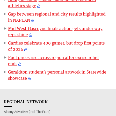
athletics stage
Gap between regional and city results highlighted
in NAPLAN
Mid West-Gascoyne finals action gets under way,
reps shine
Cardies celebrate 400 gamer, but drop first points
of 2026
Fuel prices rise across region after excise relief
ends
Geraldton student’s personal artwork in Statewide
showcase
REGIONAL NETWORK
Albany Advertiser (incl. The Extra)