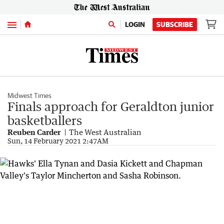
Menu
LOGIN
SUBSCRIBE
Midwest Times
Finals approach for Geraldton junior
basketballers
Reuben Carder
The West Australian
Sun, 14 February 2021 2:47AM