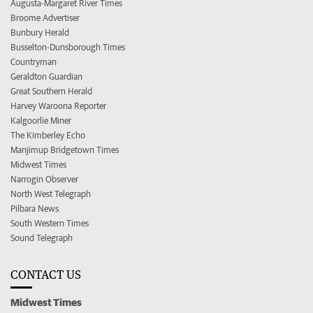
Augusta-Margaret River Times
Broome Advertiser
Bunbury Herald
Busselton-Dunsborough Times
Countryman
Geraldton Guardian
Great Southern Herald
Harvey Waroona Reporter
Kalgoorlie Miner
The Kimberley Echo
Manjimup Bridgetown Times
Midwest Times
Narrogin Observer
North West Telegraph
Pilbara News
South Western Times
Sound Telegraph
CONTACT US
Midwest Times