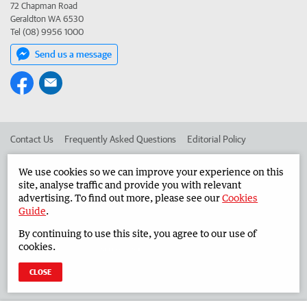
72 Chapman Road
Geraldton WA 6530
Tel (08) 9956 1000
Send us a message
Contact Us
Frequently Asked Questions
Editorial Policy
Editorial Complaints
Place an ad in The West
We use cookies so we can improve your experience on this
site, analyse traffic and provide you with relevant
Advertise in the Midwest Times
Corporate
advertising. To find out more, please see our
Cookies
Guide
.
By continuing to use this site, you agree to our use of
©
West Australian Newspapers Limited 2026
Privacy Policy
cookies.
Terms of Use
CLOSE