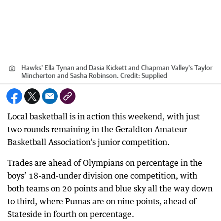
Hawks' Ella Tynan and Dasia Kickett and Chapman Valley's Taylor
Mincherton and Sasha Robinson.
Credit:
Supplied
Local basketball is in action this weekend, with just
two rounds remaining in the Geraldton Amateur
Basketball Association’s junior competition.
Trades are ahead of Olympians on percentage in the
boys’ 18-and-under division one competition, with
both teams on 20 points and blue sky all the way down
to third, where Pumas are on nine points, ahead of
Stateside in fourth on percentage.