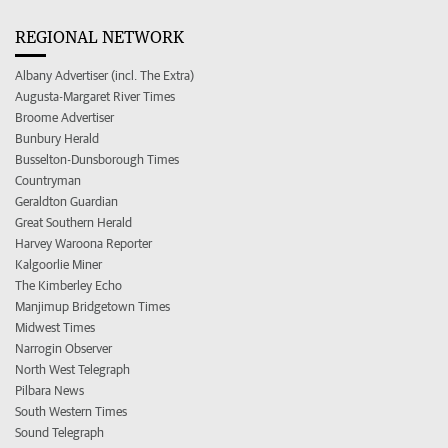
REGIONAL NETWORK
Albany Advertiser (incl. The Extra)
Augusta-Margaret River Times
Broome Advertiser
Bunbury Herald
Busselton-Dunsborough Times
Countryman
Geraldton Guardian
Great Southern Herald
Harvey Waroona Reporter
Kalgoorlie Miner
The Kimberley Echo
Manjimup Bridgetown Times
Midwest Times
Narrogin Observer
North West Telegraph
Pilbara News
South Western Times
Sound Telegraph