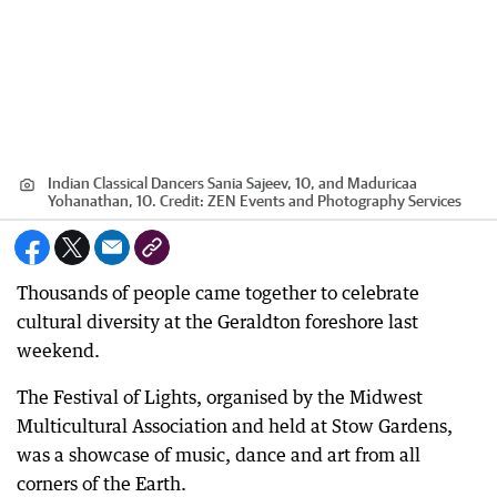
Indian Classical Dancers Sania Sajeev, 10, and Maduricaa
Yohanathan, 10.
Credit:
ZEN Events and Photography Services
Thousands of people came together to celebrate
cultural diversity at the Geraldton foreshore last
weekend.
The Festival of Lights, organised by the Midwest
Multicultural Association and held at Stow Gardens,
was a showcase of music, dance and art from all
corners of the Earth.