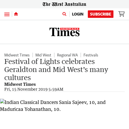
Menu
LOGIN
SUBSCRIBE
Midwest Times
Mid West
Regional WA
Festivals
Festival of Lights celebrates
Geraldton and Mid West’s many
cultures
Midwest Times
Fri, 15 November 2019 5:59AM