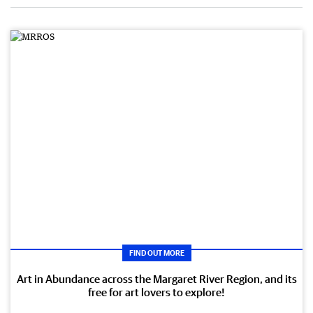
FIND OUT MORE
Art in Abundance across the Margaret River Region, and its
free for art lovers to explore!