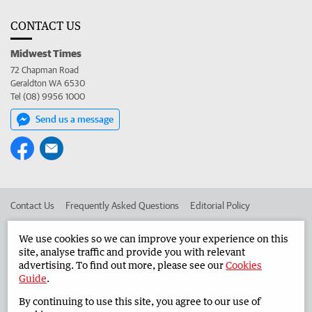
CONTACT US
Midwest Times
72 Chapman Road
Geraldton WA 6530
Tel (08) 9956 1000
Send us a message
Contact Us
Frequently Asked Questions
Editorial Policy
Editorial Complaints
Place an ad in The West
We use cookies so we can improve your experience on this
site, analyse traffic and provide you with relevant
Advertise in the Midwest Times
Corporate
advertising. To find out more, please see our
Cookies
Guide
.
By continuing to use this site, you agree to our use of
©
West Australian Newspapers Limited 2026
Privacy Policy