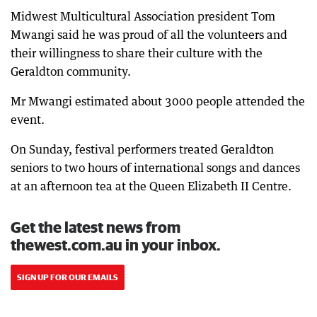
Midwest Multicultural Association president Tom
Mwangi said he was proud of all the volunteers and
their willingness to share their culture with the
Geraldton community.
Mr Mwangi estimated about 3000 people attended the
event.
On Sunday, festival performers treated Geraldton
seniors to two hours of international songs and dances
at an afternoon tea at the Queen Elizabeth II Centre.
Get the latest news from
thewest.com.au in your inbox.
SIGN UP FOR OUR EMAILS