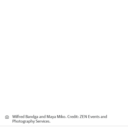
Wilfred Bandga and Maya Miko.
Credit:
ZEN Events and
Photography Services.