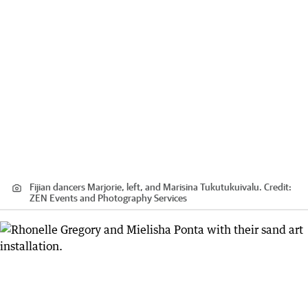
Fijian dancers Marjorie, left, and Marisina Tukutukuivalu.
Credit:
ZEN Events and Photography Services