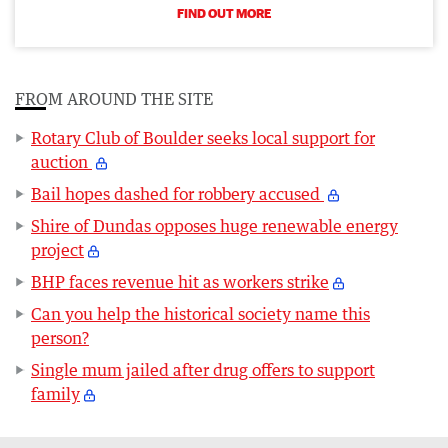
FIND OUT MORE
FROM AROUND THE SITE
Rotary Club of Boulder seeks local support for
auction
Bail hopes dashed for robbery accused
Shire of Dundas opposes huge renewable energy
project
BHP faces revenue hit as workers strike
Can you help the historical society name this
person?
Single mum jailed after drug offers to support
family