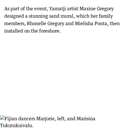
As part of the event, Yamatji artist Maxine Gregory
designed a stunning sand mural, which her family
members, Rhonelle Gregory and Mielisha Ponta, then
installed on the foreshore.