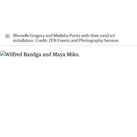
Rhonelle Gregory and Mielisha Ponta with their sand art
installation.
Credit:
ZEN Events and Photography Services